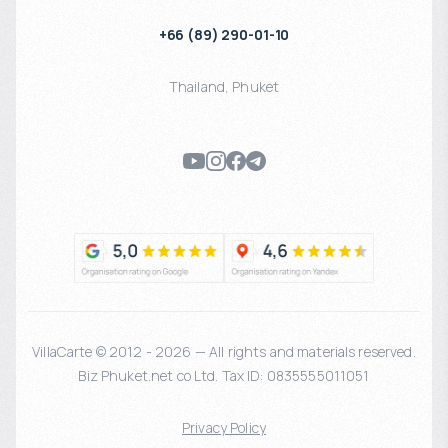
+66 (89) 290-01-10
Thailand
,
Phuket
VillaCarte © 2012 - 2026 — All rights and materials reserved.
Biz Phuket.net co Ltd. Tax ID: 0835555011051
Privacy Policy