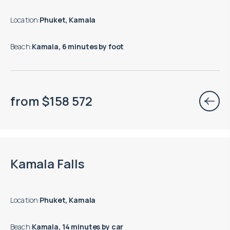
Location
:
Phuket, Kamala
Beach
:
Kamala, 6 minutes by foot
from
$
158 572
Move-in ready properties are available
Kamala Falls
Location
:
Phuket, Kamala
Beach
:
Kamala, 14 minutes by car