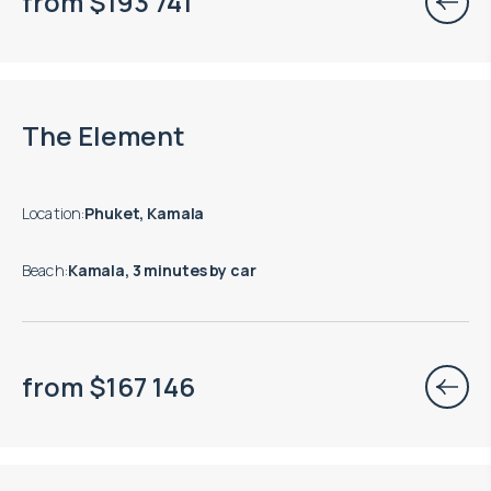
from
$
193 741
End of construction: 08.2027
The Element
Location
:
Phuket, Kamala
Beach
:
Kamala, 3 minutes by car
from
$
167 146