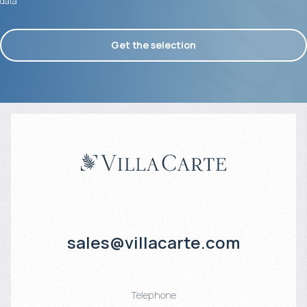
data
Get the selection
sales@villacarte.com
Telephone