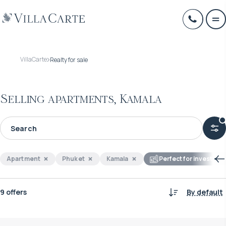
VillaCarte
Realty for sale
Selling apartments, Kamala
Apartment
Phuket
Kamala
Perfect for investmen
9 offers
By default