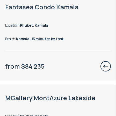
Move-in ready properties are available
Fantasea Condo Kamala
Location
:
Phuket, Kamala
Beach
:
Kamala, 13 minutes by foot
from
$
84 235
Move-in ready properties are available
MGallery MontAzure Lakeside