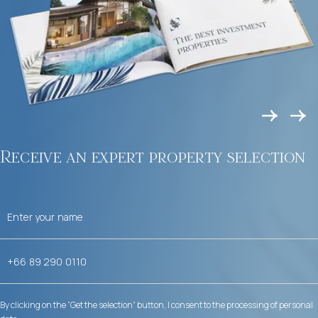
Receive an expert property selection
By clicking on the “Get the selection” button, I consent to the processing of personal