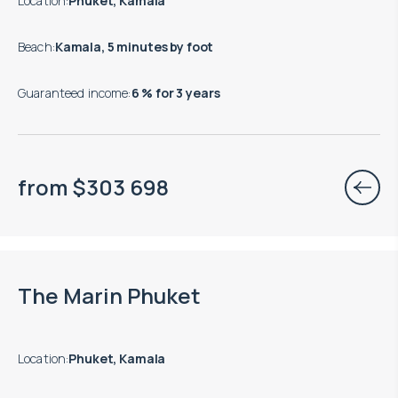
Location
:
Phuket, Kamala
Beach
:
Kamala, 5 minutes by foot
Guaranteed income
:
6 % for 3 years
from
$
303 698
Move-in ready properties are available
The Marin Phuket
Location
:
Phuket, Kamala