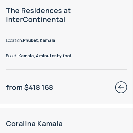
End of construction: 12.2027
The Residences at
InterContinental
Location
:
Phuket, Kamala
Beach
:
Kamala, 4 minutes by foot
from
$
418 168
End of construction: 04.2028
Coralina Kamala