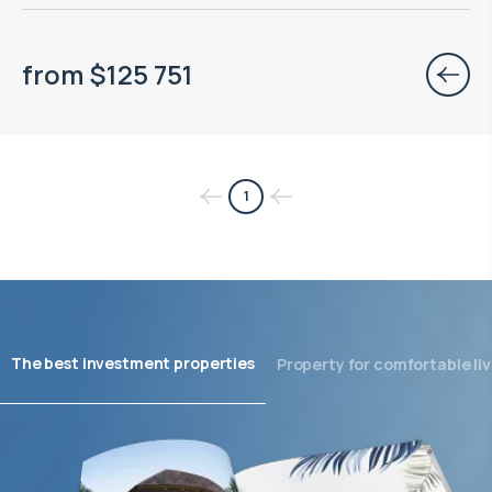
from
$
125 751
1
The best investment properties
Property for comfortable liv