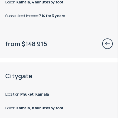
Beach
:
Kamala, 4 minutes by foot
Guaranteed income
:
7 % for 3 years
from
$
148 915
Move-in ready properties are available
Citygate
Location
:
Phuket, Kamala
Beach
:
Kamala, 8 minutes by foot