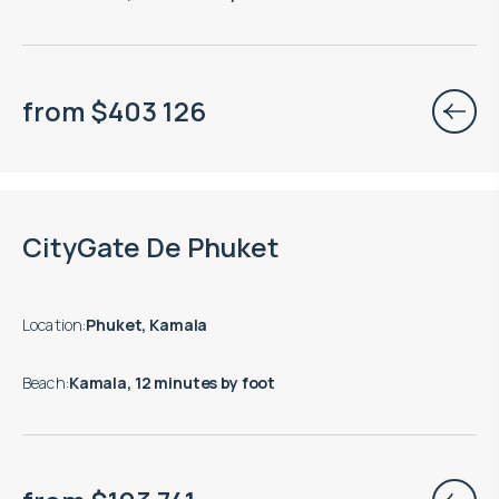
from
$
403 126
End of construction: 03.2028
CityGate De Phuket
Location
:
Phuket, Kamala
Beach
:
Kamala, 12 minutes by foot