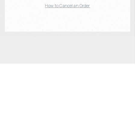
How to Cancel an Order