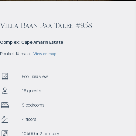
Villa Baan Paa Talee #958
Complex
:
Cape Amarin Estate
Phuket
-
Kamala
-
View on map
Pool, sea view
16 guests
9 bedrooms
4 floors
10400 m2 territory