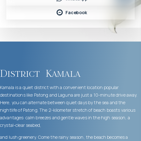
Facebook
District
Kamala
Kamala is a quiet district with a convenient location:popular
destinations like Patong and Laguna are just a 10-minute drive away.
Here, you can alternate between quiet days by the sea and the
nightlife of Patong. The 2-kilometer stretch of beach boasts various
advantages: calm breezes and gentle waves in the high season, a
crystal-clear seabed,
and lush greenery. Come the rainy season, the beach becomes a