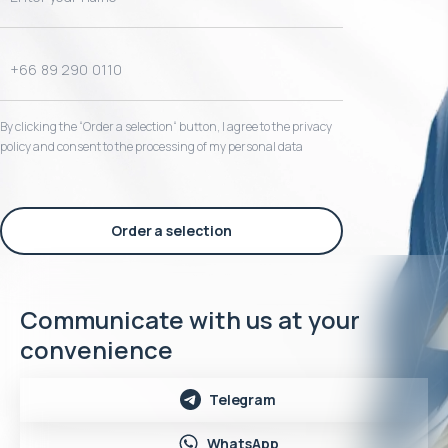
By clicking the “Order a selection“ button, I agree to the privacy
policy and consent to the processing of my personal data
Order a selection
Communicate with us at your
convenience
Telegram
WhatsApp