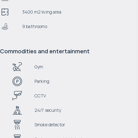
3400 m2 living area
9 bathrooms
Commodities and entertainment
Gym
Parking
CCTV
24/7 security
Smoke detector