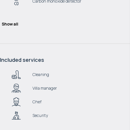
Carbon monoxide detector
Show all
Included services
Cleaning
Villa manager
Chef
Security