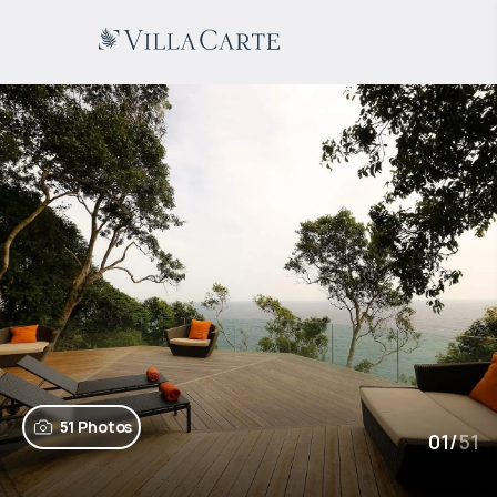
51 Photos
01
/
51