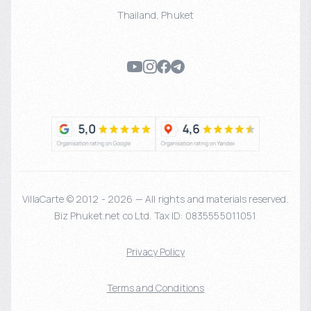
Thailand
,
Phuket
VillaCarte © 2012 - 2026 — All rights and materials reserved.
Biz Phuket.net co Ltd. Tax ID: 0835555011051
Privacy Policy
Terms and Conditions