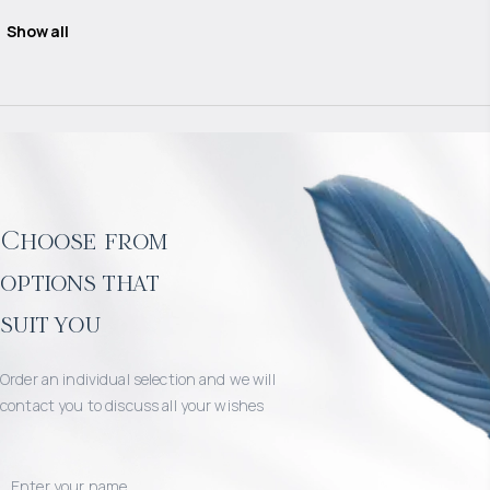
Show all
Choose from
options that
suit you
Order an individual selection and we will
contact you to discuss all your wishes