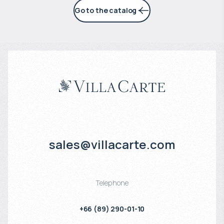
Go to the catalog
sales@villacarte.com
Telephone
+66 (89) 290-01-10