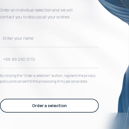
Order an individual selection and we will
contact you to discuss all your wishes
By clicking the “Order a selection“ button, I agree to the privacy
policy and consent to the processing of my personal data
Order a selection