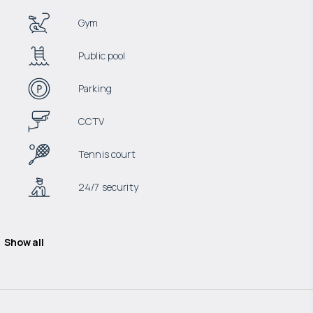
Gym
Public pool
Parking
CCTV
Tennis court
24/7 security
Show all