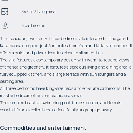
347 m2 living area
3 bathrooms
This spacious, two-story, three-bedroom villa is located in the gated
Katamanda complex, just 5 minutes from Kata and Kata Noi beaches. It
offers a quiet and private location close to all amenities.
The villa features a contemporary design with warm tones and views
of the sea and greenery. It features a spacious living and dining area, a
fully equipped kitchen, and a large terrace with sun loungers and a
seating area.
All three bedrooms have king-size beds and en-suite bathrooms. The
master bedroom offers panoramic sea views.
The complex boasts a swimming pool, fitness center, and tennis
courts. It's an excellent choice for a family or group getaway.
Commodities and entertainment