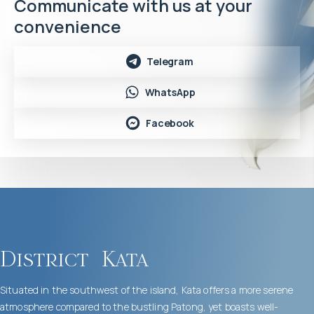
Communicate with us at your
convenience
Telegram
WhatsApp
Facebook
District
Kata
Situated in the southwest of the island, Kata offers a more serene
atmosphere compared to the bustling Patong, yet boasts well-