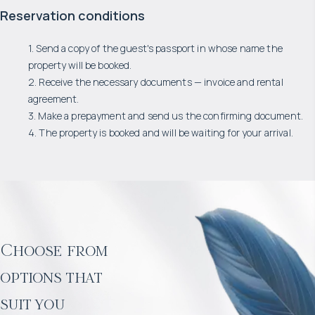
Reservation conditions
1. Send a copy of the guest's passport in whose name the
property will be booked.
2. Receive the necessary documents — invoice and rental
agreement.
3. Make a prepayment and send us the confirming document.
4. The property is booked and will be waiting for your arrival.
Choose from
options that
suit you