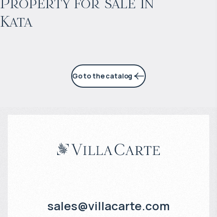
Property for sale in
Kata
4% per year
Go to the catalog
sales@villacarte.com