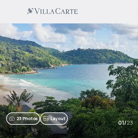
23 Photos
Layout
01
/
23