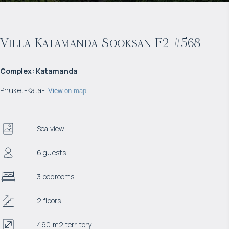
Villa Katamanda Sooksan F2 #568
Complex
:
Katamanda
Phuket
-
Kata
-
View on map
Sea view
6 guests
3 bedrooms
2 floors
490 m2 territory