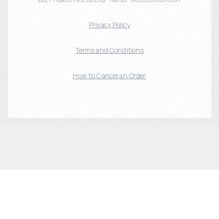
Privacy Policy
Terms and Conditions
How to Cancel an Order