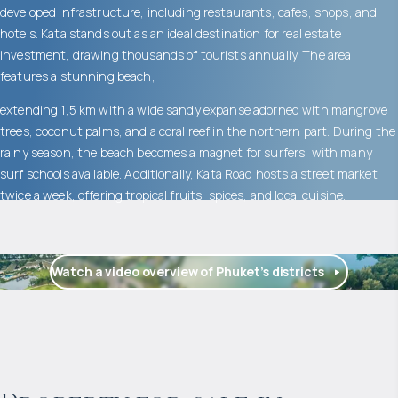
developed infrastructure, including restaurants, cafes, shops, and
hotels. Kata stands out as an ideal destination for real estate
investment, drawing thousands of tourists annually. The area
features a stunning beach,
extending 1,5 km with a wide sandy expanse adorned with mangrove
trees, coconut palms, and a coral reef in the northern part. During the
rainy season, the beach becomes a magnet for surfers, with many
surf schools available. Additionally, Kata Road hosts a street market
twice a week, offering tropical fruits, spices, and local cuisine.
Watch a video overview of Phuket’s districts
$
872 777
Projected income
: