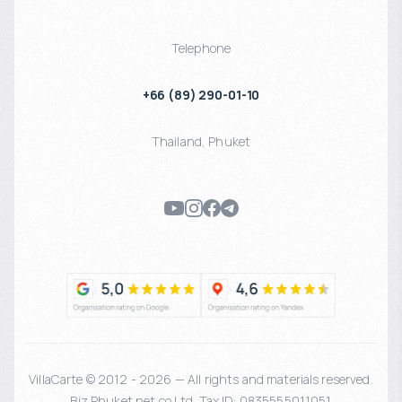
Telephone
+66 (89) 290-01-10
Thailand
,
Phuket
VillaCarte © 2012 - 2026 — All rights and materials reserved.
Biz Phuket.net co Ltd. Tax ID: 0835555011051