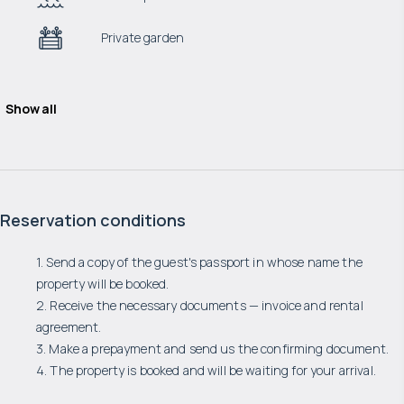
Private garden
Show all
Reservation conditions
1. Send a copy of the guest's passport in whose name the
property will be booked.
2. Receive the necessary documents — invoice and rental
agreement.
3. Make a prepayment and send us the confirming document.
4. The property is booked and will be waiting for your arrival.