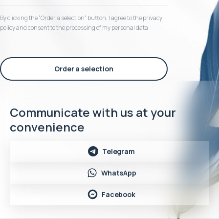
By clicking the “Order a selection“ button, I agree to the privacy
policy and consent to the processing of my personal data
Order a selection
Communicate with us at your
convenience
Telegram
WhatsApp
Facebook