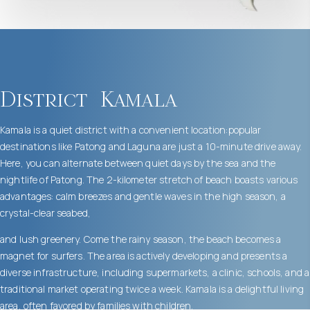
District
Kamala
Kamala is a quiet district with a convenient location:popular
destinations like Patong and Laguna are just a 10-minute drive away.
Here, you can alternate between quiet days by the sea and the
nightlife of Patong. The 2-kilometer stretch of beach boasts various
advantages: calm breezes and gentle waves in the high season, a
crystal-clear seabed,
and lush greenery. Come the rainy season, the beach becomes a
magnet for surfers. The area is actively developing and presents a
diverse infrastructure, including supermarkets, a clinic, schools, and a
traditional market operating twice a week. Kamala is a delightful living
area, often favored by families with children.