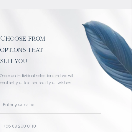
Choose from
options that
suit you
Order an individual selection and we will
contact you to discuss all your wishes