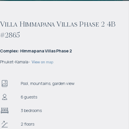
Villa Himmapana Villas Phase 2 4B
#2865
Complex
:
Himmapana Villas Phase 2
Phuket
-
Kamala
-
View on map
Pool, mountains, garden view
6 guests
3 bedrooms
2 floors