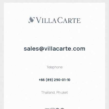
sales@villacarte.com
Telephone
+66 (89) 290-01-10
Thailand
,
Phuket