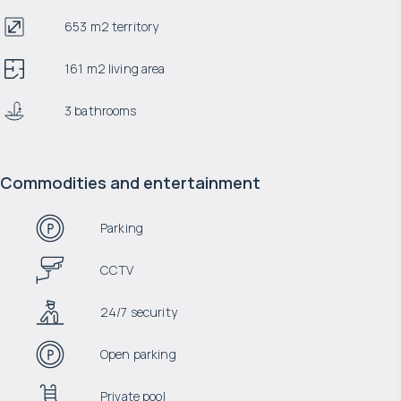
653 m2 territory
161 m2 living area
3 bathrooms
Commodities and entertainment
Parking
CCTV
24/7 security
Open parking
Private pool