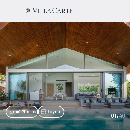
40 Photos
Layout
01
/
40