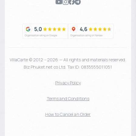
VillaCarte © 2012 - 2026 — All rights and materials reserved.
Biz Phuket.net co Ltd. Tax ID: 0835555011051
Privacy Policy
Terms and Conditions
How to Cancel an Order