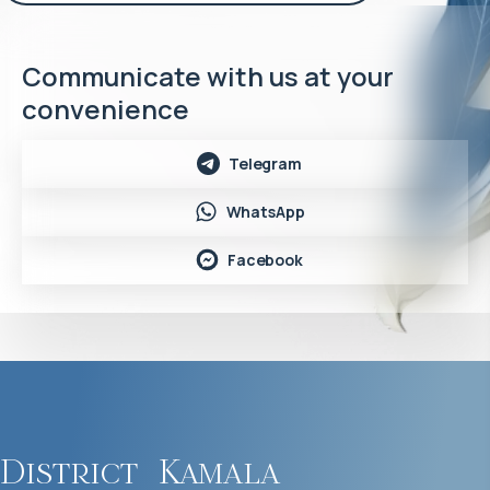
Communicate with us at your
convenience
Telegram
WhatsApp
Facebook
District
Kamala