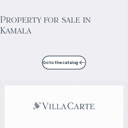
$
нет цены
Projected income
:
Property for sale in
Kamala
3% per year
Go to the catalog