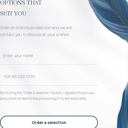
options that
suit you
Order an individual selection and we will
contact you to discuss all your wishes
By clicking the “Order a selection“ button, I agree to the privacy
policy and consent to the processing of my personal data
Order a selection