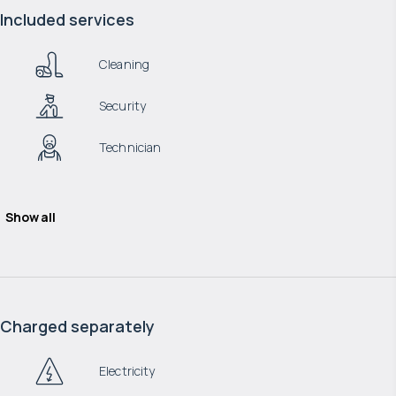
Included services
Cleaning
Security
Technician
Show all
Charged separately
Electricity