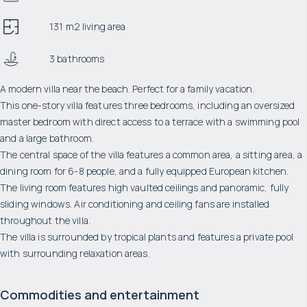
131 m2 living area
3 bathrooms
A modern villa near the beach. Perfect for a family vacation.
This one-story villa features three bedrooms, including an oversized
master bedroom with direct access to a terrace with a swimming pool
and a large bathroom.
The central space of the villa features a common area, a sitting area, a
dining room for 6-8 people, and a fully equipped European kitchen.
The living room features high vaulted ceilings and panoramic, fully
sliding windows. Air conditioning and ceiling fans are installed
throughout the villa.
The villa is surrounded by tropical plants and features a private pool
with surrounding relaxation areas.
Commodities and entertainment