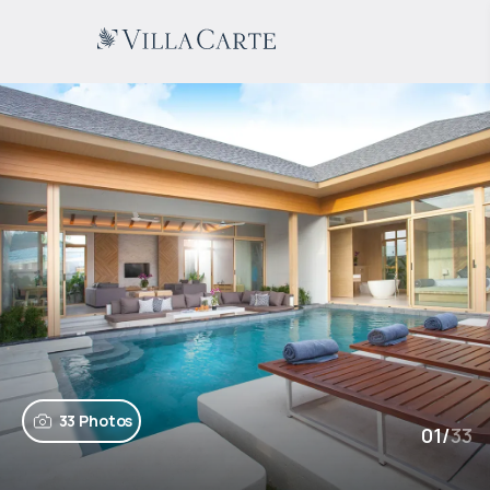
33 Photos
01
/
33