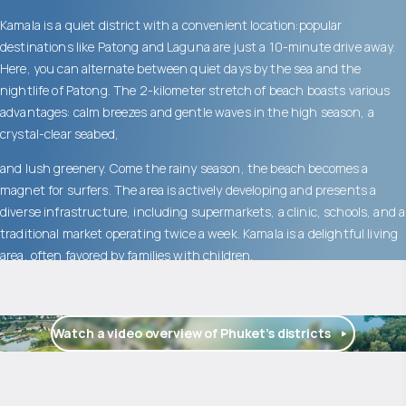
Kamala is a quiet district with a convenient location:popular
destinations like Patong and Laguna are just a 10-minute drive away.
Here, you can alternate between quiet days by the sea and the
nightlife of Patong. The 2-kilometer stretch of beach boasts various
advantages: calm breezes and gentle waves in the high season, a
crystal-clear seabed,
and lush greenery. Come the rainy season, the beach becomes a
magnet for surfers. The area is actively developing and presents a
diverse infrastructure, including supermarkets, a clinic, schools, and a
traditional market operating twice a week. Kamala is a delightful living
area, often favored by families with children.
Watch a video overview of Phuket’s districts