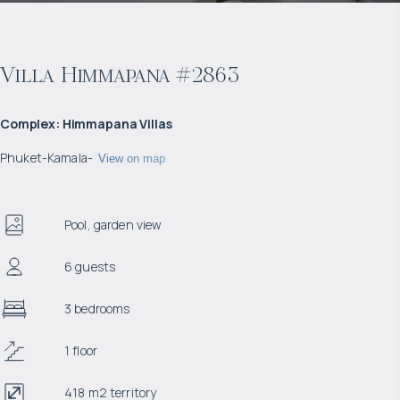
Villa Himmapana #2863
Complex
:
Himmapana Villas
Phuket
-
Kamala
-
View on map
Pool, garden view
6 guests
3 bedrooms
1 floor
418 m2 territory