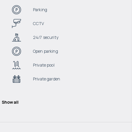
Parking
CCTV
24/7 security
Open parking
Private pool
Private garden
Show all