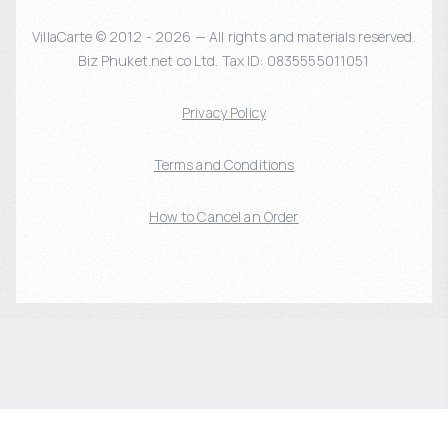
VillaCarte © 2012 - 2026 — All rights and materials reserved.
Biz Phuket.net co Ltd. Tax ID: 0835555011051
Privacy Policy
Terms and Conditions
How to Cancel an Order