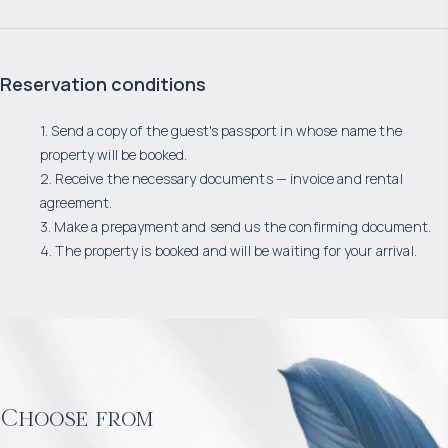
Reservation conditions
1. Send a copy of the guest's passport in whose name the
property will be booked.
2. Receive the necessary documents — invoice and rental
agreement.
3. Make a prepayment and send us the confirming document.
4. The property is booked and will be waiting for your arrival.
Choose from