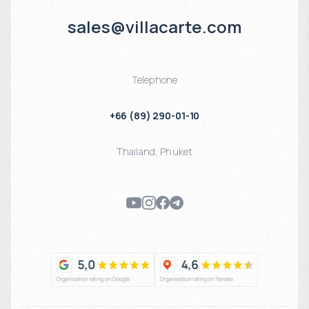
sales@villacarte.com
Telephone
+66 (89) 290-01-10
Thailand
,
Phuket