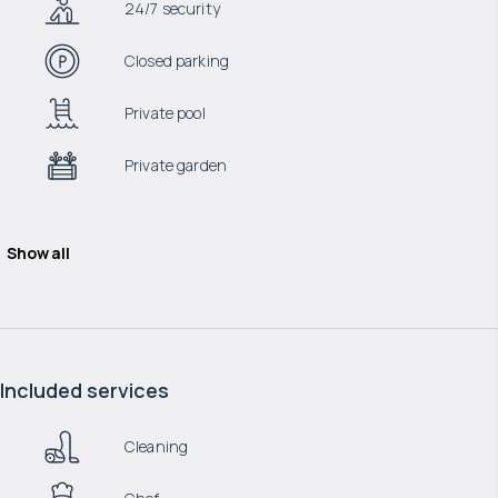
24/7 security
Closed parking
Private pool
Private garden
Show all
Included services
Cleaning