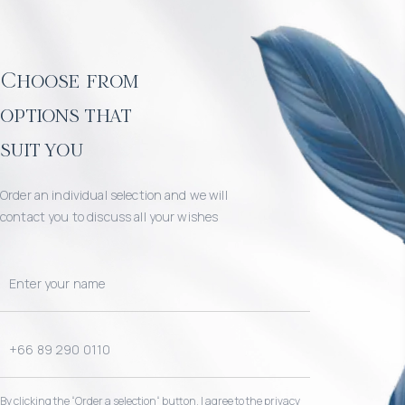
Choose from
options that
suit you
Order an individual selection and we will
contact you to discuss all your wishes
By clicking the “Order a selection“ button, I agree to the privacy