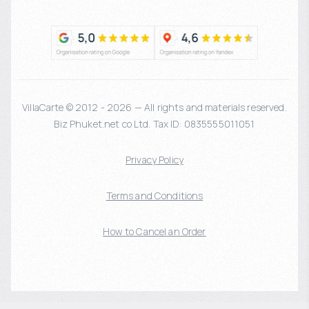
VillaCarte © 2012 - 2026 — All rights and materials reserved.
Biz Phuket.net co Ltd. Tax ID: 0835555011051
Privacy Policy
Terms and Conditions
How to Cancel an Order