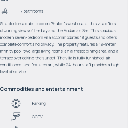
7 bathrooms
Situated on a quiet cape on Phuket's west coast, this villa offers
stunning views of the bay and the Andaman Sea. This spacious,
modern seven-bedroom villa accommodates 18 guests and offers
complete comfort and privacy. The property features a 19-meter
infinity pool, two large living rooms, an al fresco dining area, and a
terrace overlooking the sunset. The villa is fully furnished, air-
conditioned, and features art, while 24-hour staff provides a high
level of service.
Commodities and entertainment
Parking
CCTV