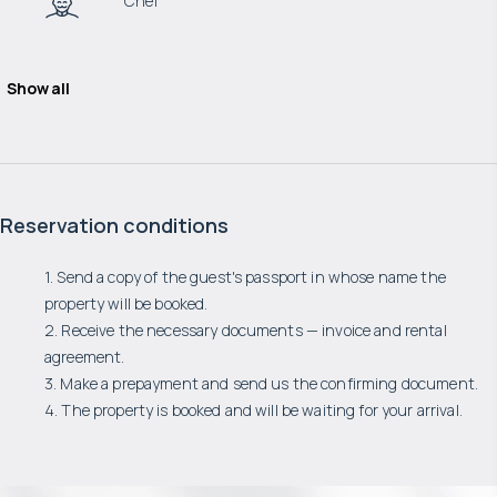
Chef
Show all
Reservation conditions
1. Send a copy of the guest's passport in whose name the
property will be booked.
2. Receive the necessary documents — invoice and rental
agreement.
3. Make a prepayment and send us the confirming document.
4. The property is booked and will be waiting for your arrival.