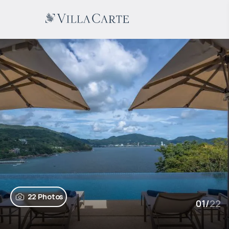
22 Photos
01
/
22