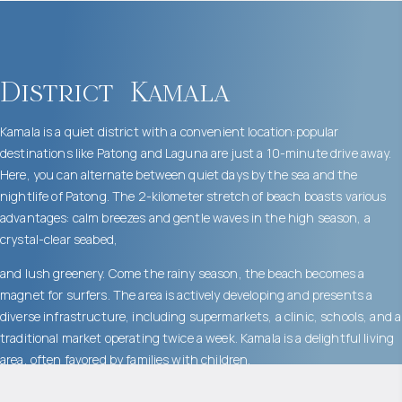
District
Kamala
Kamala is a quiet district with a convenient location:popular
destinations like Patong and Laguna are just a 10-minute drive away.
Here, you can alternate between quiet days by the sea and the
nightlife of Patong. The 2-kilometer stretch of beach boasts various
advantages: calm breezes and gentle waves in the high season, a
crystal-clear seabed,
and lush greenery. Come the rainy season, the beach becomes a
magnet for surfers. The area is actively developing and presents a
diverse infrastructure, including supermarkets, a clinic, schools, and a
traditional market operating twice a week. Kamala is a delightful living
area, often favored by families with children.