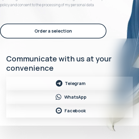
policy and consent to the processing of my personal data
Order a selection
Communicate with us at your
convenience
Telegram
WhatsApp
Facebook