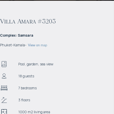
Villa Amara #3203
Complex
:
Samsara
Phuket
-
Kamala
-
View on map
Pool, garden, sea view
18 guests
7 bedrooms
3 floors
1000 m2 living area