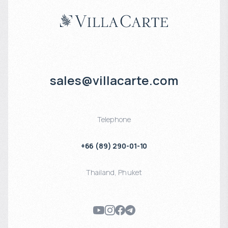
sales@villacarte.com
Telephone
+66 (89) 290-01-10
Thailand
,
Phuket