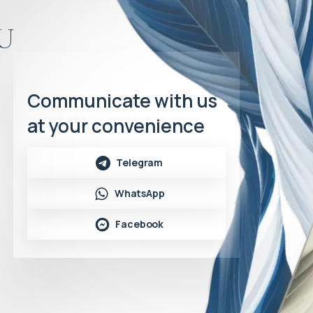
u
Communicate with us
at your convenience
Telegram
WhatsApp
Facebook