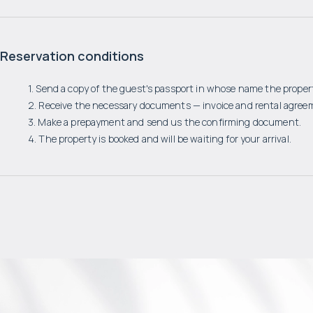
Reservation conditions
1. Send a copy of the guest's passport in whose name the propert
2. Receive the necessary documents — invoice and rental agree
3. Make a prepayment and send us the confirming document.
4. The property is booked and will be waiting for your arrival.