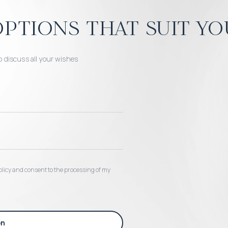
ptions that suit yo
o discuss all your wishes
 policy and consent to the processing of my
on