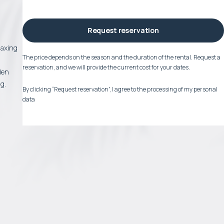
Request reservation
laxing
The price depends on the season and the duration of the rental. Request a
reservation, and we will provide the current cost for your dates.
den
g.
By clicking “Request reservation”, I agree to the processing of my personal
data