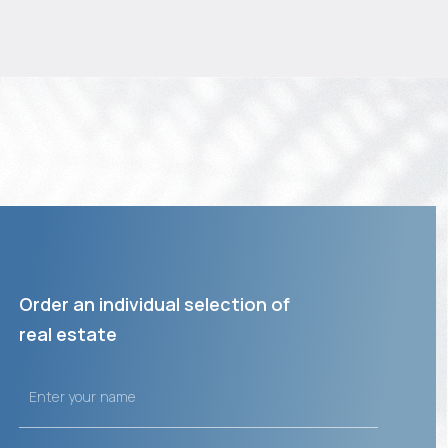
Order an individual selection of
real estate