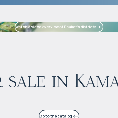
Watch a video overview of Phuket’s districts
$
126 473
 sale in Kam
Projected income
:
5% per year
Go to the catalog