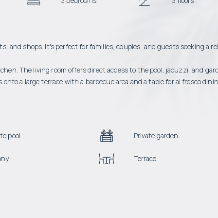
3 bedrooms
3 floors
ts, and shops. It's perfect for families, couples, and guests seeking a re
chen. The living room offers direct access to the pool, jacuzzi, and gar
to a large terrace with a barbecue area and a table for al fresco dinin
te pool
Private garden
ony
Terrace