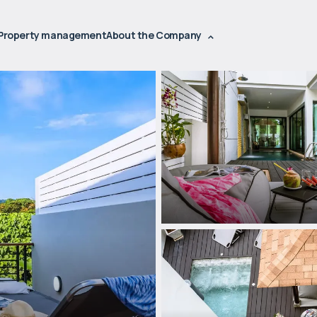
Property management
About the Company