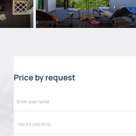
Price by request