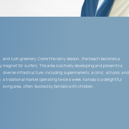
and lush greenery. Come the rainy season, the beach becomes a
y.
magnet for surfers. The area is actively developing and presents a
diverse infrastructure, including supermarkets, a clinic, schools, and
s
a traditional market operating twice a week. Kamala is a delightful
living area, often favored by families with children.