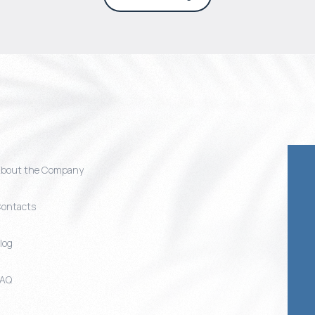
bout the Company
ontacts
log
FAQ