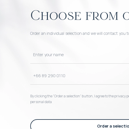
Choose from o
Order an individual selection and we will contact you t
By clicking the “Order a selection“ button, I agree to the privacy
personal data
Order a selecti