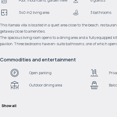
Pool, mountains, garden view
6 guests
340 m2 living area
3 bathrooms
This Kamala villa is located in a quiet area close to the beach, restauran
getaway close to amenities.
The spacious living room opens to a dining area and a fully equipped kit
pavilion. Three bedrooms have en-suite bathrooms, one of which opens on
Commodities and entertainment
Open parking
Priva
Outdoor dining area
Balc
Show all