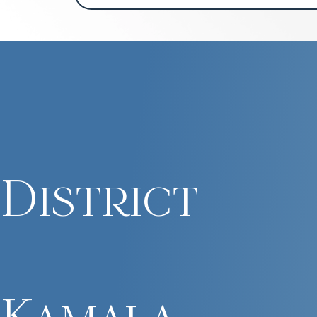
District
Kamala