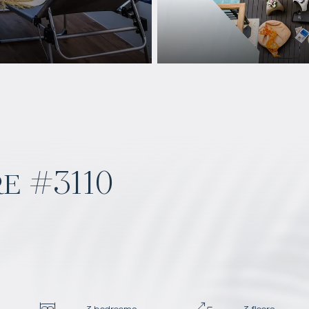
e #3110