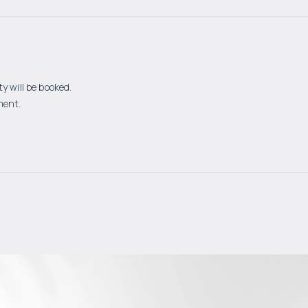
y will be booked.
ment.