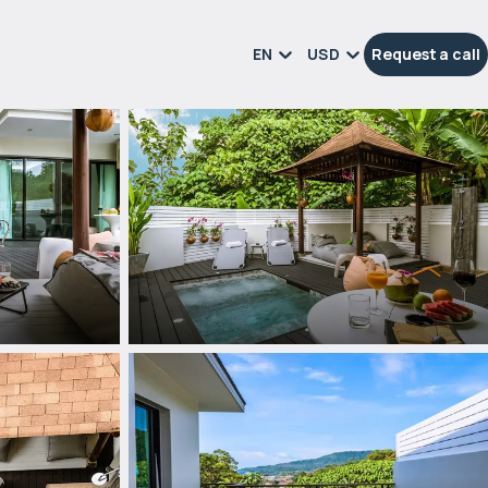
EN
USD
Request a call