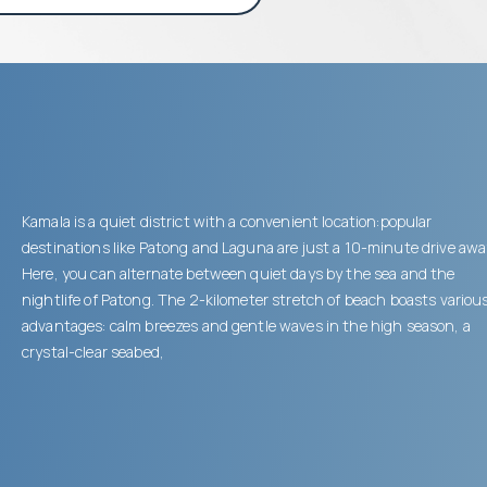
Kamala is a quiet district with a convenient location:popular
destinations like Patong and Laguna are just a 10-minute drive awa
Here, you can alternate between quiet days by the sea and the
nightlife of Patong. The 2-kilometer stretch of beach boasts variou
advantages: calm breezes and gentle waves in the high season, a
crystal-clear seabed,