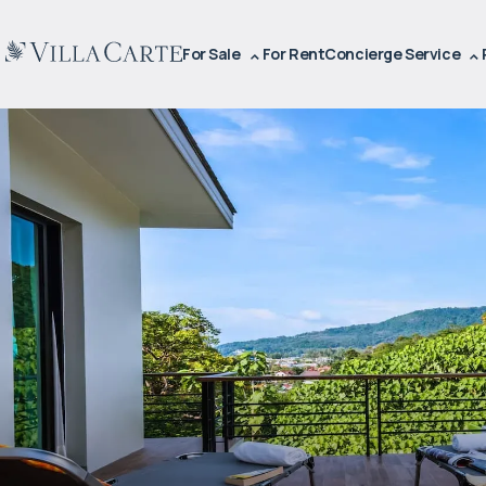
For Sale
For Rent
Concierge Service