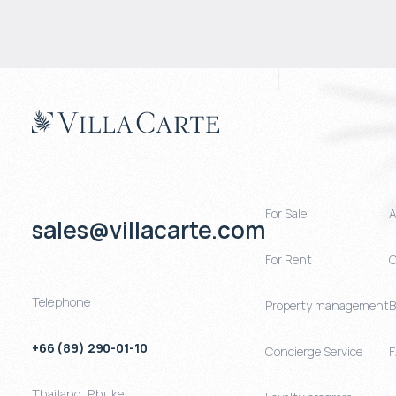
For Sale
A
sales@villacarte.com
For Rent
C
Telephone
Property management
B
+66 (89) 290-01-10
Concierge Service
Thailand
,
Phuket