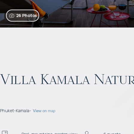
26 Photos
Villa Kamala Natur
Phuket
-
Kamala
-
View on map