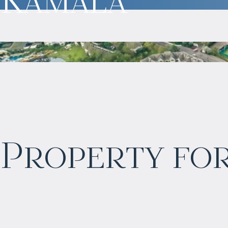
$
нет цены
Property for
Projected income
:
3% per year