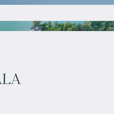
$
983 347
ala
Projected income
:
6% per year