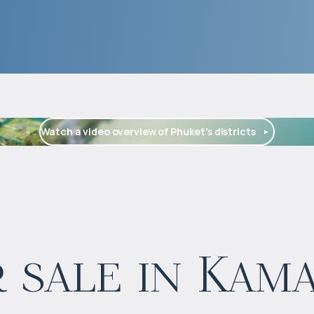
Watch a video overview of Phuket’s districts
$
126 473
 sale in Kam
Projected income
:
5% per year