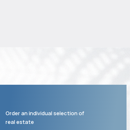
Order an individual selection of
real estate