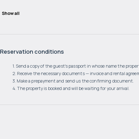
Show all
Reservation conditions
1. Send a copy of the guest's passport in whose name the propert
2. Receive the necessary documents — invoice and rental agree
3. Make a prepayment and send us the confirming document.
4. The property is booked and will be waiting for your arrival.