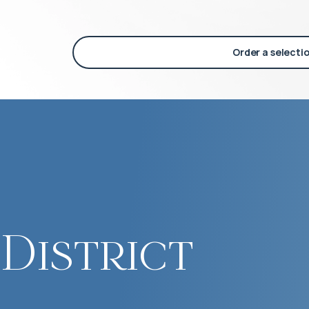
Order a selecti
District