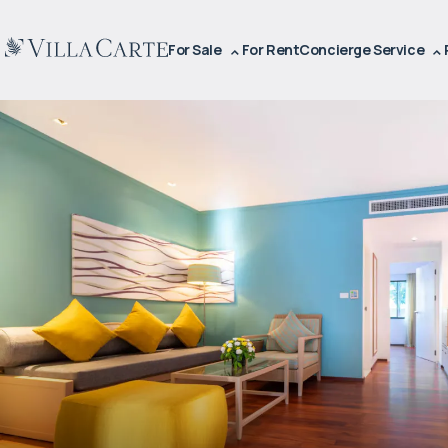
For Sale
For Rent
Concierge Service