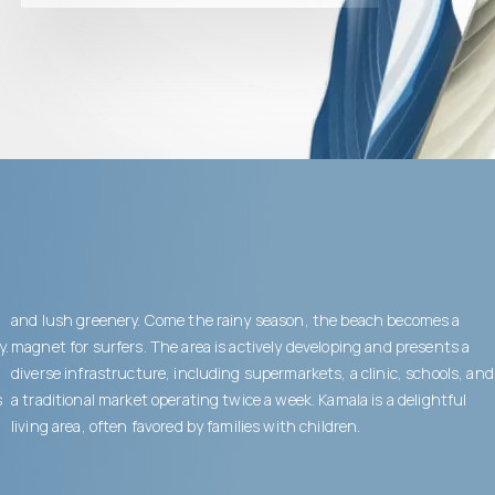
and lush greenery. Come the rainy season, the beach becomes a
y.
magnet for surfers. The area is actively developing and presents a
diverse infrastructure, including supermarkets, a clinic, schools, and
s
a traditional market operating twice a week. Kamala is a delightful
living area, often favored by families with children.