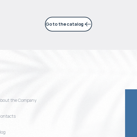
Go to the catalog
bout the Company
ontacts
log