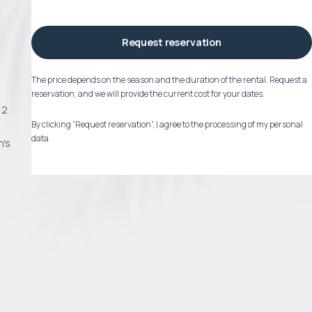
Request reservation
a
The price depends on the season and the duration of the rental. Request a
reservation, and we will provide the current cost for your dates.
12
By clicking “Request reservation”, I agree to the processing of my personal
data
n's