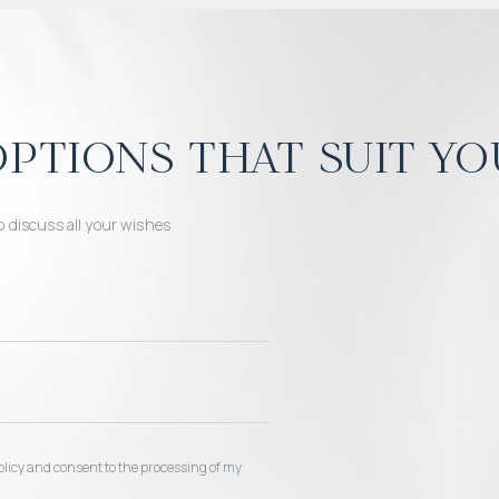
ptions that suit yo
o discuss all your wishes
 policy and consent to the processing of my