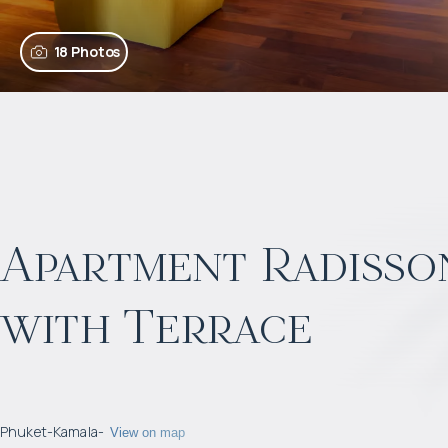
18 Photos
Apartment Radisson
with Terrace
Phuket
-
Kamala
-
View on map