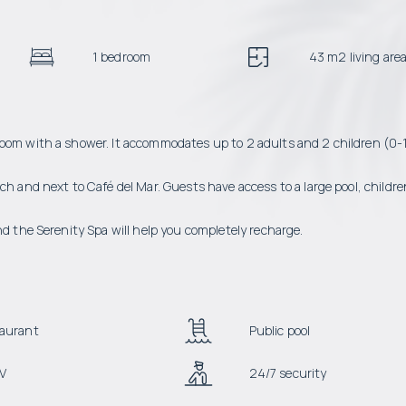
1 bedroom
43 m2 living are
room with a shower. It accommodates up to 2 adults and 2 children (0-
ch and next to Café del Mar. Guests have access to a large pool, childre
nd the Serenity Spa will help you completely recharge.
aurant
Public pool
V
24/7 security