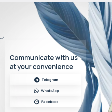
u
Communicate with us
at your convenience
Telegram
WhatsApp
Facebook