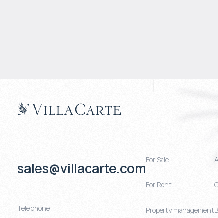
For Sale
A
sales@villacarte.com
For Rent
C
Telephone
Property management
B