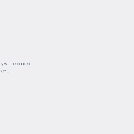
y will be booked.
ment.