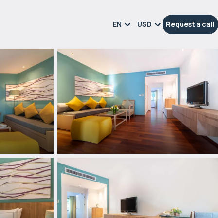
EN
USD
Request a call