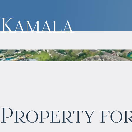
Kamala
$
нет цены
Property for
Projected income
:
3% per year