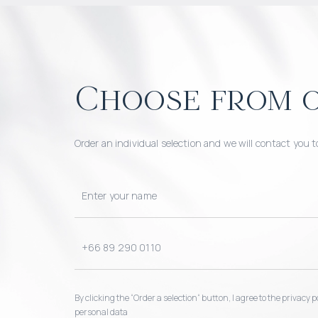
Choose from o
Order an individual selection and we will contact you t
By clicking the “Order a selection“ button, I agree to the privacy
personal data