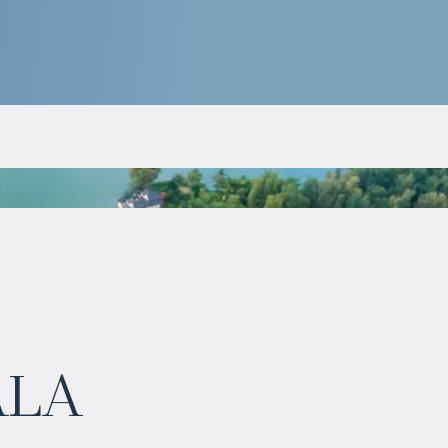
$
983 347
ala
Projected income
:
6% per year