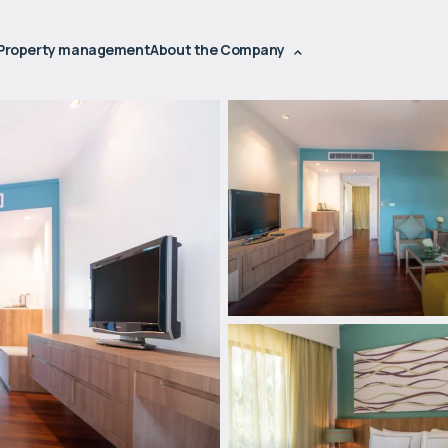
Property management
About the Company