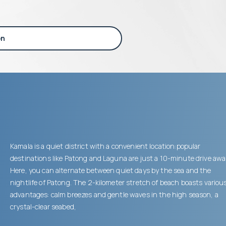
on
Kamala is a quiet district with a convenient location:popular
destinations like Patong and Laguna are just a 10-minute drive awa
Here, you can alternate between quiet days by the sea and the
nightlife of Patong. The 2-kilometer stretch of beach boasts variou
advantages: calm breezes and gentle waves in the high season, a
crystal-clear seabed,