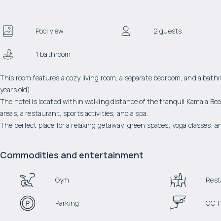
Pool view
2 guests
1 bathroom
This room features a cozy living room, a separate bedroom, and a bath
years old).
The hotel is located within walking distance of the tranquil Kamala Bea
areas, a restaurant, sports activities, and a spa.
The perfect place for a relaxing getaway: green spaces, yoga classes, a
Commodities and entertainment
Gym
Rest
Parking
CCT