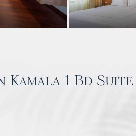
 Kamala 1 Bd Suite