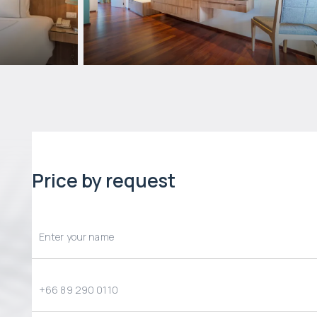
Price by request