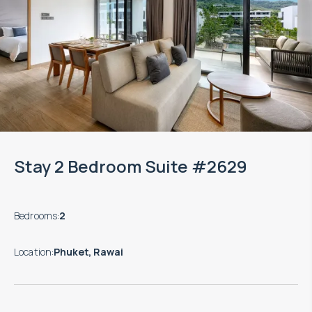
Stay 2 Bedroom Suite #2629
Bedrooms
:
2
Location
:
Phuket, Rawai