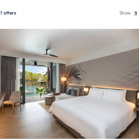
7 offers
Show
:
9