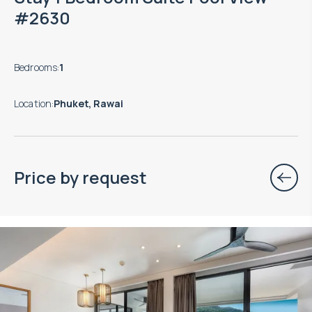
#2630
Bedrooms
:
1
Location
:
Phuket, Rawai
Price by request