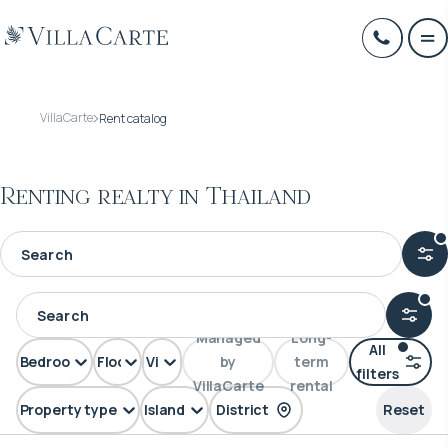
VillaCarte
Rent catalog
Renting realty in Thailand
Managed
Long-
All
Bedrooms
Floors
View
by
term
filters
VillaCarte
rental
Property type
Island
District
Reset