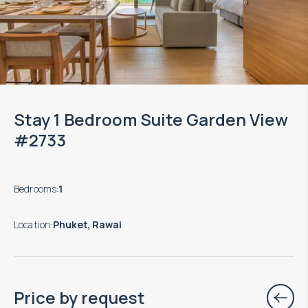
Stay 1 Bedroom Suite Garden View
#2733
Bedrooms
:
1
Location
:
Phuket, Rawai
Price by request