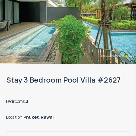
Stay 3 Bedroom Pool Villa #2627
Bedrooms
:
3
Location
:
Phuket, Rawai