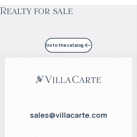
Realty for sale
4% per year
Go to the catalog
sales@villacarte.com