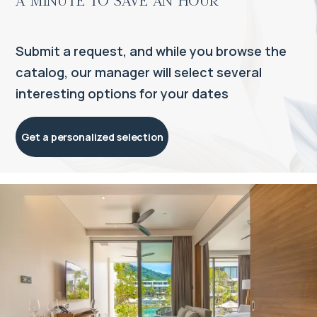
Submit a request, and while you browse the
catalog, our manager will select several
interesting options for your dates
Get a personalized selection