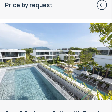
Price by request