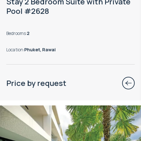
Stay 2 Bedroom Suite with Private
Pool #2628
Bedrooms
:
2
Location
:
Phuket, Rawai
Price by request