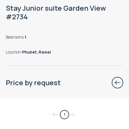
Stay Junior suite Garden View
#2734
Bedrooms
:
1
Location
:
Phuket, Rawai
Price by request
$
нет цены
1
Projected income
: