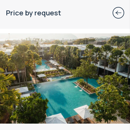
Price by request