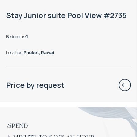
Stay Junior suite Pool View #2735
Bedrooms
:
1
Location
:
Phuket, Rawai
Price by request
Spend

a minute to save an hour