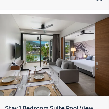
Stay 1 Bedroom Suite Pool View