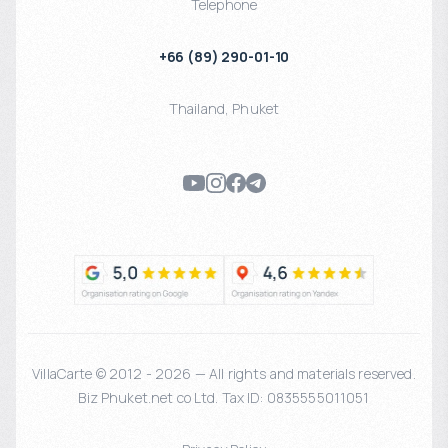
Telephone
+66 (89) 290-01-10
Thailand
,
Phuket
VillaCarte © 2012 - 2026 — All rights and materials reserved.
Biz Phuket.net co Ltd. Tax ID: 0835555011051