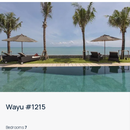
Wayu #1215
Bedrooms
:
7