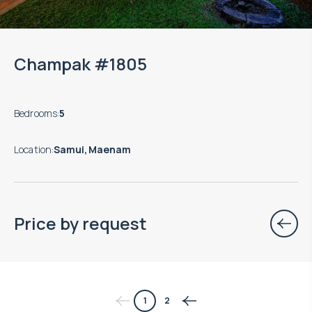
Champak #1805
Bedrooms
:
5
Location
:
Samui, Maenam
Price by request
$
нет цены
1
2