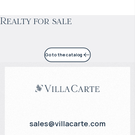
Projected income
:
Realty for sale
4% per year
Go to the catalog
sales@villacarte.com