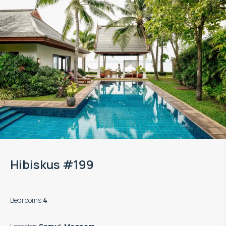
Hibiskus #199
Bedrooms
:
4