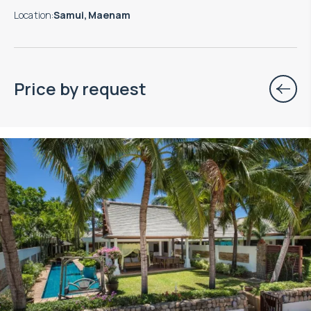
Location
:
Samui, Maenam
Price by request