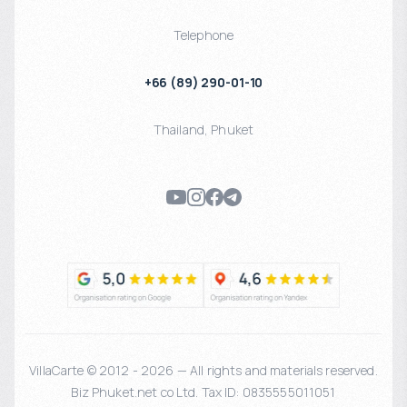
Telephone
+66 (89) 290-01-10
Thailand
,
Phuket
VillaCarte © 2012 - 2026 — All rights and materials reserved.
Biz Phuket.net co Ltd. Tax ID: 0835555011051