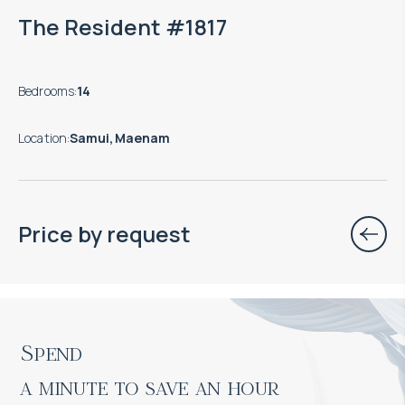
The Resident #1817
Bedrooms
:
14
Location
:
Samui, Maenam
Price by request
Spend

a minute to save an hour