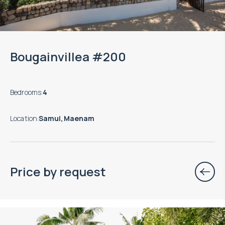
Bougainvillea #200
Bedrooms
:
4
Location
:
Samui, Maenam
Price by request