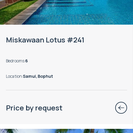
Miskawaan Lotus #241
Bedrooms
:
6
Location
:
Samui, Bophut
Price by request