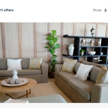
11 offers
Show
:
9