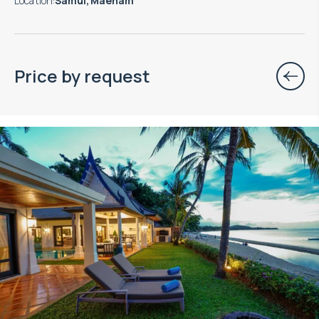
Location
:
Samui, Maenam
Price by request