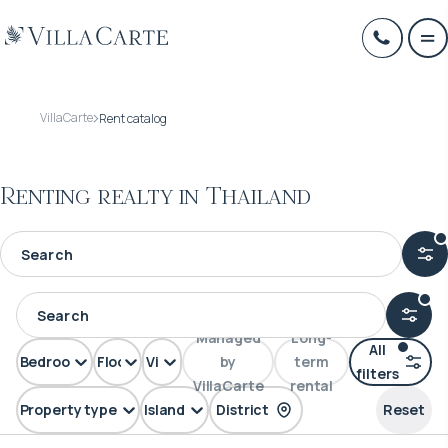
VillaCarte
Rent catalog
Renting realty in Thailand
Managed
Long-
All
Bedrooms
Floors
View
by
term
filters
VillaCarte
rental
Property type
Island
District
Reset