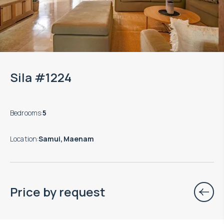
Sila #1224
Bedrooms
:
5
Location
:
Samui, Maenam
Price by request