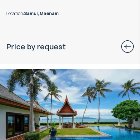
Location
:
Samui, Maenam
Price by request