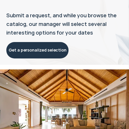
Submit a request, and while you browse the
catalog, our manager will select several
interesting options for your dates
Get a personalized selection