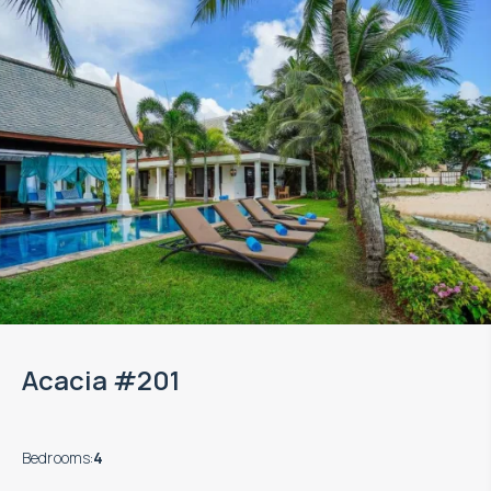
Acacia #201
Bedrooms
:
4