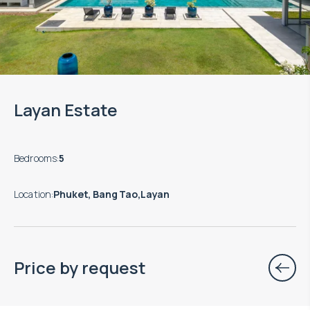
Layan Estate
Bedrooms
:
5
Location
:
Phuket, Bang Tao,Layan
Price by request