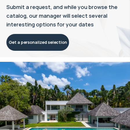
Submit a request, and while you browse the
catalog, our manager will select several
interesting options for your dates
Get a personalized selection