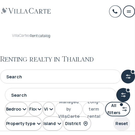
VillaCarte
Rent catalog
Renting realty in Thailand
Managed
Long-
All
Bedrooms
Floors
View
by
term
filters
VillaCarte
rental
Property type
Island
District
Reset