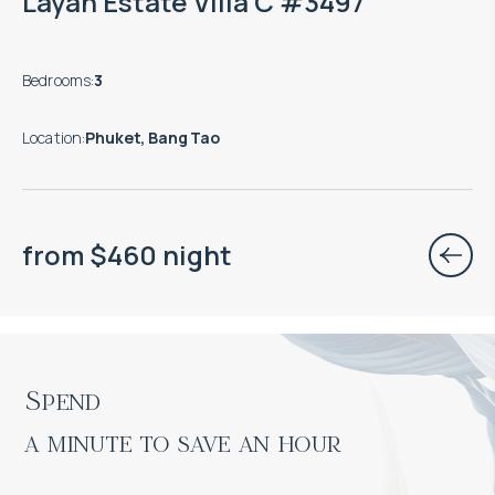
Layan Estate Villa C #3497
Bedrooms
:
3
Location
:
Phuket, Bang Tao
from
$
460
night
Spend

a minute to save an hour