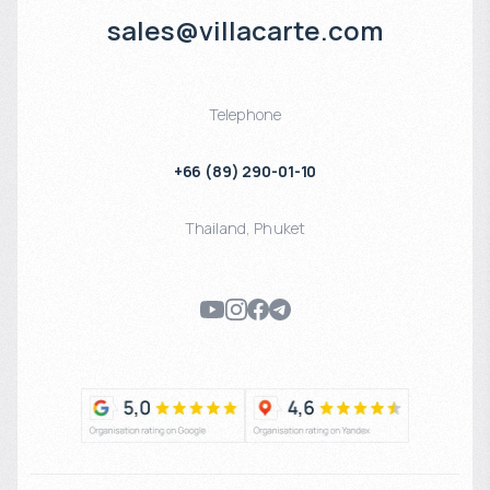
sales@villacarte.com
Telephone
+66 (89) 290-01-10
Thailand
,
Phuket