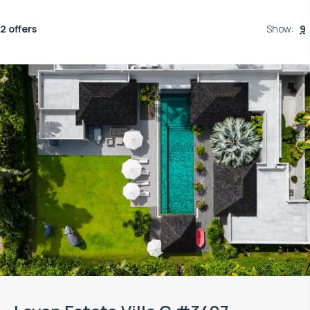
2 offers
Show
:
9