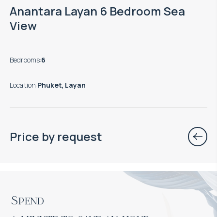
Anantara Layan 6 Bedroom Sea
View
Bedrooms
:
6
Location
:
Phuket, Layan
Price by request
Spend
