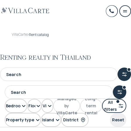
VillaCarte
Rent catalog
Renting realty in Thailand
Managed
Long-
All
Bedrooms
Floors
View
by
term
filters
VillaCarte
rental
Property type
Island
District
Reset