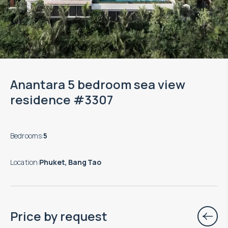
Anantara 5 bedroom sea view
residence #3307
Bedrooms
:
5
Location
:
Phuket, Bang Tao
Price by request