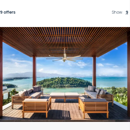
9 offers
Show
:
9