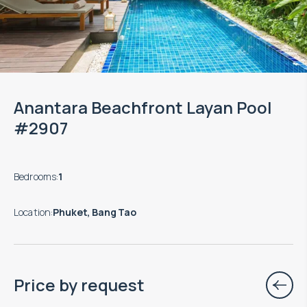
Anantara Beachfront Layan Pool
#2907
Bedrooms
:
1
Location
:
Phuket, Bang Tao
Price by request