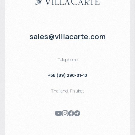
sales@villacarte.com
Telephone
+66 (89) 290-01-10
Thailand
,
Phuket