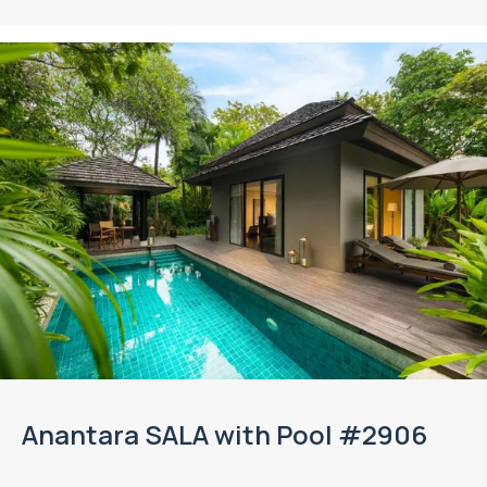
Anantara SALA with Pool #2906