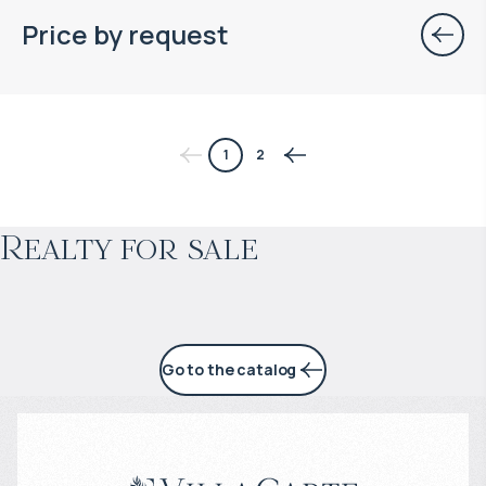
Price by request
$
нет цены
1
2
Projected income
:
Realty for sale
4% per year
Go to the catalog