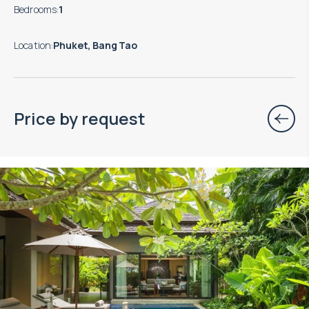
Bedrooms
:
1
Location
:
Phuket, Bang Tao
Price by request