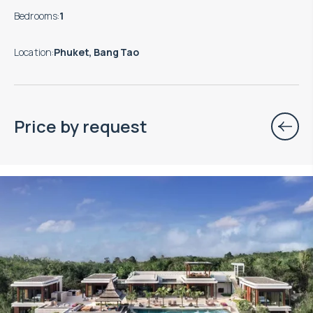
Bedrooms
:
1
Location
:
Phuket, Bang Tao
Price by request