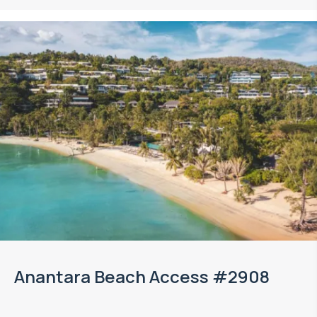
Anantara Beach Access #2908