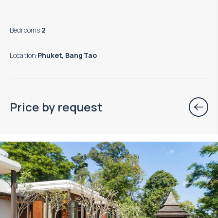
Bedrooms
:
2
Location
:
Phuket, Bang Tao
Price by request