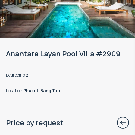
Anantara Layan Pool Villa #2909
Bedrooms
:
2
Location
:
Phuket, Bang Tao
Price by request