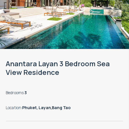
Anantara Layan 3 Bedroom Sea
View Residence
Bedrooms
:
3
Location
:
Phuket, Layan,Bang Tao