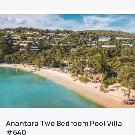
Anantara Two Bedroom Pool Villa
#640