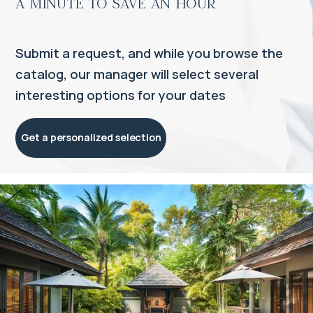
a minute to save an hour
Submit a request, and while you browse the
catalog, our manager will select several
interesting options for your dates
Get a personalized selection