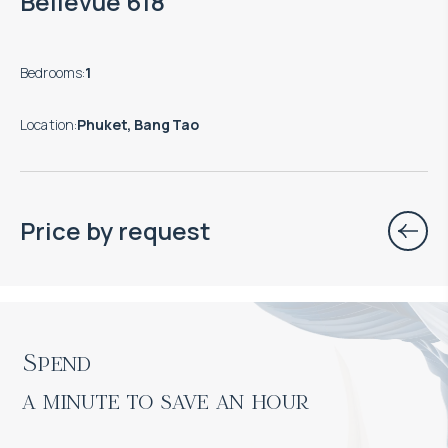
Bellevue 618
Bedrooms
:
1
Location
:
Phuket, Bang Tao
Price by request
Spend

a minute to save an hour