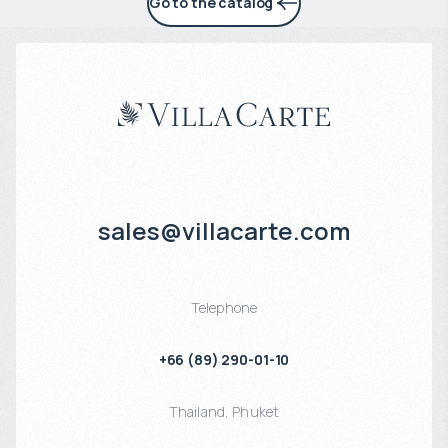
Go to the catalog
sales@villacarte.com
Telephone
+66 (89) 290-01-10
Thailand
,
Phuket