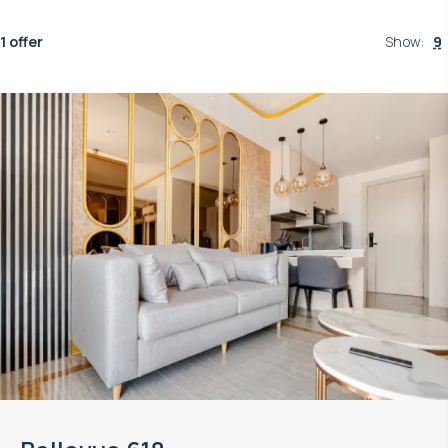
1 offer
Show
:
9
Property managed by VillaCarte