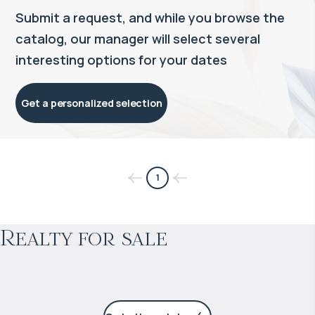
Submit a request, and while you browse the
catalog, our manager will select several
interesting options for your dates
Get a personalized selection
$
нет цены
1
Projected income
:
Realty for sale
4% per year