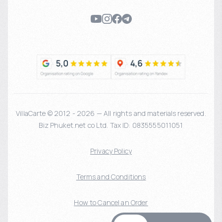
VillaCarte © 2012 - 2026 — All rights and materials reserved.
Biz Phuket.net co Ltd. Tax ID: 0835555011051
Privacy Policy
Terms and Conditions
How to Cancel an Order