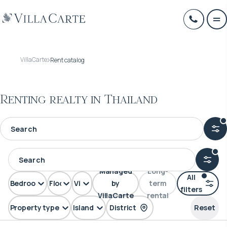
VillaCarte
Rent catalog
Renting realty in Thailand
Managed
Long-
All
Bedrooms
Floors
View
by
term
filters
VillaCarte
rental
Property type
Island
District
Reset