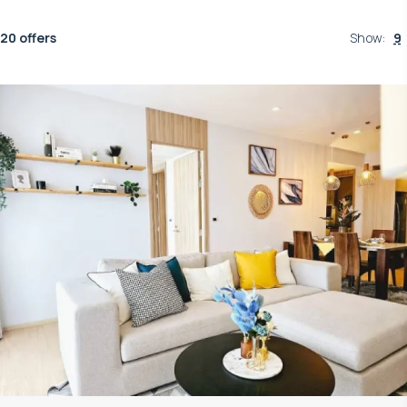
20 offers
Show
:
9