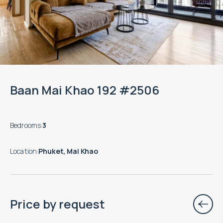
Baan Mai Khao 192 #2506
Bedrooms
:
3
Location
:
Phuket, Mai Khao
Price by request