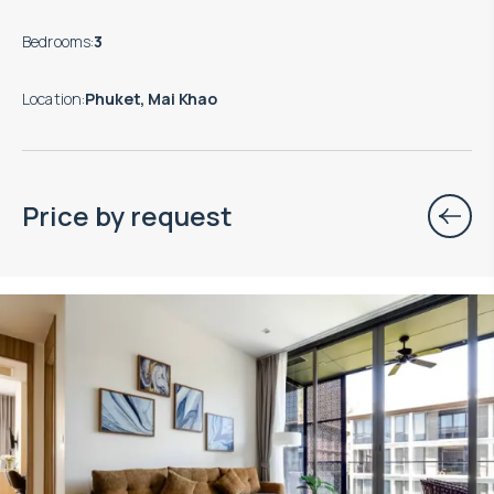
Bedrooms
:
3
Location
:
Phuket, Mai Khao
Price by request
Property managed by VillaCarte