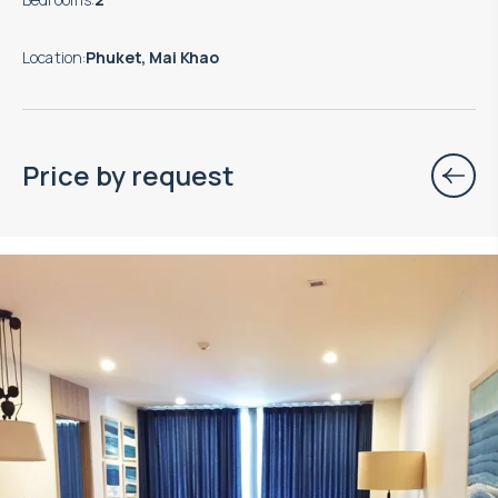
Location
:
Phuket, Mai Khao
Price by request