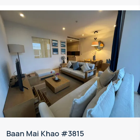
Baan Mai Khao #3815