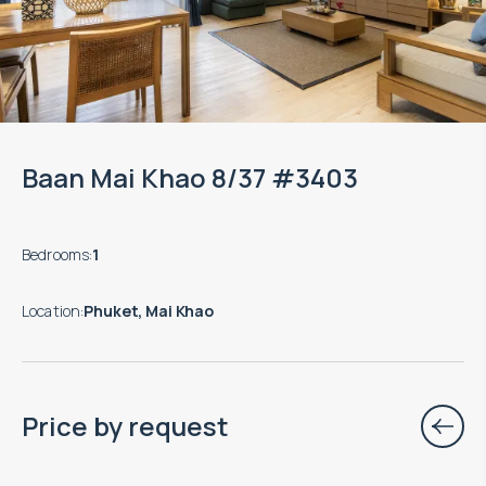
Baan Mai Khao 8/37 #3403
Bedrooms
:
1
Location
:
Phuket, Mai Khao
Price by request