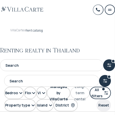
VillaCarte
Rent catalog
Renting realty in Thailand
Managed
Long-
All
Bedrooms
Floors
View
by
term
filters
VillaCarte
rental
Property type
Island
District
Reset