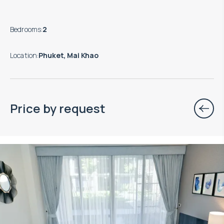
Bedrooms
:
2
Location
:
Phuket, Mai Khao
Price by request