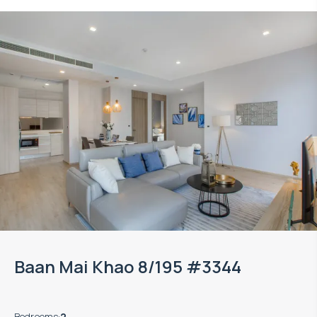
Property managed by VillaCarte
Baan Mai Khao 8/195 #3344
Bedrooms
:
2