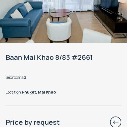
Baan Mai Khao 8/83 #2661
Bedrooms
:
2
Location
:
Phuket, Mai Khao
Price by request