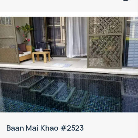
Baan Mai Khao #2523