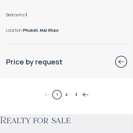
Bedrooms
:
1
Location
:
Phuket, Mai Khao
Price by request
$
нет цены
1
2
3
Projected income
:
Realty for sale
4% per year