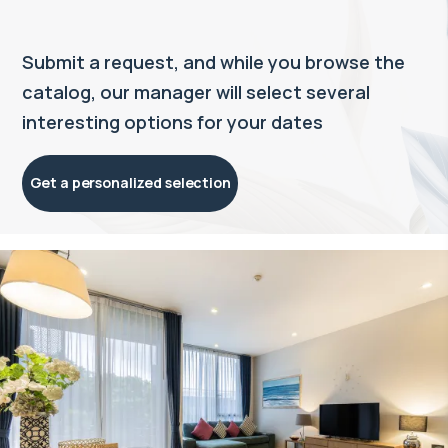
Submit a request, and while you browse the
catalog, our manager will select several
interesting options for your dates
Get a personalized selection
Property managed by VillaCarte