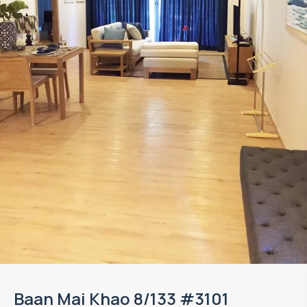
Baan Mai Khao 8/133 #3101