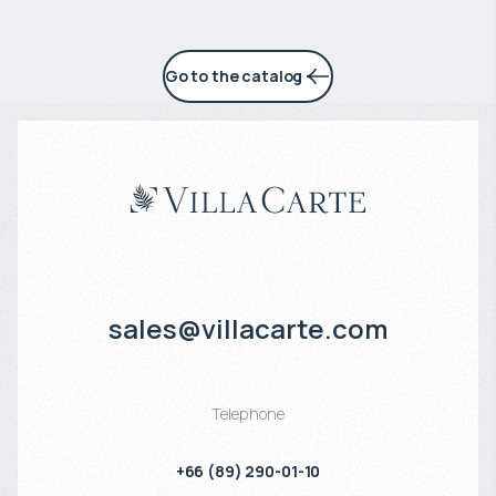
Go to the catalog
sales@villacarte.com
Telephone
+66 (89) 290-01-10