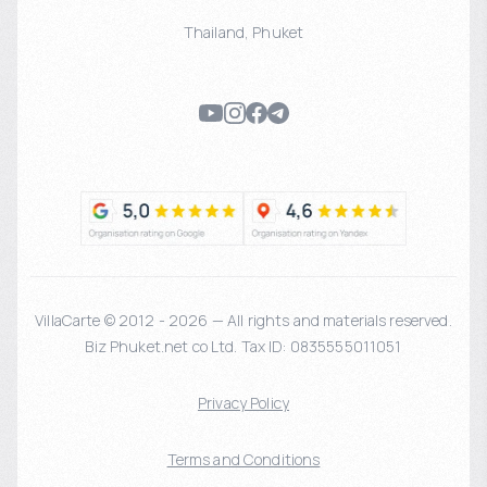
Thailand
,
Phuket
VillaCarte © 2012 - 2026 — All rights and materials reserved.
Biz Phuket.net co Ltd. Tax ID: 0835555011051
Privacy Policy
Terms and Conditions