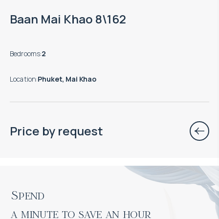
Baan Mai Khao 8\162
Bedrooms
:
2
Location
:
Phuket, Mai Khao
Price by request
Spend

a minute to save an hour