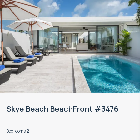
Skye Beach BeachFront #3476
Bedrooms
:
2