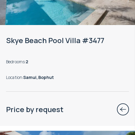
Skye Beach Pool Villa #3477
Bedrooms
:
2
Location
:
Samui, Bophut
Price by request