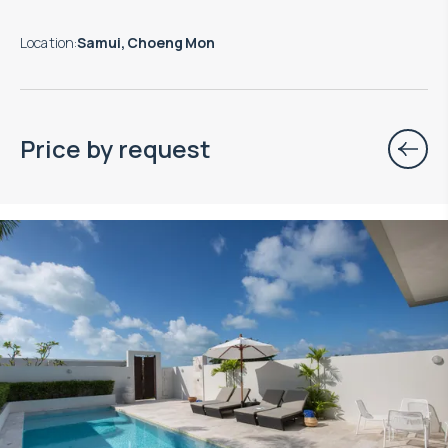
Location
:
Samui, Choeng Mon
Price by request