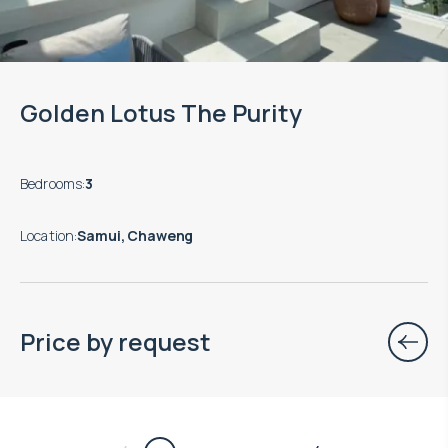
Golden Lotus The Purity
Bedrooms
:
3
Location
:
Samui, Chaweng
Price by request
$
нет цены