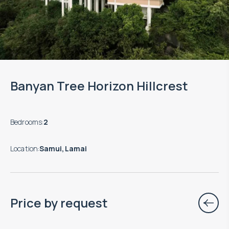
Banyan Tree Horizon Hillcrest
Bedrooms
:
2
Location
:
Samui, Lamai
Price by request