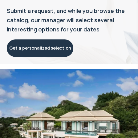
Submit a request, and while you browse the
catalog, our manager will select several
interesting options for your dates
Get a personalized selection