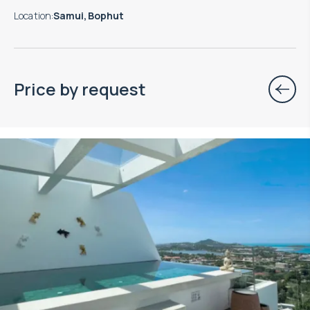
Location
:
Samui, Bophut
Price by request