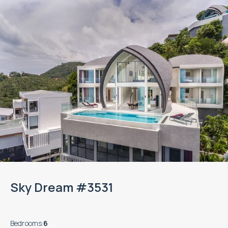
Sky Dream #3531
Bedrooms
:
6