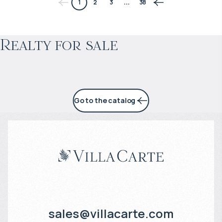
1
2
3
...
38
Projected income
:
Realty for sale
4% per year
Go to the catalog
sales@villacarte.com