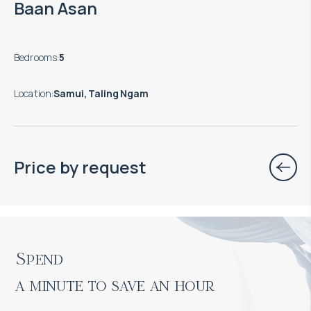
Baan Asan
Bedrooms
:
5
Location
:
Samui, Taling Ngam
Price by request
Spend

a minute to save an hour