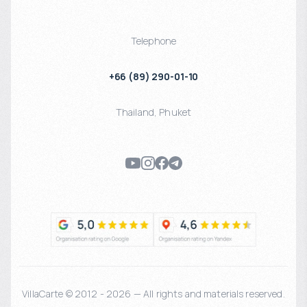
Telephone
+66 (89) 290-01-10
Thailand
,
Phuket
VillaCarte © 2012 - 2026 — All rights and materials reserved.