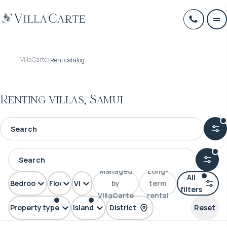
VillaCarte
Rent catalog
Renting villas, Samui
Managed
Long-
All
Bedrooms
Floors
View
by
term
filters
VillaCarte
rental
Property type
Island
District
Reset
Villa
Samui