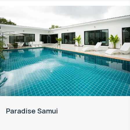
Paradise Samui