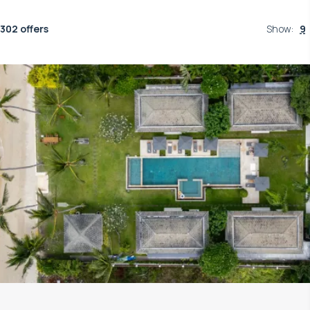
302 offers
Show
:
9