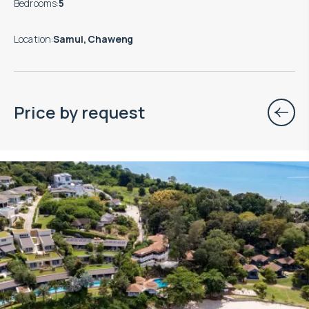
Bedrooms
:
5
Location
:
Samui, Chaweng
Price by request