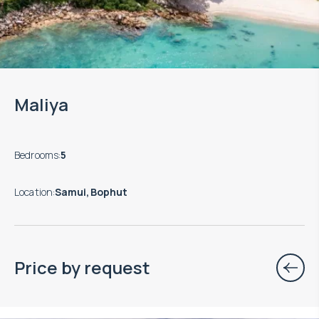
Maliya
Bedrooms
:
5
Location
:
Samui, Bophut
Price by request