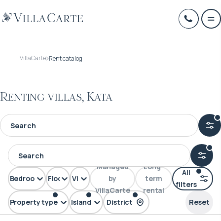
VillaCarte
Rent catalog
Renting villas, Kata
Managed
Long-
All
Bedrooms
Floors
View
by
term
filters
VillaCarte
rental
Property type
Island
District
Reset
Villa
Phuket
Kata