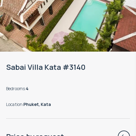
Sabai Villa Kata #3140
Bedrooms
:
4
Location
:
Phuket, Kata