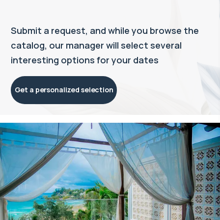
Submit a request, and while you browse the
catalog, our manager will select several
interesting options for your dates
Get a personalized selection