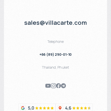
sales@villacarte.com
Telephone
+66 (89) 290-01-10
Thailand
,
Phuket