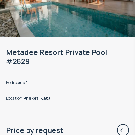
Metadee Resort Private Pool
#2829
Bedrooms
:
1
Location
:
Phuket, Kata
Price by request