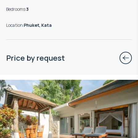
Bedrooms
:
3
Location
:
Phuket, Kata
Price by request