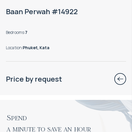
Baan Perwah #14922
Bedrooms
:
7
Location
:
Phuket, Kata
Price by request
Spend

a minute to save an hour