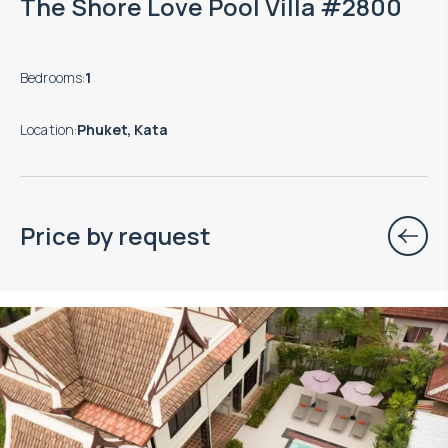
The Shore Love Pool Villa #2800
Bedrooms
:
1
Location
:
Phuket, Kata
Price by request