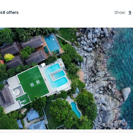
48 offers
Show
:
9