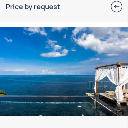
Price by request