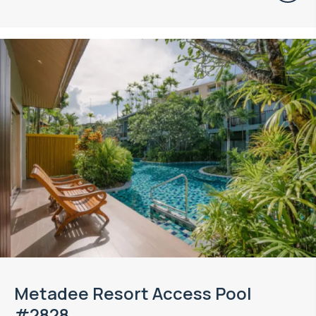
Metadee Resort Access Pool
#2828