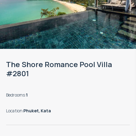
The Shore Romance Pool Villa
#2801
Bedrooms
:
1
Location
:
Phuket, Kata