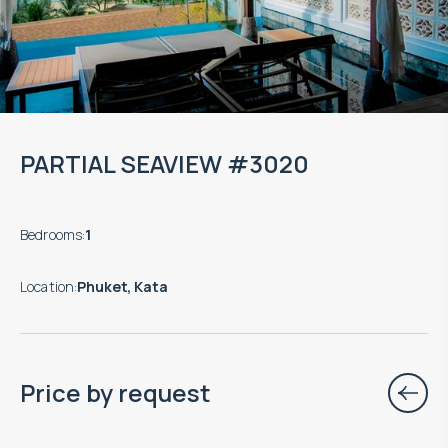
PARTIAL SEAVIEW #3020
Bedrooms
:
1
Location
:
Phuket, Kata
Price by request