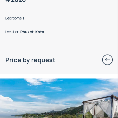
Bedrooms
:
1
Location
:
Phuket, Kata
Price by request