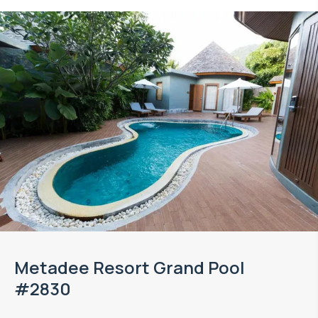
Metadee Resort Grand Pool
#2830