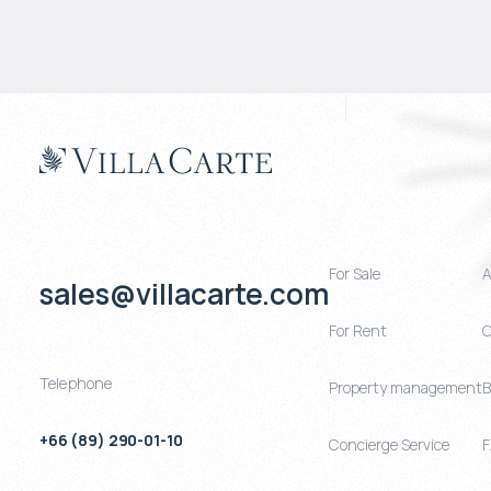
For Sale
A
sales@villacarte.com
For Rent
C
Telephone
Property management
B
+66 (89) 290-01-10
Concierge Service