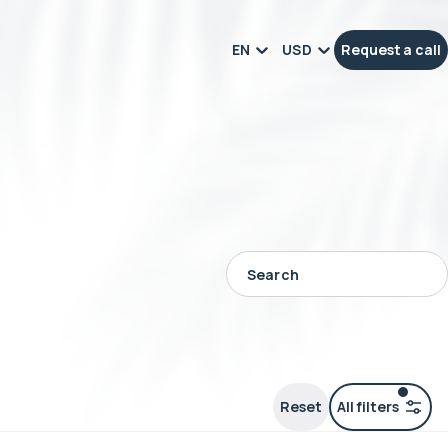
EN
USD
Request a call
Reset
All filters