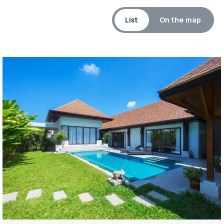
List
On the map