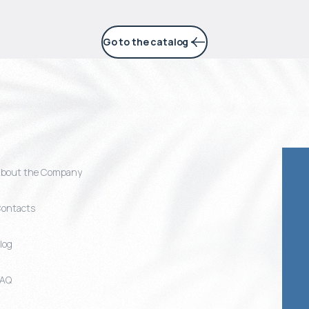
Go to the catalog
bout the Company
ontacts
log
FAQ