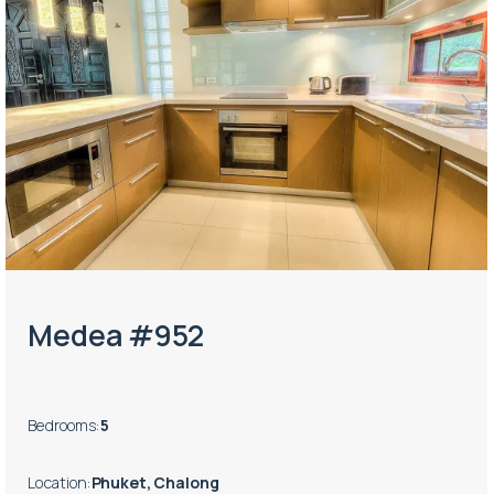
Medea #952
Bedrooms
:
5
Location
:
Phuket, Chalong