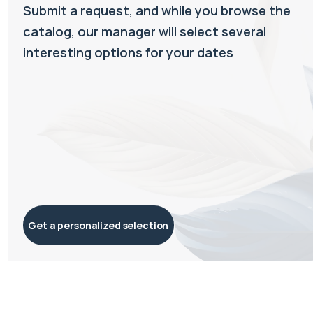
Submit a request, and while you browse the
catalog, our manager will select several
interesting options for your dates
Get a personalized selection