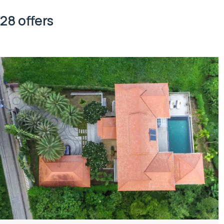
28 offers