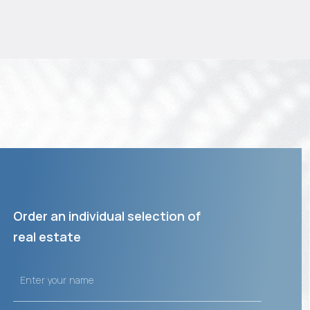
Order an individual selection of
real estate