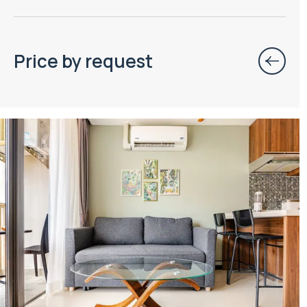
Price by request
Property managed by VillaCarte