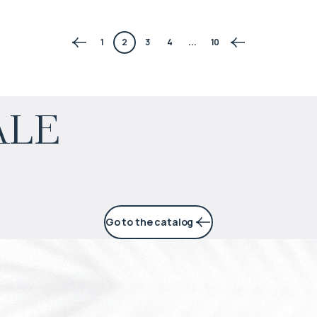
1
2
3
4
...
10
$
150 981
ale
Projected income
:
6% per year
Go to the catalog