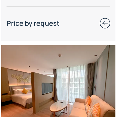
Price by request