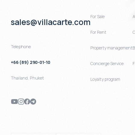
For Sale
A
sales@villacarte.com
For Rent
C
Telephone
Property management
B
+66 (89) 290-01-10
Concierge Service
Thailand
,
Phuket
Loyalty program