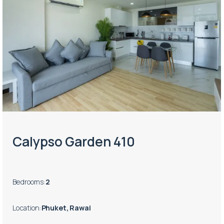
Calypso Garden 410
Bedrooms
:
2
Location
:
Phuket, Rawai