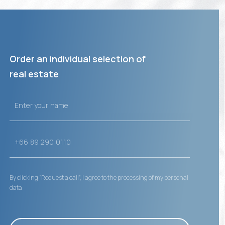
Order an individual selection of
real estate
By clicking “Request a call”, I agree to the processing of my personal
data