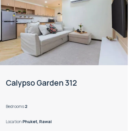
Calypso Garden 312
Bedrooms
:
2
Location
:
Phuket, Rawai