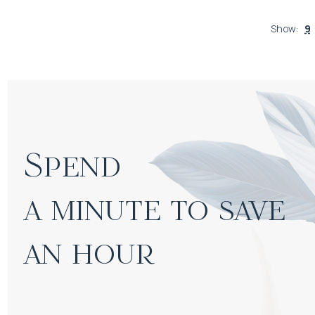
Show
:
9
Spend

a minute to save 
an hour