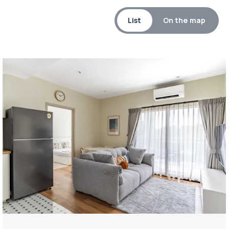
List
On the map
Property managed by VillaCarte