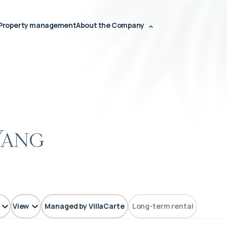
Property management
About the Company
Yang
View
Managed by VillaCarte
Long-term rental