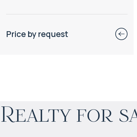
Price by request
$
99 637
Realty for s
Projected income
:
8% per year