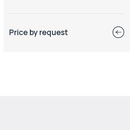
Price by request
$
111 714
Projected income
:
8% per year