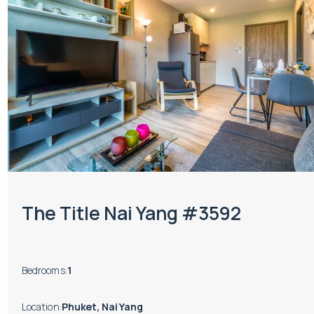
The Title Nai Yang #3592
Bedrooms
:
1
Location
:
Phuket, Nai Yang