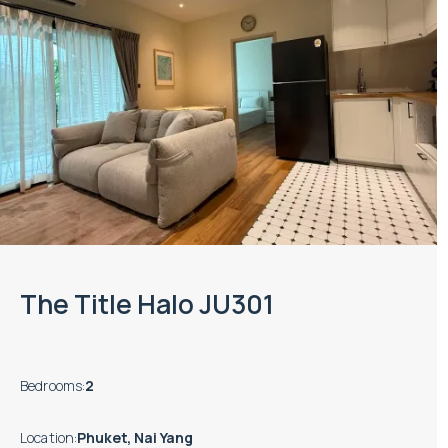
The Title Halo JU301
Bedrooms
:
2
Location
:
Phuket, Nai Yang