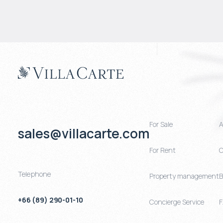
For Sale
A
sales@villacarte.com
For Rent
C
Telephone
Property management
B
+66 (89) 290-01-10
Concierge Service