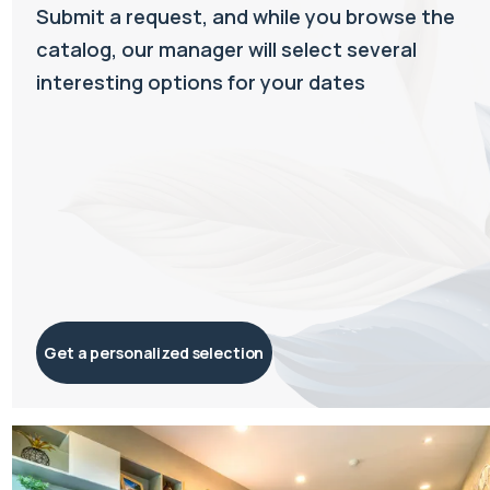
Submit a request, and while you browse the
catalog, our manager will select several
interesting options for your dates
Get a personalized selection