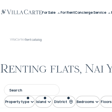
For Sale
For Rent
Concierge Service
VillaCarte
Rent catalog
Renting flats, Nai 
Property type
Island
District
Bedrooms
Floors
FLAT
Phuket
Nai Yang