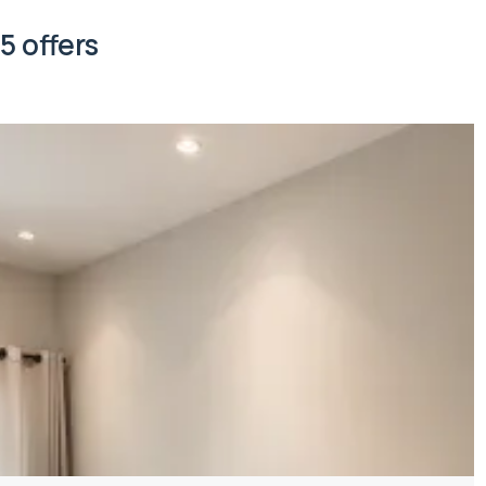
5 offers
Property managed by VillaCarte