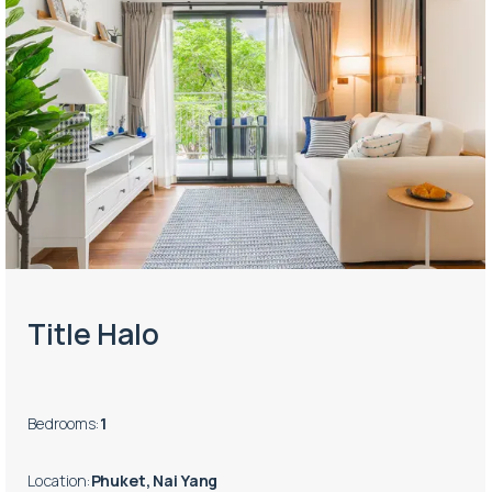
Title Halo
Bedrooms
:
1
Location
:
Phuket, Nai Yang