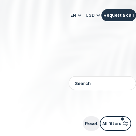
EN
USD
Request a call
Reset
All filters