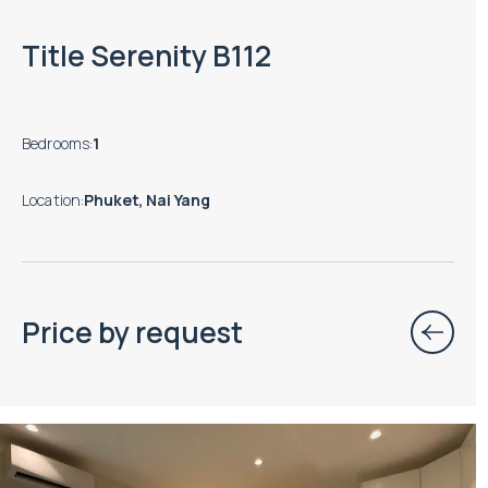
Title Serenity B112
Bedrooms
:
1
Location
:
Phuket, Nai Yang
Price by request
Property managed by VillaCarte