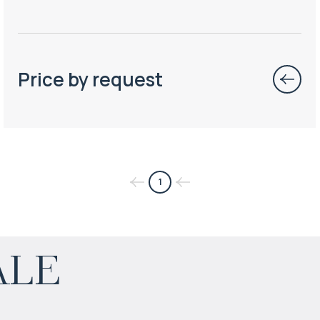
Price by request
1
$
165 548
ale
Projected income
:
6% per year