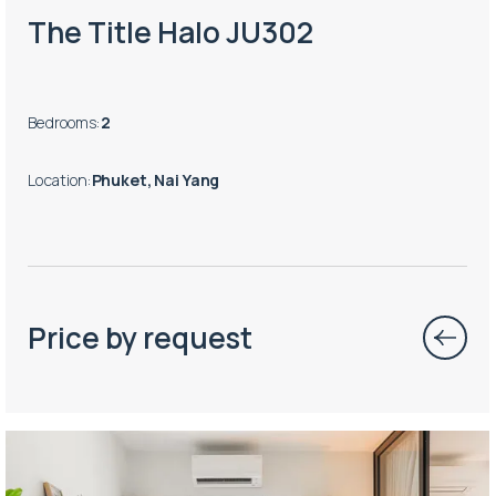
The Title Halo JU302
Bedrooms
:
2
Location
:
Phuket, Nai Yang
Price by request