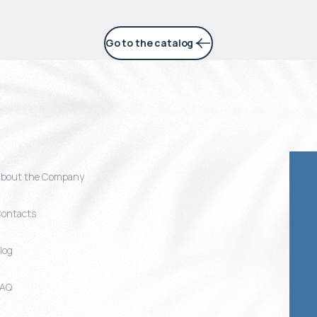
Go to the catalog
bout the Company
ontacts
log
FAQ