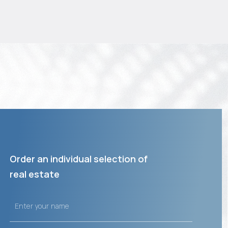
Order an individual selection of
real estate