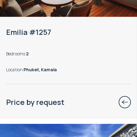
Emilia #1257
Bedrooms
:
2
Location
:
Phuket, Kamala
Price by request