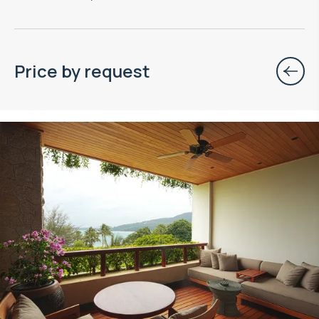
Price by request