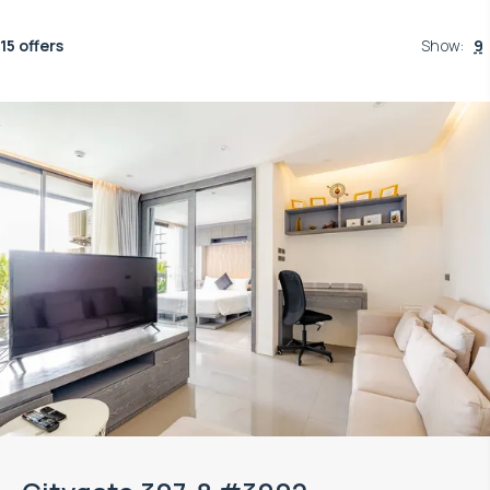
15 offers
Show
:
9
Property managed by VillaCarte