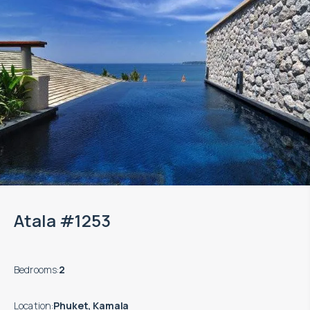
Atala #1253
Bedrooms
:
2
Location
:
Phuket, Kamala