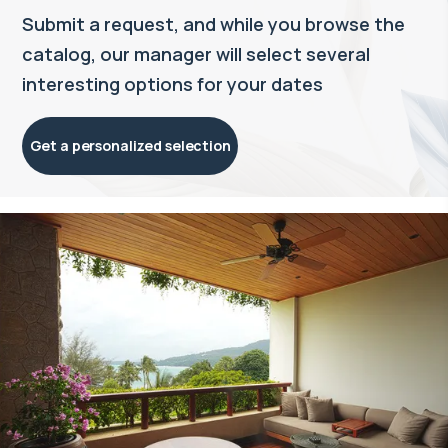
Submit a request, and while you browse the
catalog, our manager will select several
interesting options for your dates
Get a personalized selection