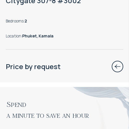
Citygate 307-8 #3002
Bedrooms
:
2
Location
:
Phuket, Kamala
Price by request
Spend

a minute to save an hour