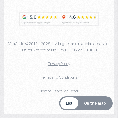
VillaCarte © 2012 - 2026 — All rights and materials reserved.
Biz Phuket.net co Ltd. Tax ID: 0835555011051
Privacy Policy
Terms and Conditions
How to Cancel an Order
List
On the map