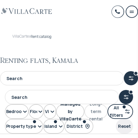
VillaCarte
Rent catalog
Renting flats, Kamala
Managed
Long-
All
Bedrooms
Floors
View
by
term
filters
VillaCarte
rental
Property type
Island
District
Reset
FLAT
Phuket
Kamala