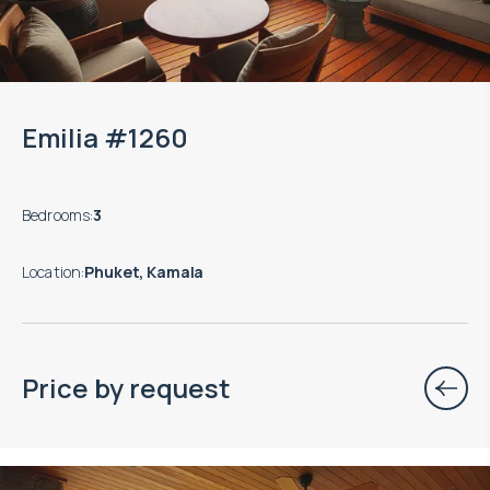
Emilia #1260
Bedrooms
:
3
Location
:
Phuket, Kamala
Price by request