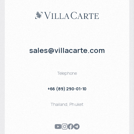
sales@villacarte.com
Telephone
+66 (89) 290-01-10
Thailand
,
Phuket