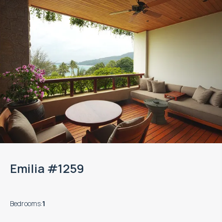
Emilia #1259
Bedrooms
:
1