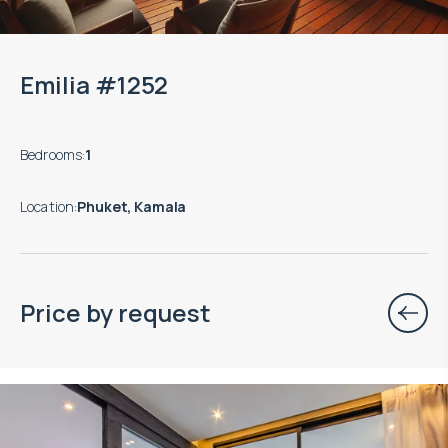
Emilia #1252
Bedrooms
:
1
Location
:
Phuket, Kamala
Price by request