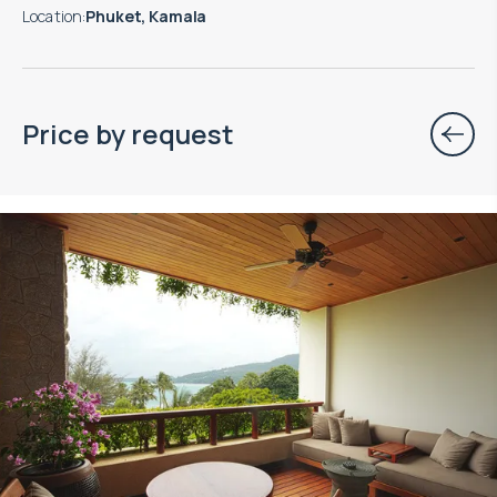
Location
:
Phuket, Kamala
Price by request