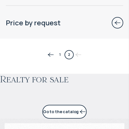
Price by request
$
126 323
1
2
Projected income
:
Realty for sale
5% per year
Go to the catalog