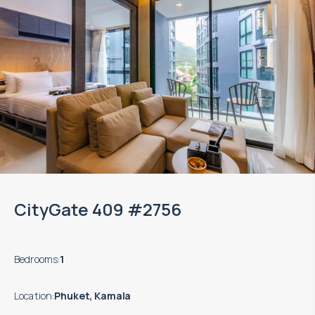
CityGate 409 #2756
Bedrooms
:
1
Location
:
Phuket, Kamala