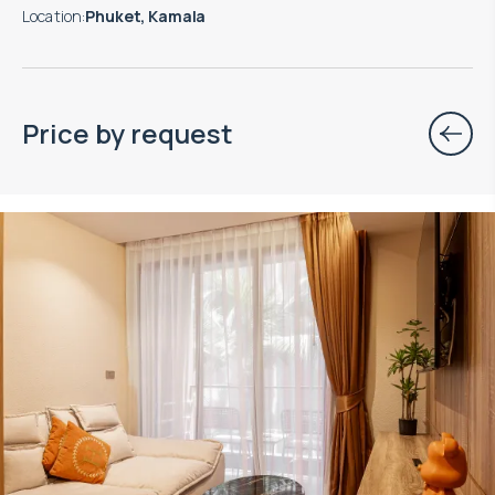
Location
:
Phuket, Kamala
Price by request
Property managed by VillaCarte