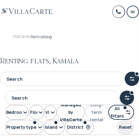
VillaCarte
Rent catalog
Renting flats, Kamala
Managed
Long-
All
Bedrooms
Floors
View
by
term
filters
VillaCarte
rental
Property type
Island
District
Reset
FLAT
Phuket
Kamala