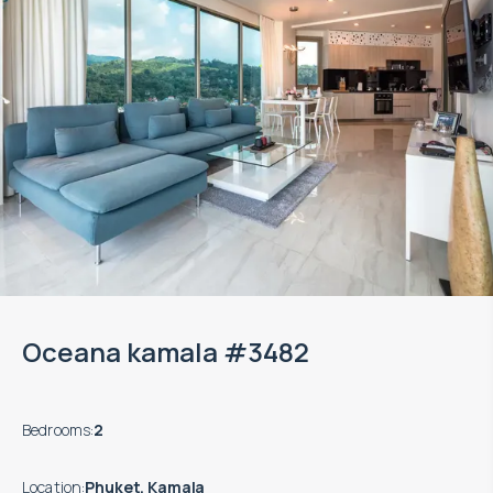
Oceana kamala #3482
Bedrooms
:
2
Location
:
Phuket, Kamala