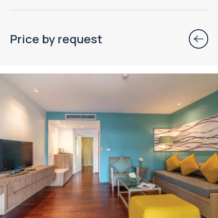
Price by request