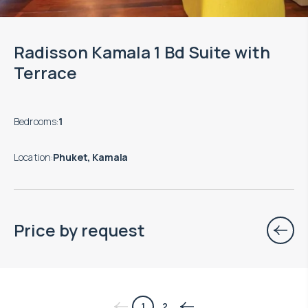
Radisson Kamala 1 Bd Suite with
Terrace
Bedrooms
:
1
Location
:
Phuket, Kamala
Price by request
$
126 323
1
2