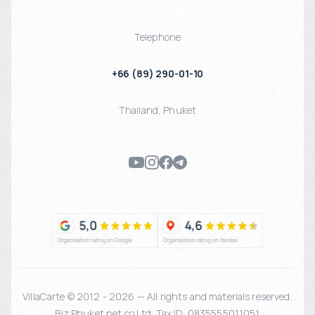
Telephone
+66 (89) 290-01-10
Thailand
,
Phuket
VillaCarte © 2012 - 2026 — All rights and materials reserved.
Biz Phuket.net co Ltd. Tax ID: 0835555011051