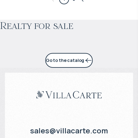
Projected income
:
Realty for sale
5% per year
Go to the catalog
sales@villacarte.com