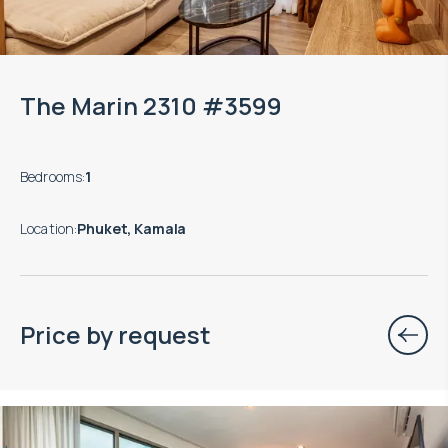
The Marin 2310 #3599
Bedrooms
:
1
Location
:
Phuket, Kamala
Price by request