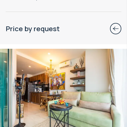
Price by request