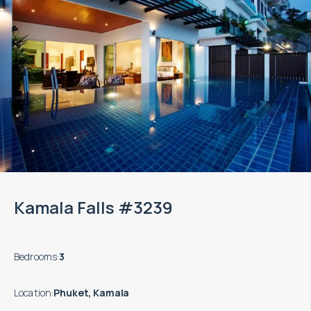
Kamala Falls #3239
Bedrooms
:
3
Location
:
Phuket, Kamala