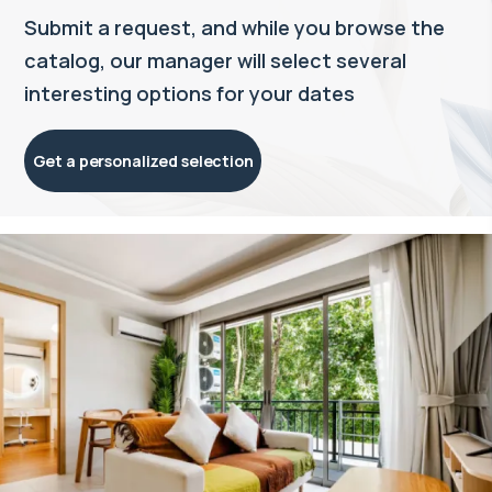
Submit a request, and while you browse the
catalog, our manager will select several
interesting options for your dates
Get a personalized selection
Property managed by VillaCarte