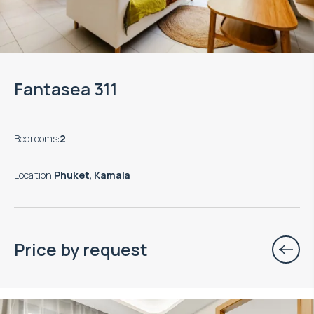
Fantasea 311
Bedrooms
:
2
Location
:
Phuket, Kamala
Price by request