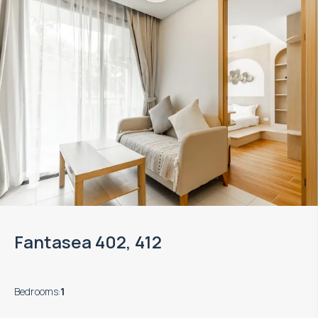
Fantasea 402, 412
Bedrooms
:
1