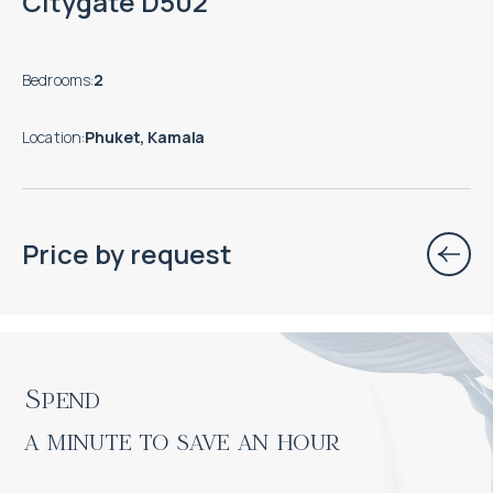
Citygate D502
Bedrooms
:
2
Location
:
Phuket, Kamala
Price by request
Spend

a minute to save an hour