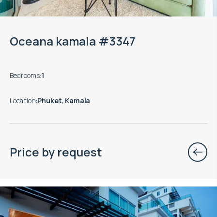
Oceana kamala #3347
Bedrooms
:
1
Location
:
Phuket, Kamala
Price by request