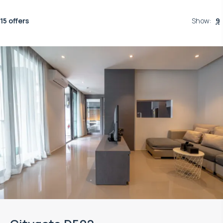
15 offers
Show
:
9