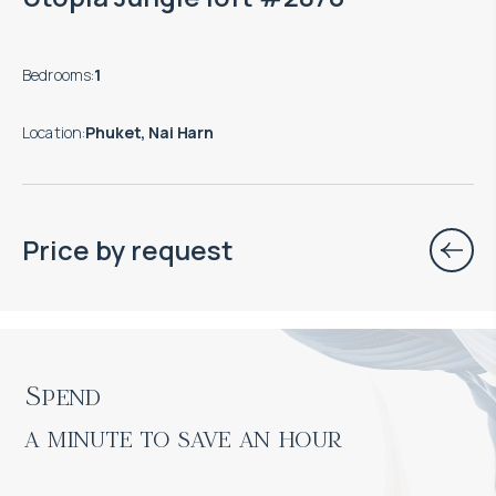
Bedrooms
:
1
Location
:
Phuket, Nai Harn
Price by request
Spend

a minute to save an hour