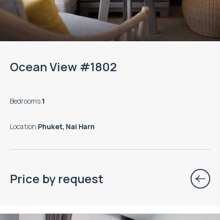
Ocean View #1802
Bedrooms
:
1
Location
:
Phuket, Nai Harn
Price by request