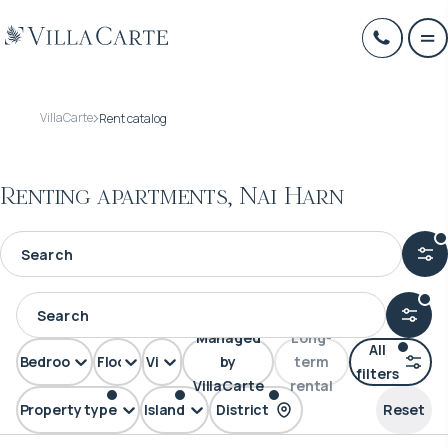
VillaCarte
Rent catalog
Renting apartments, Nai Harn
Managed
Long-
All
Bedrooms
Floors
View
by
term
filters
VillaCarte
rental
Property type
Island
District
Reset
Apartment
Phuket
Nai Harn