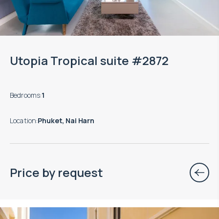
Utopia Tropical suite #2872
Bedrooms
:
1
Location
:
Phuket, Nai Harn
Price by request