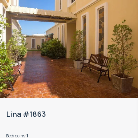
Lina #1863
Bedrooms
:
1