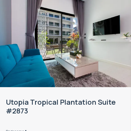
Utopia Tropical Plantation Suite
#2873