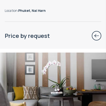
Location
:
Phuket, Nai Harn
Price by request