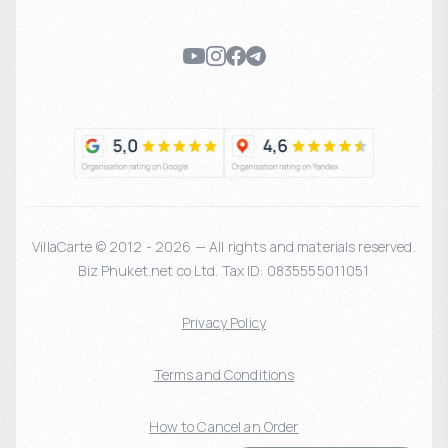
VillaCarte © 2012 - 2026 — All rights and materials reserved.
Biz Phuket.net co Ltd. Tax ID: 0835555011051
Privacy Policy
Terms and Conditions
How to Cancel an Order