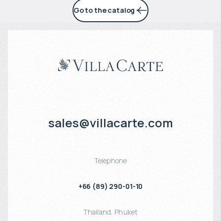
Go to the catalog
sales@villacarte.com
Telephone
+66 (89) 290-01-10
Thailand
,
Phuket