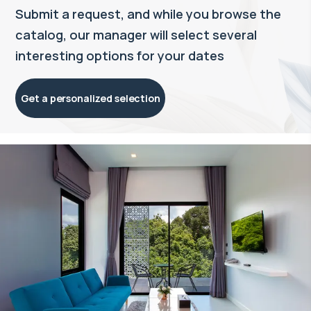
Submit a request, and while you browse the
catalog, our manager will select several
interesting options for your dates
Get a personalized selection