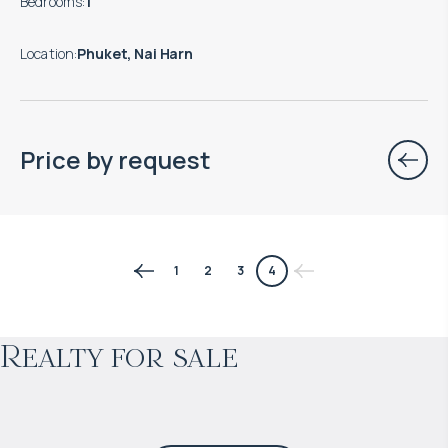
Bedrooms
:
1
Location
:
Phuket, Nai Harn
Price by request
$
170 043
1
2
3
4
Projected income
:
Realty for sale
8% per year