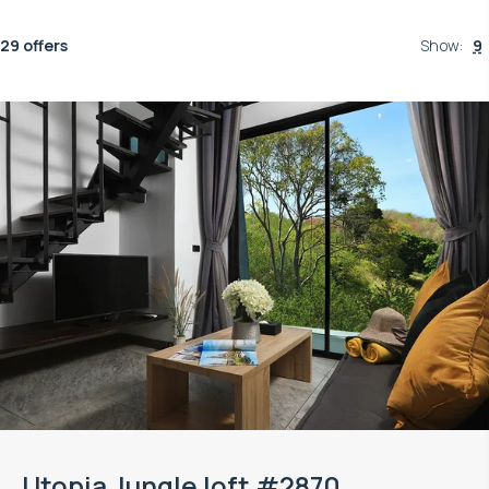
29 offers
Show
:
9
Utopia Jungle loft #2870