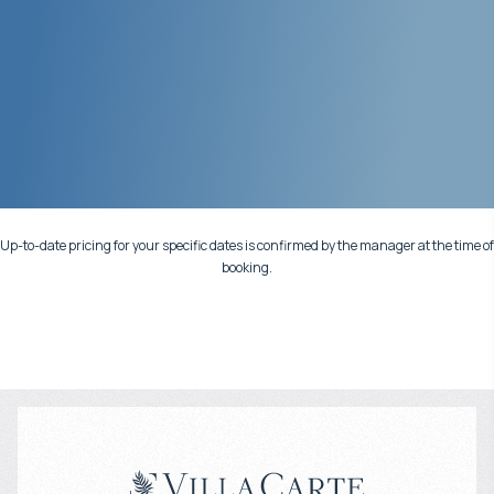
Up-to-date pricing for your specific dates is confirmed by the manager at the time of
booking.