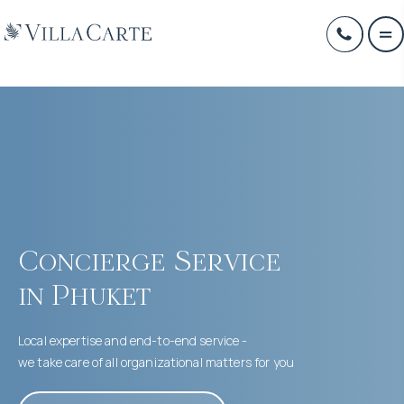
Concierge Service
in Phuket
Local expertise and end-to-end service -
we take care of all organizational matters for you