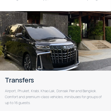
Transfers
Airport, Phuket, Krabi, Khao Lak, Donsak Pier and Bangkok.
Comfort and premium-class vehicles, minibuses for groups of
up to 16 guests.