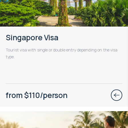
Singapore Visa
Tourist visa with single or double entry depending on the visa
type.
from $110/person