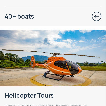
40+ boats
Helicopter Tours
Scenic Phuket routes above bays, beaches, islands and