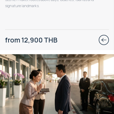
signature landmarks.
from 12,900 THB