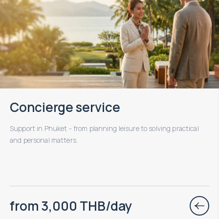
Concierge service
Support in Phuket - from planning leisure to solving practical
and personal matters.
from 3,000 THB/day