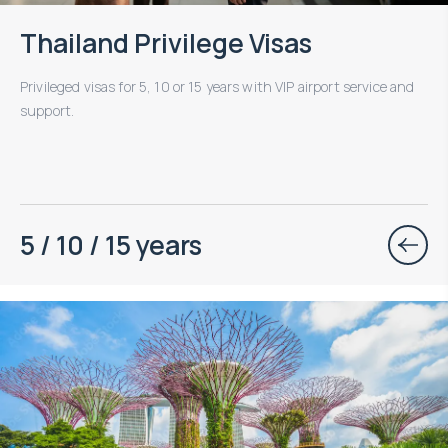
Thailand Privilege Visas
Privileged visas for 5, 10 or 15 years with VIP airport service and
support.
5 / 10 / 15 years