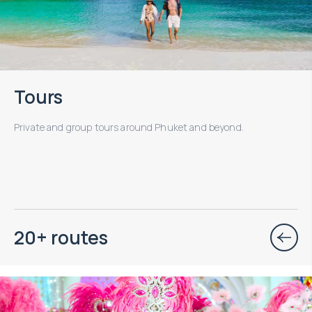
Tours
Private and group tours around Phuket and beyond.
20+ routes