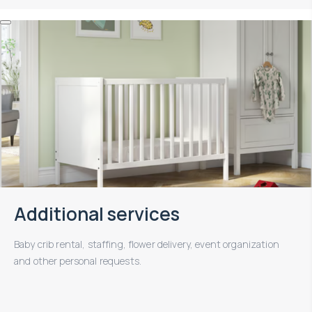
Additional services
Baby crib rental, staffing, flower delivery, event organization
and other personal requests.