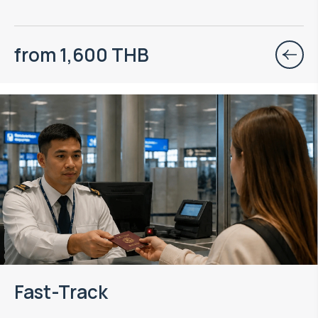
from 1,600 THB
Fast-Track