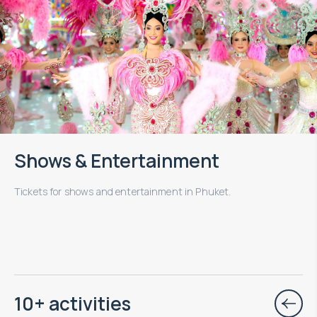
Shows & Entertainment
Tickets for shows and entertainment in Phuket.
10+ activities