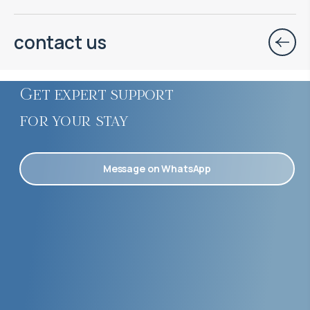
contact us
Get expert support
for your stay
Message on WhatsApp