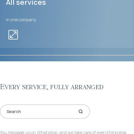
All services
in one company
Every service, fully arranged
You message us on WhatsApp, and we take care of everything else.