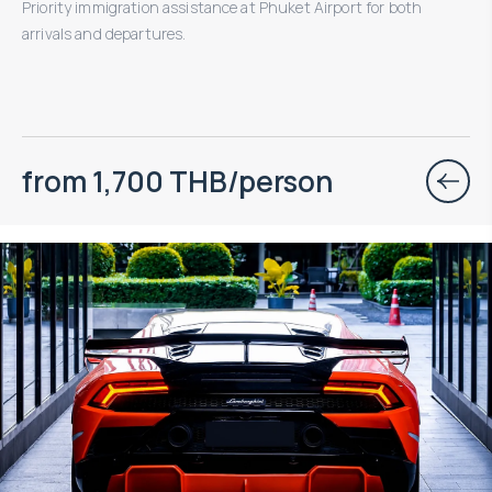
Priority immigration assistance at Phuket Airport for both
arrivals and departures.
from 1,700 THB/person