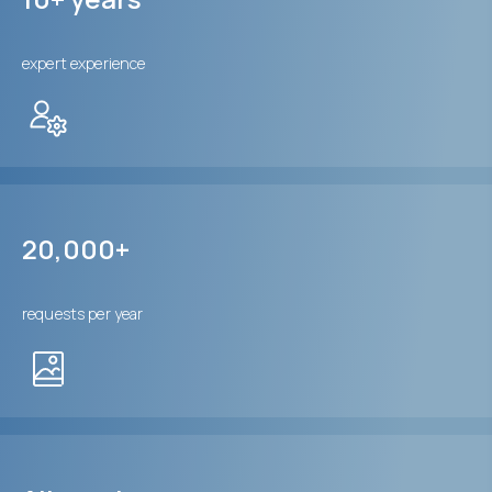
expert experience
20,000+
requests per year