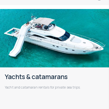
Yachts & catamarans
Yacht and catamaran rentals for private sea trips.