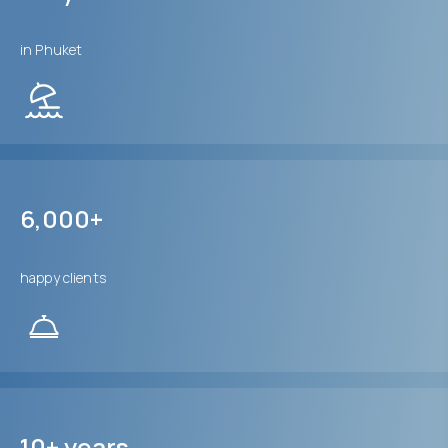
in Phuket
6,000+
happy clients
10+ years