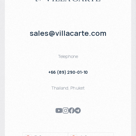
sales@villacarte.com
Telephone
+66 (89) 290-01-10
Thailand
,
Phuket