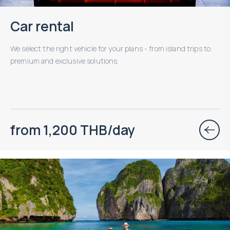
Car rental
We select the right vehicle for your plans - from island trips to
premium and exclusive solutions.
from 1,200 THB/day