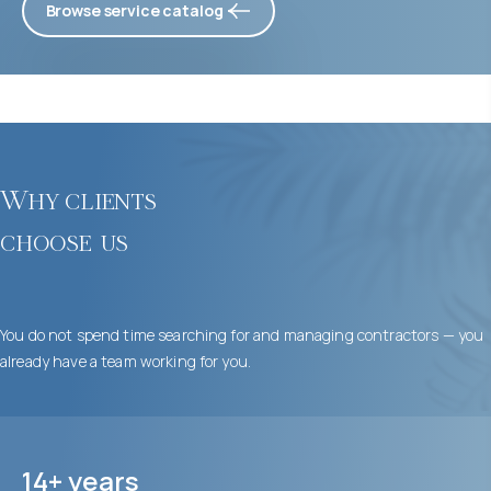
Browse service catalog
Why clients
choose us
You do not spend time searching for and managing contractors — you
already have a team working for you.
14+ years