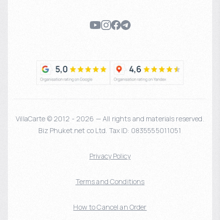
VillaCarte © 2012 - 2026 — All rights and materials reserved.
Biz Phuket.net co Ltd. Tax ID: 0835555011051
Privacy Policy
Terms and Conditions
How to Cancel an Order