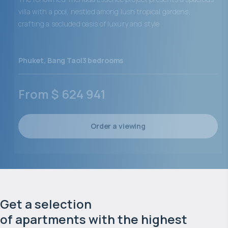
villa with a pool, nestled among lush tropical gardens,
crafting a secluded oasis of luxury and style
Phuket
,
Bang Tao
|
3
bedrooms
From
$
624 941
Order a viewing
Get a selection 

of apartments with the highest 