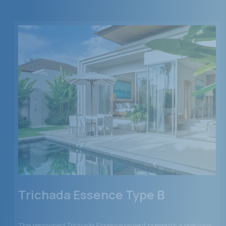
Trichada Essence Type B
The renowned Trichada Essence project presents a spacious