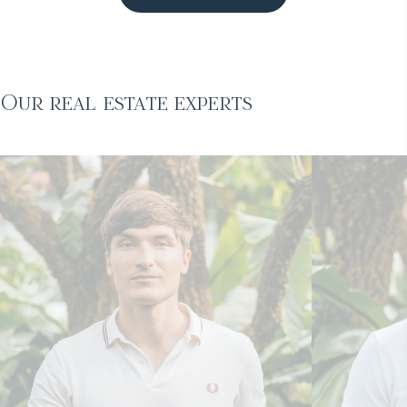
Our real estate experts