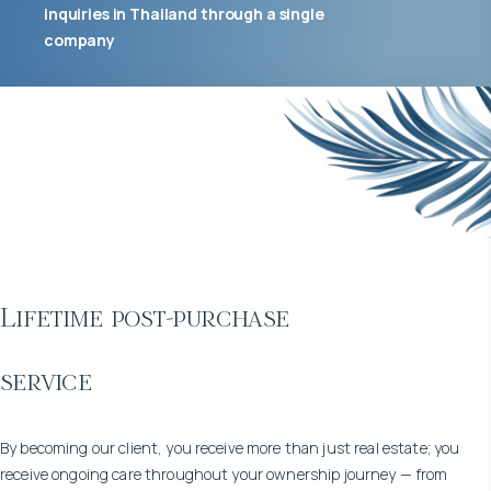
inquiries in Thailand through a single
company
Lifetime post-purchase
service
By becoming our client, you receive more than just real estate; you
receive ongoing care throughout your ownership journey — from