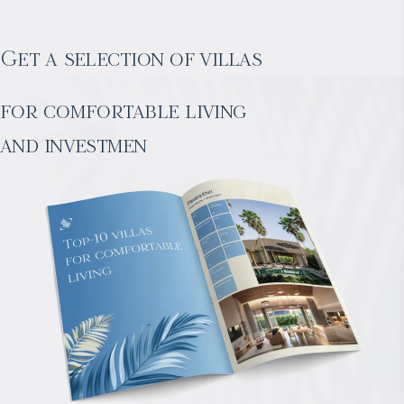
Get a selection of villas
for comfortable living
and investmen