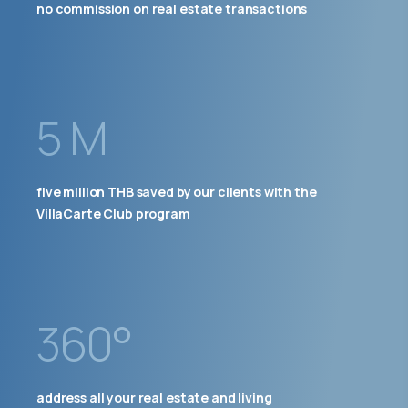
no commission on real estate transactions
5 M
five million THB saved by our clients with the
VillaCarte Club program
360°
address all your real estate and living