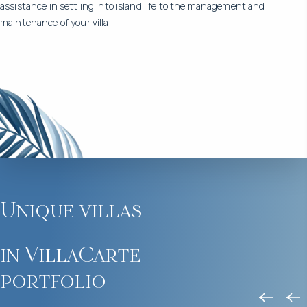
assistance in settling into island life to the management and
maintenance of your villa
Unique villas
in VillaCarte
portfolio