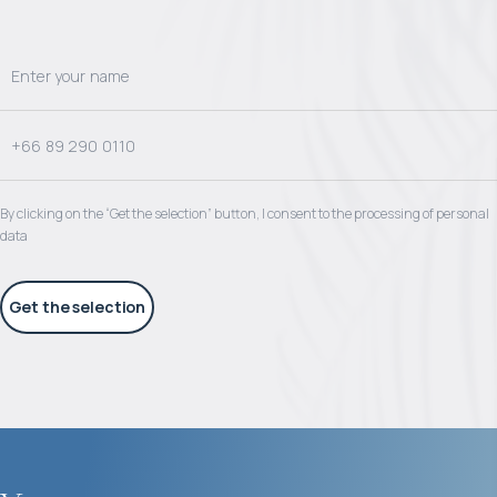
By clicking on the “Get the selection” button, I consent to the processing of personal
data
Get the selection