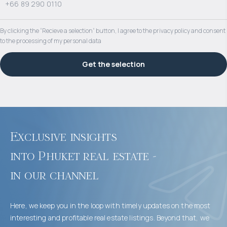
By clicking the “Recieve a selection“ button, I agree to the privacy policy and consent
to the processing of my personal data
Get the selection
Exclusive insights 

into Phuket real estate - 

in our channel
Here, we keep you in the loop with timely updates on the most
interesting and profitable real estate listings. Beyond that, we