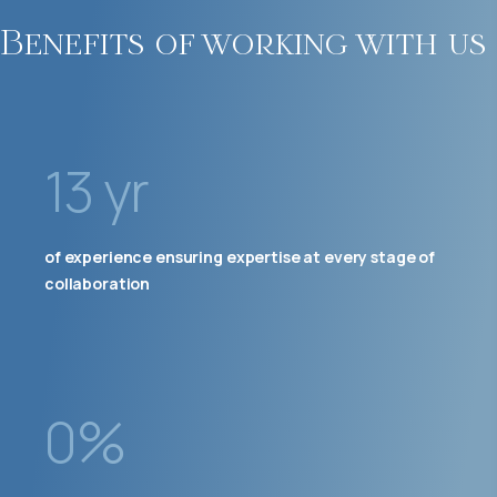
Benefits of working with us
13 yr
of experience ensuring expertise at every stage of
collaboration
0%