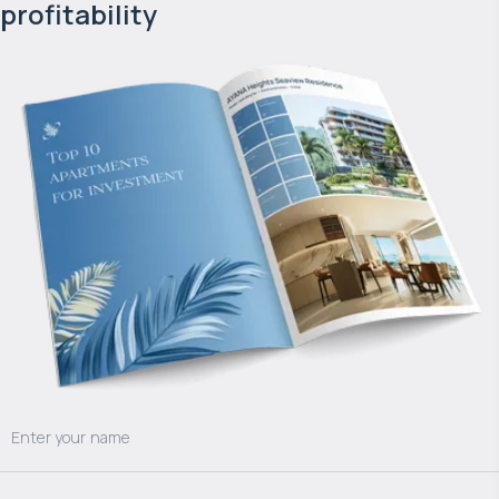
profitability