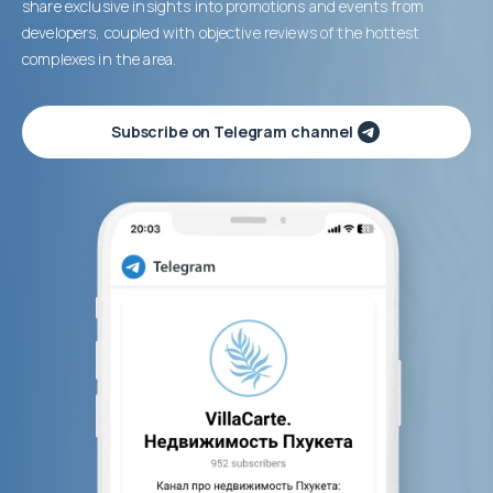
share exclusive insights into promotions and events from
developers, coupled with objective reviews of the hottest
complexes in the area.
Subscribe on Telegram channel