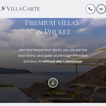
Premium villas 

in Phuket
We'll find the perfect villa for you, secure the
best terms, and guide you through the entire
process. All
without any commission