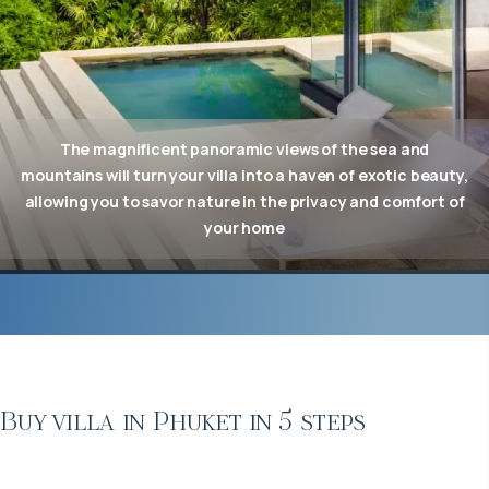
The magnificent panoramic views of the sea and
mountains will turn your villa into a haven of exotic beauty,
allowing you to savor nature in the privacy and comfort of
your home
Buy villa in Phuket in 5 steps