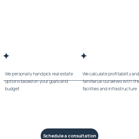
We personally handpick real estate
We calculate profitability an
options based on your goals and
familiarize ourselves with th
budget
facilities and infrastructure
Schedule a consultation