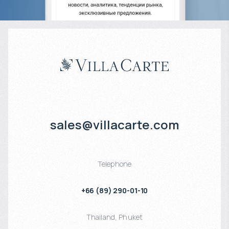
sales@villacarte.com
Telephone
+66 (89) 290-01-10
Thailand
,
Phuket