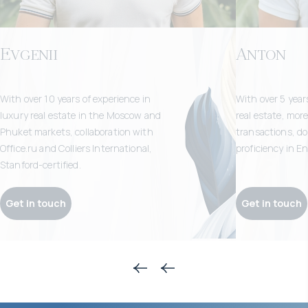
Evgenii
Anton
With over 10 years of experience in
With over 5 years
luxury real estate in the Moscow and
real estate, mor
Phuket markets, collaboration with
transactions, doz
Office.ru and Colliers International,
proficiency in E
Stanford-certified.
Get in touch
Get in touch