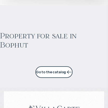
$
967 066
Projected income
:
Property for sale in
Bophut
5% per year
Go to the catalog