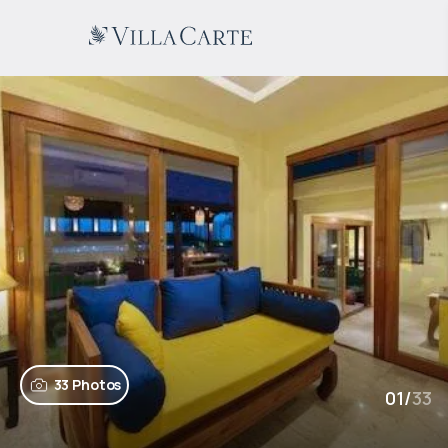
33 Photos
01
/
33