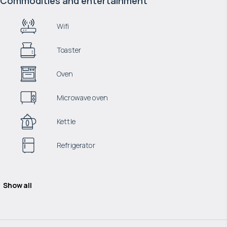
Commodities and entertainment
Wifi
Toaster
Oven
Microwave oven
Kettle
Refrigerator
Show all