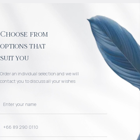
Choose from
options that
suit you
Order an individual selection and we will
contact you to discuss all your wishes