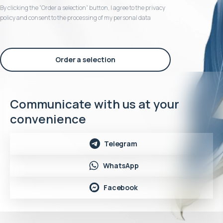
By clicking the “Order a selection“ button, I agree to the privacy
policy and consent to the processing of my personal data
Order a selection
Communicate with us at your
convenience
Telegram
WhatsApp
Facebook