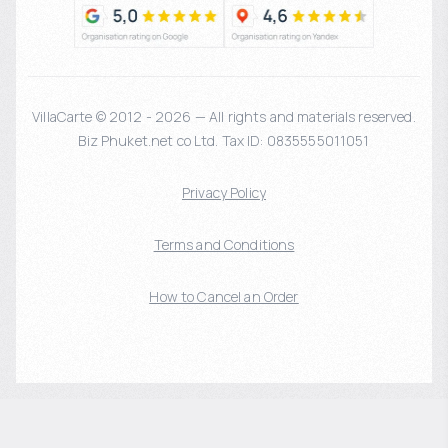
VillaCarte © 2012 - 2026 — All rights and materials reserved.
Biz Phuket.net co Ltd. Tax ID: 0835555011051
Privacy Policy
Terms and Conditions
How to Cancel an Order