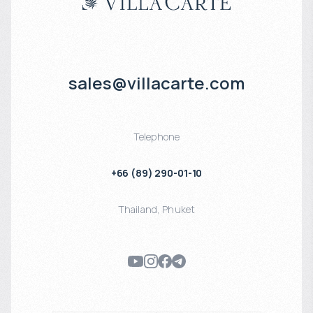
sales@villacarte.com
Telephone
+66 (89) 290-01-10
Thailand
,
Phuket