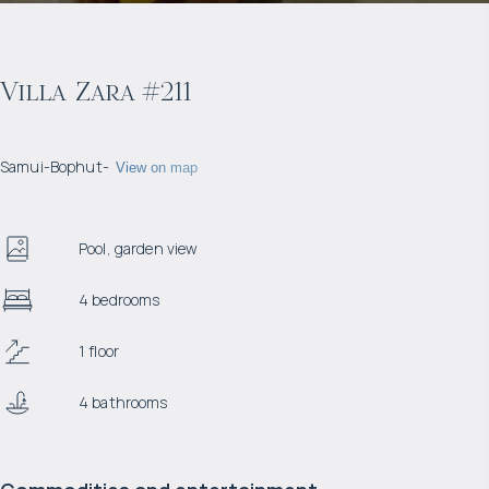
Villa Zara #211
Samui
-
Bophut
-
View on map
Pool, garden view
4 bedrooms
1 floor
4 bathrooms