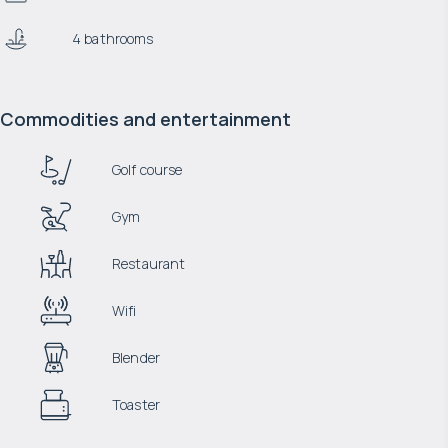
4 bathrooms
Commodities and entertainment
Golf course
Gym
Restaurant
Wifi
Blender
Toaster