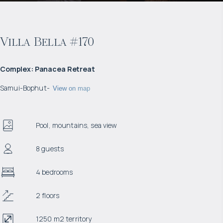
Villa Bella #170
Complex
:
Panacea Retreat
Samui
-
Bophut
-
View on map
Pool, mountains, sea view
8 guests
4 bedrooms
2 floors
1250 m2 territory