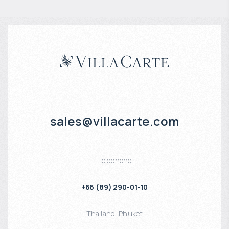
sales@villacarte.com
Telephone
+66 (89) 290-01-10
Thailand
,
Phuket