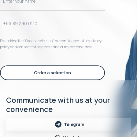
By clicking the “Order a selection“ button, I agree to the privacy
policy and consent to the processing of my personal data
Order a selection
Communicate with us at your
convenience
Telegram