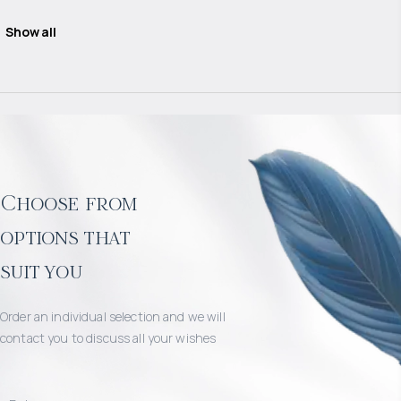
Show all
Choose from
options that
suit you
Order an individual selection and we will
contact you to discuss all your wishes