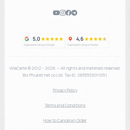
VillaCarte © 2012 - 2026 — All rights and materials reserved.
Biz Phuket.net co Ltd. Tax ID: 0835555011051
Privacy Policy
Terms and Conditions
How to Cancel an Order