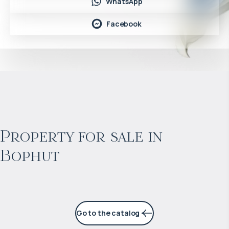
WhatsApp
Facebook
$
966 178
Projected income
:
Property for sale in
Bophut
5% per year
Go to the catalog