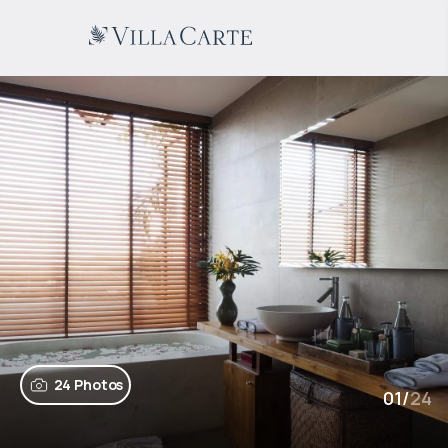
24 Photos
01
/
24