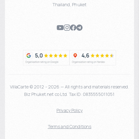
Thailand
,
Phuket
VillaCarte © 2012 - 2026 — All rights and materials reserved.
Biz Phuket.net co Ltd. Tax ID: 0835555011051
Privacy Policy
Terms and Conditions