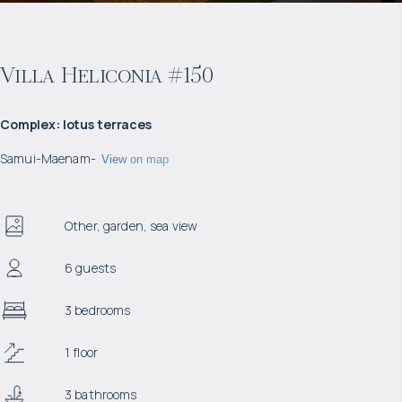
Villa Heliconia #150
Complex
:
lotus terraces
Samui
-
Maenam
-
View on map
Other, garden, sea view
6 guests
3 bedrooms
1 floor
3 bathrooms