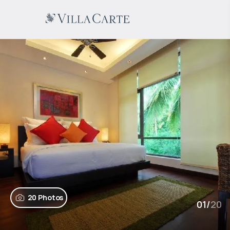
20 Photos
01
/
20