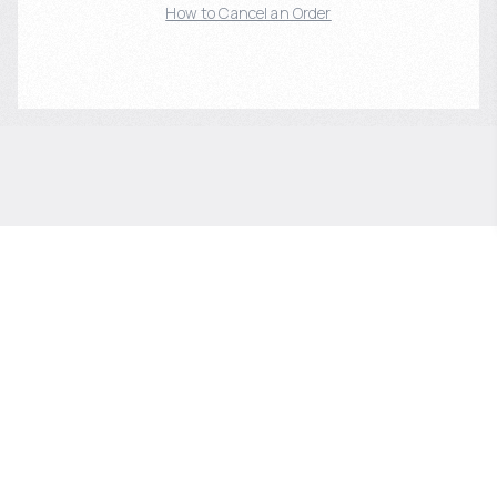
How to Cancel an Order