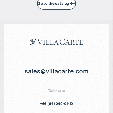
Go to the catalog
sales@villacarte.com
Telephone
+66 (89) 290-01-10