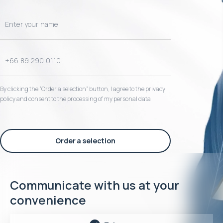
By clicking the “Order a selection“ button, I agree to the privacy
policy and consent to the processing of my personal data
Order a selection
Communicate with us at your
convenience