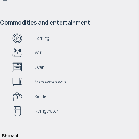
Commodities and entertainment
Parking
Wifi
Oven
Microwave oven
Kettle
Refrigerator
Show all