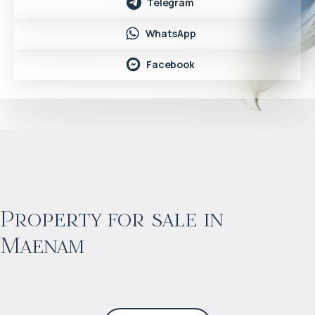
Telegram
WhatsApp
Facebook
$
453 312
Projected income
:
Property for sale in
Maenam
6% per year