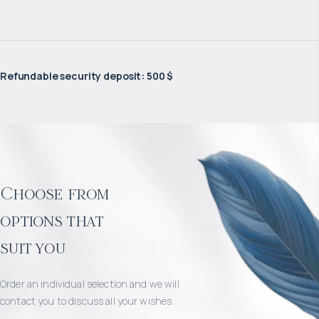
Refundable security deposit
:
500 $
Choose from
options that
suit you
Order an individual selection and we will
contact you to discuss all your wishes