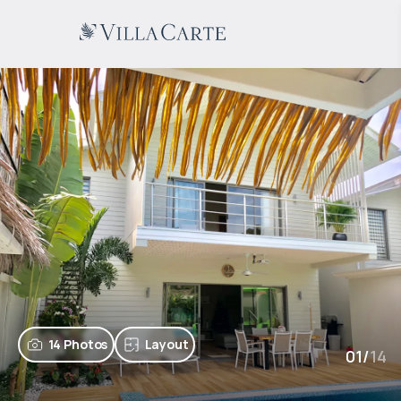
14 Photos
Layout
01
/
14