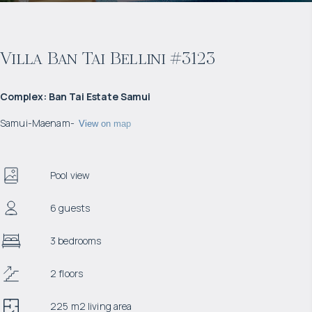
Villa Ban Tai Bellini #3123
Complex
:
Ban Tai Estate Samui
Samui
-
Maenam
-
View on map
Pool view
6 guests
3 bedrooms
2 floors
225 m2 living area