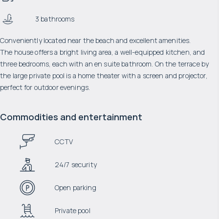
3 bathrooms
Conveniently located near the beach and excellent amenities.
The house offers a bright living area, a well-equipped kitchen, and
three bedrooms, each with an en suite bathroom. On the terrace by
the large private pool is a home theater with a screen and projector,
perfect for outdoor evenings.
Commodities and entertainment
CCTV
24/7 security
Open parking
Private pool