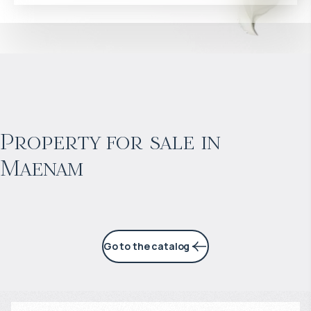
$
453 852
Projected income
:
Property for sale in
Maenam
6% per year
Go to the catalog