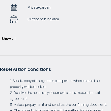
Private garden
Outdoor dining area
Show all
Reservation conditions
1. Send a copy of the guest's passport in whose name the
property will be booked.
2. Receive the necessary documents — invoice and rental
agreement.
3. Make a prepayment and send us the confirming document.
4. The property is booked and will be waiting for your arrival.