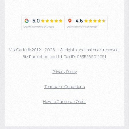
VillaCarte © 2012 - 2026 — All rights and materials reserved.
Biz Phuket.net co Ltd. Tax ID: 0835555011051
Privacy Policy
Terms and Conditions
How to Cancel an Order