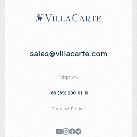
sales@villacarte.com
Telephone
+66 (89) 290-01-10
Thailand
,
Phuket