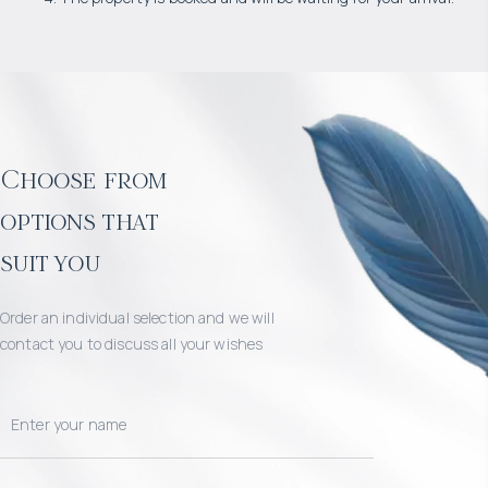
Choose from
options that
suit you
Order an individual selection and we will
contact you to discuss all your wishes