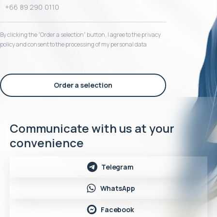
By clicking the “Order a selection“ button, I agree to the privacy
policy and consent to the processing of my personal data
Order a selection
Communicate with us at your
convenience
Telegram
WhatsApp
Facebook