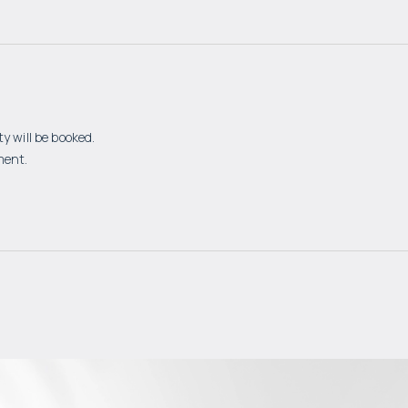
y will be booked.
ment.