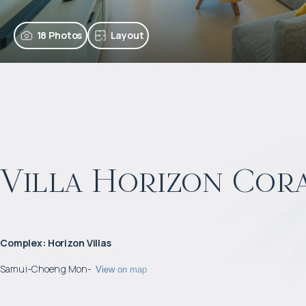
18 Photos
Layout
Villa Horizon Cor
Complex
:
Horizon Villas
Samui
-
Choeng Mon
-
View on map