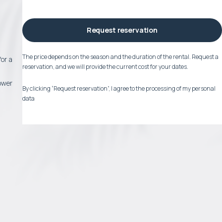
Request reservation
The price depends on the season and the duration of the rental. Request a
for a
reservation, and we will provide the current cost for your dates.
lower
By clicking “Request reservation”, I agree to the processing of my personal
data