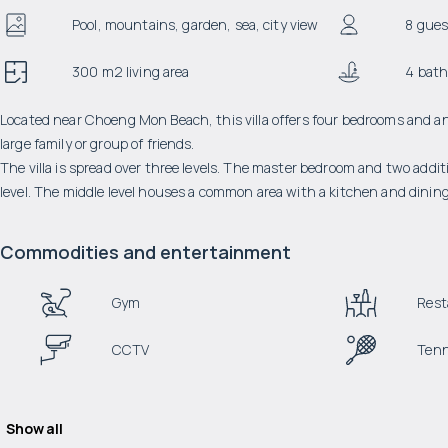
Pool, mountains, garden, sea, city view
8 gues
300 m2 living area
4 bat
Located near Choeng Mon Beach, this villa offers four bedrooms and an in
large family or group of friends.
The villa is spread over three levels. The master bedroom and two addit
level. The middle level houses a common area with a kitchen and dining
Commodities and entertainment
Gym
Rest
CCTV
Tenn
Show all