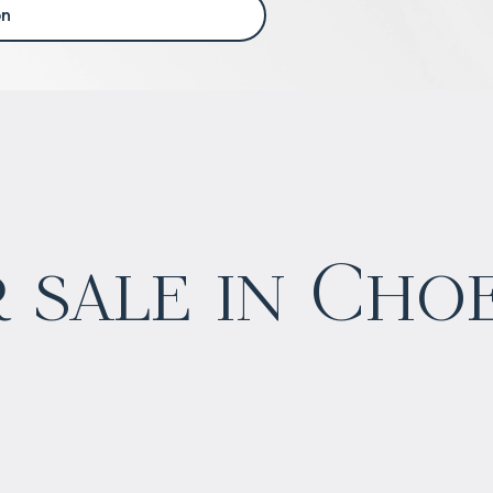
on
 sale in Cho
$
нет цены
Projected income
:
4% per year