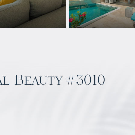
al Beauty #3010