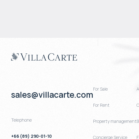
For Sale
A
sales@villacarte.com
For Rent
C
Telephone
Property management
B
+66 (89) 290-01-10
Concierge Service