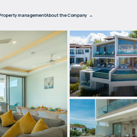
Property management
About the Company