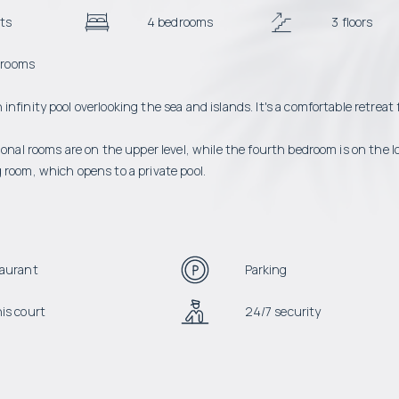
ts
4 bedrooms
3 floors
hrooms
finity pool overlooking the sea and islands. It's a comfortable retreat 
ional rooms are on the upper level, while the fourth bedroom is on the 
 room, which opens to a private pool.
aurant
Parking
is court
24/7 security