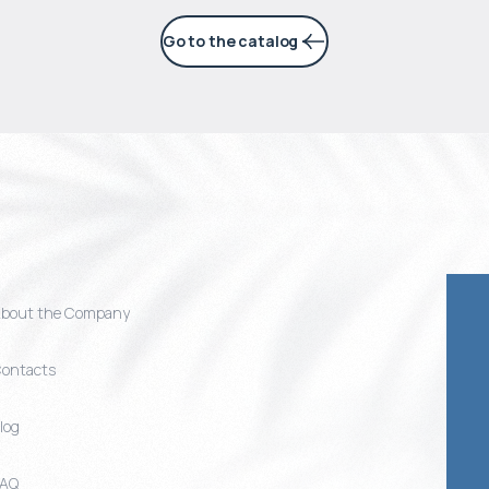
Go to the catalog
bout the Company
ontacts
log
FAQ