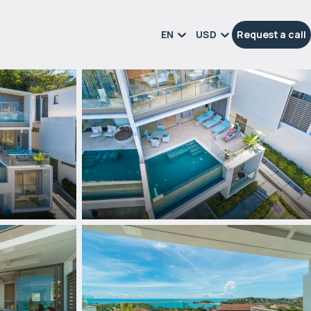
EN
USD
Request a call