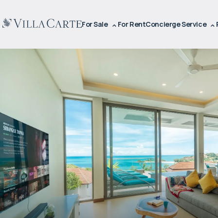
For Sale
For Rent
Concierge Service