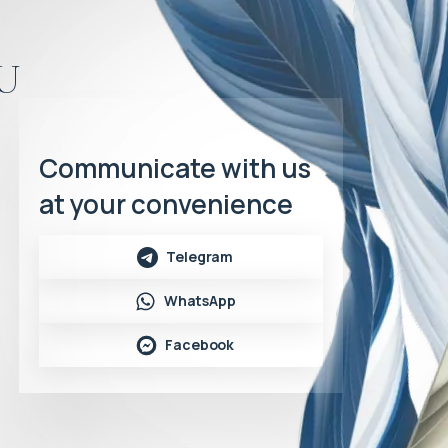
u
Communicate with us
at your convenience
Telegram
WhatsApp
Facebook