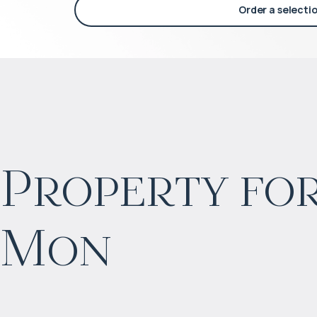
Order a selecti
Property for
$
752 100
Mon
Projected income
:
5% per year