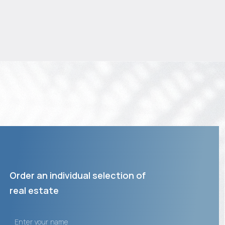
Order an individual selection of
real estate