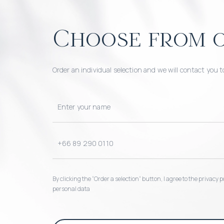
Choose from o
Order an individual selection and we will contact you t
By clicking the “Order a selection“ button, I agree to the privacy
personal data