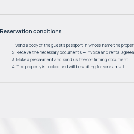
Reservation conditions
1. Send a copy of the guest's passport in whose name the propert
2. Receive the necessary documents — invoice and rental agree
3. Make a prepayment and send us the confirming document.
4. The property is booked and will be waiting for your arrival.