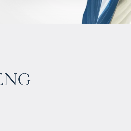
eng
$
902 521
Projected income
:
5% per year