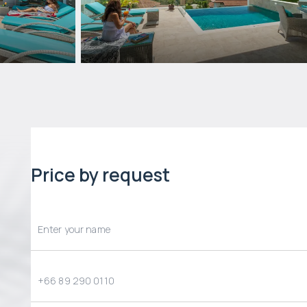
Price by request