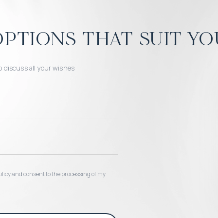
ptions that suit yo
o discuss all your wishes
 policy and consent to the processing of my