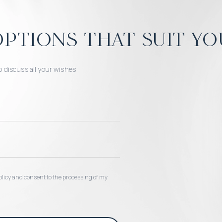
ptions that suit yo
o discuss all your wishes
 policy and consent to the processing of my