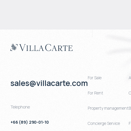
For Sale
A
sales@villacarte.com
For Rent
C
Telephone
Property management
B
+66 (89) 290-01-10
Concierge Service