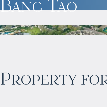
Bang Tao
$
2 055 016
Property for
Projected income
:
6% per year