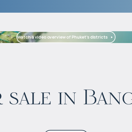
Watch a video overview of Phuket’s districts
$
1 662 145
 sale in Ban
Projected income
:
5% per year