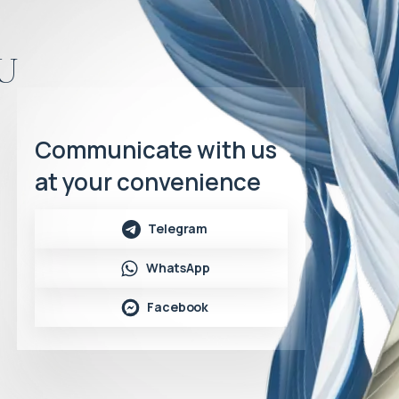
u
Communicate with us
at your convenience
Telegram
WhatsApp
Facebook