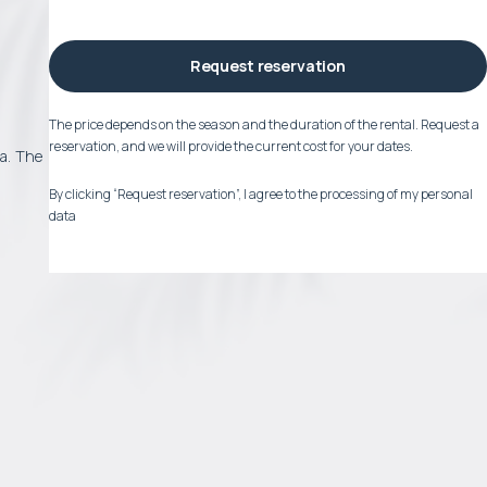
Request reservation
The price depends on the season and the duration of the rental. Request a
reservation, and we will provide the current cost for your dates.
ea. The
By clicking “Request reservation”, I agree to the processing of my personal
data