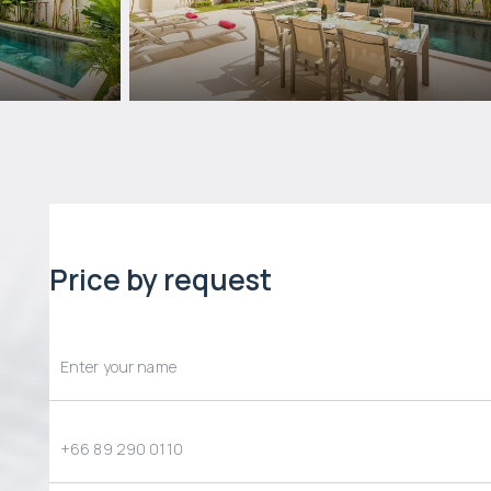
Price by request