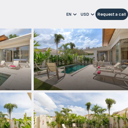
EN
USD
Request a call