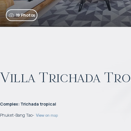
19 Photos
Villa Trichada Tro
Complex
:
Trichada tropical
Phuket
-
Bang Tao
-
View on map