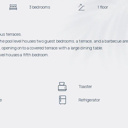
3 bedrooms
1 floor
ous terraces.
n the pool level houses two guest bedrooms, a terrace, and a barbecue ar
 opening onto a covered terrace with a large dining table.
vel houses a fifth bedroom.
Toaster
e
Refrigerator