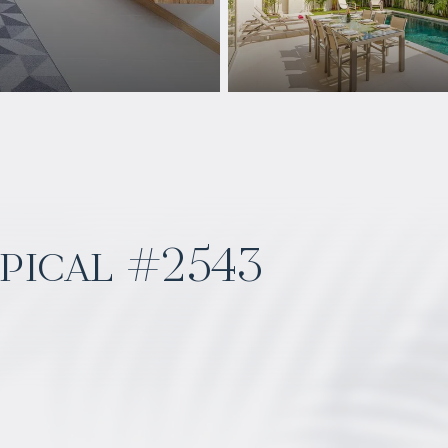
pical #2543