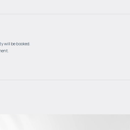
y will be booked.
ment.