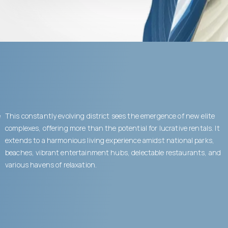
e
This constantly evolving district sees the emergence of new elite
complexes, offering more than the potential for lucrative rentals. It
extends to a harmonious living experience amidst national parks,
beaches, vibrant entertainment hubs, delectable restaurants, and
various havens of relaxation.