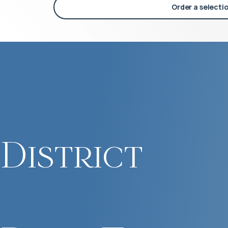
Order a selecti
District