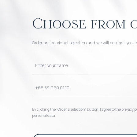
Choose from o
Order an individual selection and we will contact you t
By clicking the “Order a selection“ button, I agree to the privacy
personal data