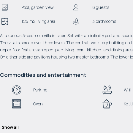
Pool, garden view
6 guests
125 m2 living area
3 bathrooms
A luxurious 5-bedroom villa in Laem Set with an infinity pool and spaci
The villa is spread over three levels. The central two-story building o
upper floor features an open-plan living room, kitchen, and dining area,
On either side are pavilions housing two master bedrooms. The lower le
Commodities and entertainment
Parking
Wifi
Oven
Kettl
Show all