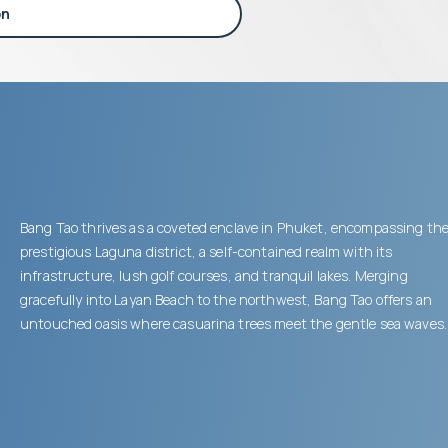
on
Bang Tao thrives as a coveted enclave in Phuket, encompassing th
prestigious Laguna district, a self-contained realm with its
infrastructure, lush golf courses, and tranquil lakes. Merging
gracefully into Layan Beach to the northwest, Bang Tao offers an
untouched oasis where casuarina trees meet the gentle sea waves.