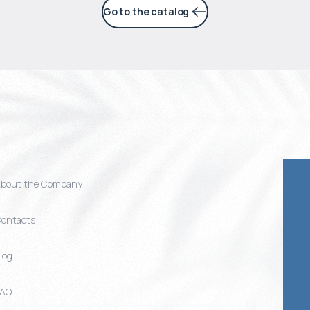
Go to the catalog
bout the Company
ontacts
log
FAQ