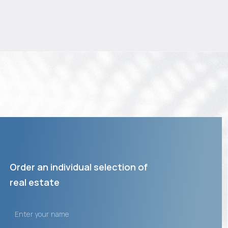
Order an individual selection of
real estate