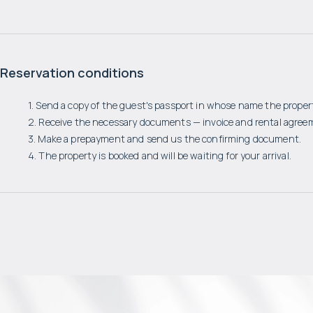
Reservation conditions
1. Send a copy of the guest's passport in whose name the propert
2. Receive the necessary documents — invoice and rental agree
3. Make a prepayment and send us the confirming document.
4. The property is booked and will be waiting for your arrival.