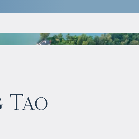
$
1 148 391
g Tao
Projected income
:
5% per year