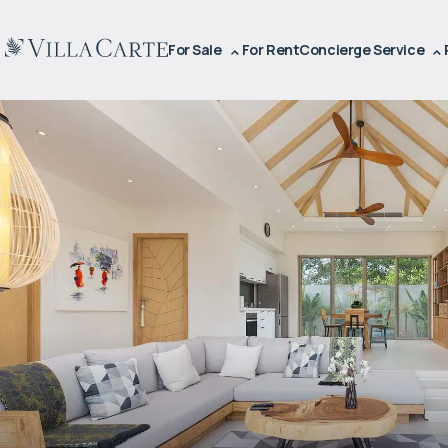
For Sale
For Rent
Concierge Service