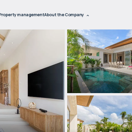
Property management
About the Company