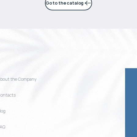
Go to the catalog
bout the Company
ontacts
log
FAQ