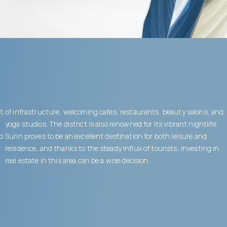
t.
of infrastructure, welcoming cafes, restaurants, beauty salons, and
yoga studios. The district is also renowned for its vibrant nightlife.
to
Surin proves to be an excellent destination for both leisure and
residence, and thanks to the steady influx of tourists, investing in
real estate in this area can be a wise decision.