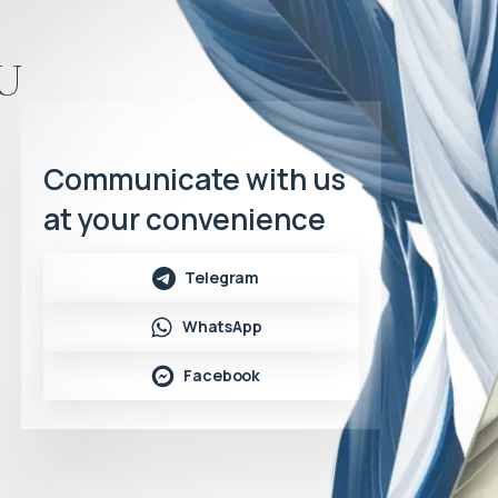
u
Communicate with us
at your convenience
Telegram
WhatsApp
Facebook