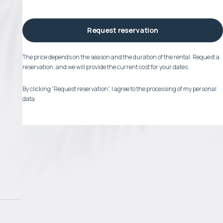
Request reservation
The price depends on the season and the duration of the rental. Request a
reservation, and we will provide the current cost for your dates.
By clicking “Request reservation”, I agree to the processing of my personal
data