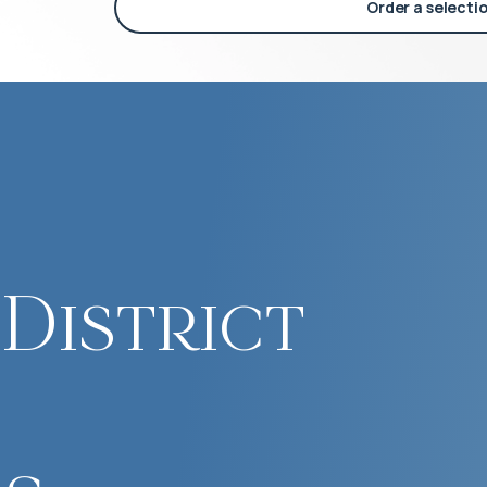
Order a selecti
District