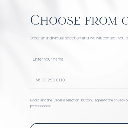
Choose from o
Order an individual selection and we will contact you t
By clicking the “Order a selection“ button, I agree to the privacy
personal data