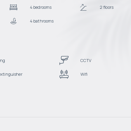
4 bedrooms
2 floors
4 bathrooms
ing
CCTV
 extinguisher
Wifi