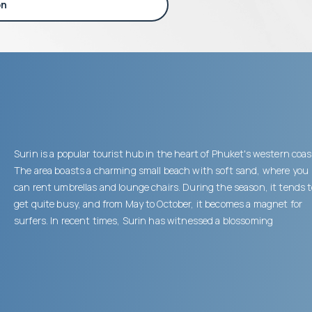
on
Surin is a popular tourist hub in the heart of Phuket's western coas
The area boasts a charming small beach with soft sand, where you
can rent umbrellas and lounge chairs. During the season, it tends 
get quite busy, and from May to October, it becomes a magnet for
surfers. In recent times, Surin has witnessed a blossoming