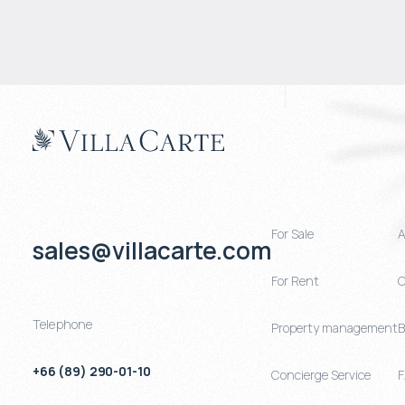
For Sale
A
sales@villacarte.com
For Rent
C
Telephone
Property management
B
+66 (89) 290-01-10
Concierge Service