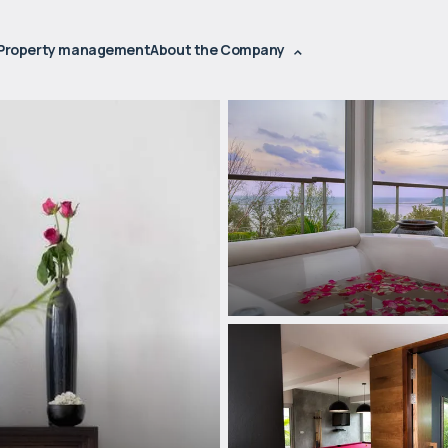
Property management
About the Company