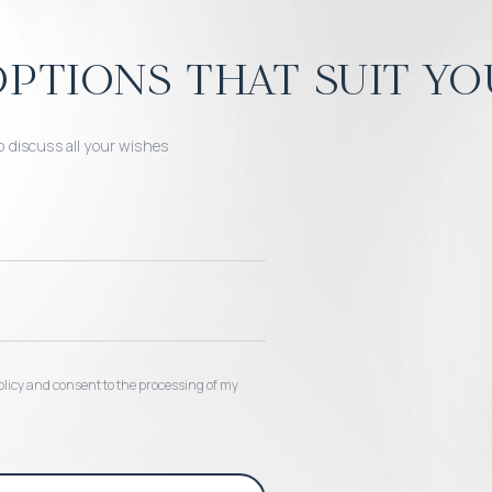
ptions that suit yo
o discuss all your wishes
 policy and consent to the processing of my