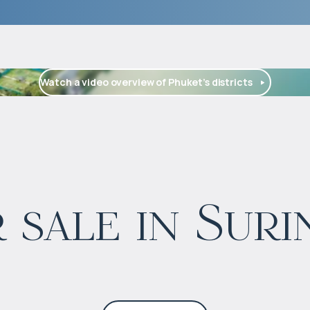
Watch a video overview of Phuket’s districts
$
1 900 000
 sale in Suri
Projected income
:
3% per year