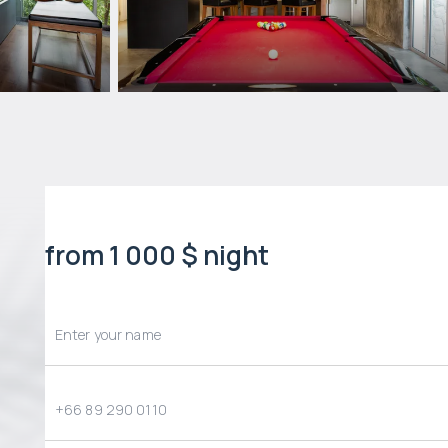
from 1 000 $ night