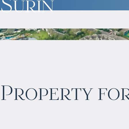
Surin
$
2 406 723
Property for
Projected income
:
5% per year