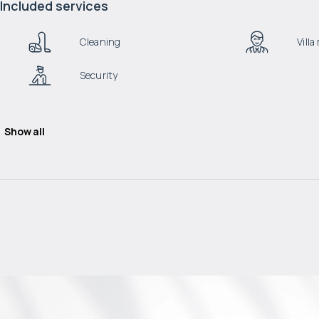
Included services
Cleaning
Vill
Security
Show all