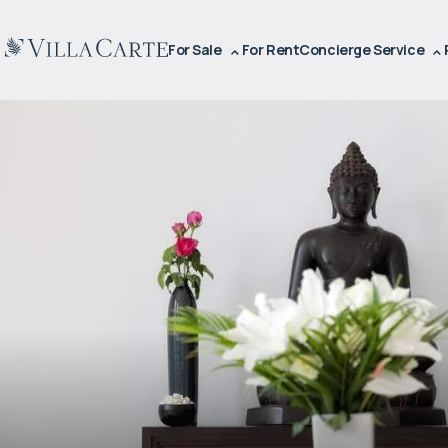
For Sale
For Rent
Concierge Service