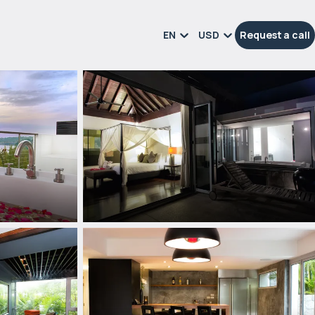
EN
USD
Request a call