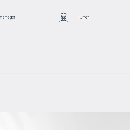
a manager
Chef