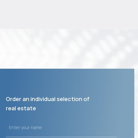
Order an individual selection of
real estate