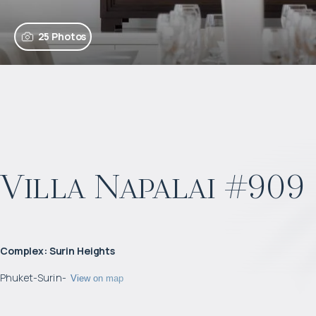
25 Photos
Villa Napalai #909
Complex
:
Surin Heights
Phuket
-
Surin
-
View on map