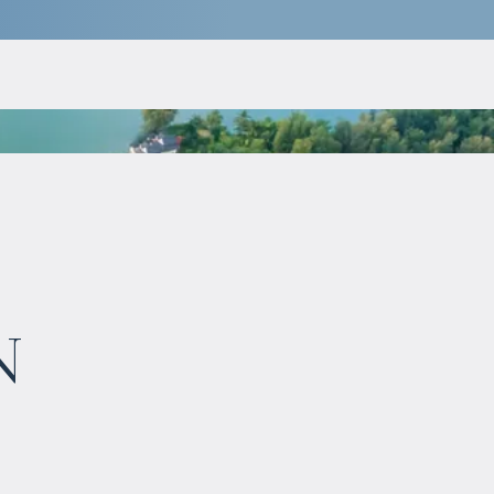
$
10 000 000
n
Projected income
:
6% per year