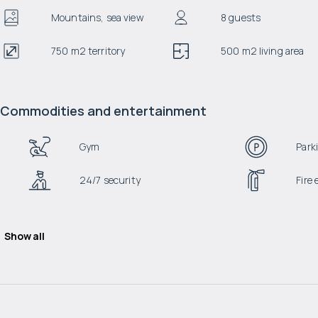
Mountains, sea view
8 guests
750 m2 territory
500 m2 living area
Commodities and entertainment
Gym
Park
24/7 security
Fire
Show all