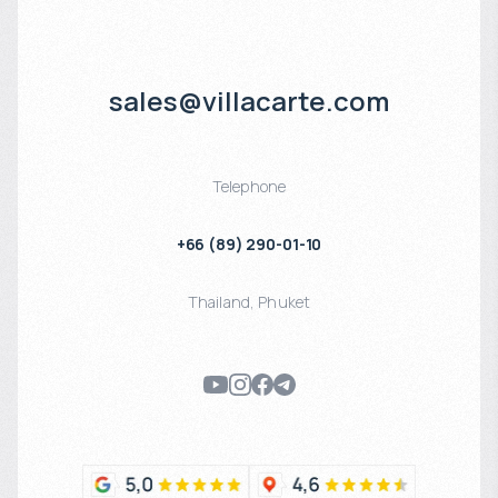
sales@villacarte.com
Telephone
+66 (89) 290-01-10
Thailand
,
Phuket