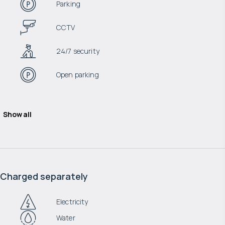
Parking
CCTV
24/7 security
Open parking
Show all
Charged separately
Electricity
Water