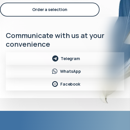
Order a selection
Communicate with us at your
convenience
Telegram
WhatsApp
Facebook