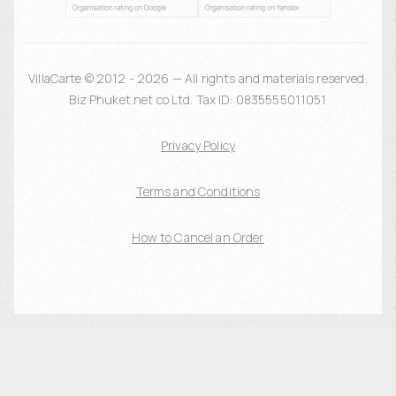
VillaCarte © 2012 - 2026 — All rights and materials reserved.
Biz Phuket.net co Ltd. Tax ID: 0835555011051
Privacy Policy
Terms and Conditions
How to Cancel an Order