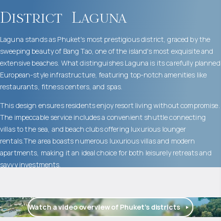
District
Laguna
Laguna stands as Phuket's most prestigious district, graced by the
sweeping beauty of Bang Tao, one of the island's most exquisite and
extensive beaches. What distinguishes Laguna is its carefully planned
European-style infrastructure, featuring top-notch amenities like
restaurants, fitness centers, and spas.
This design ensures residents enjoy resort living without compromise.
The impeccable service includes a convenient shuttle connecting
villas to the sea, and beach clubs offering luxurious lounger
rentals.The area boasts numerous luxurious villas and modern
apartments, making it an ideal choice for both leisurely retreats and
savvy investments.
Watch a video overview of Phuket’s districts