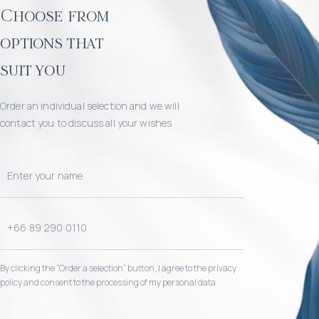
Choose from
options that
suit you
Order an individual selection and we will
contact you to discuss all your wishes
By clicking the “Order a selection“ button, I agree to the privacy
policy and consent to the processing of my personal data