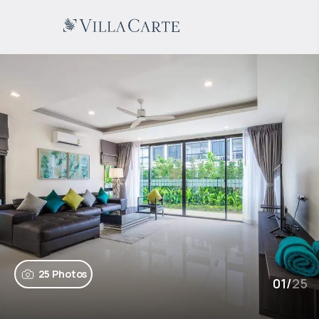
25 Photos
01
/
25