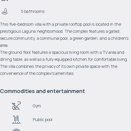
5 bathrooms
This five-bedroom villa with a private rooftop pool is located in the
prestigious Laguna neighborhood. The complex features a gated,
secure community, a communal pool, a green garden, and a children's
area.
The ground floor features a spacious living room with a TV area and
dining table, as well as a fully equipped kitchen for comfortable living.
The villa combines the privacy of its own private space with the
convenience of the complex's amenities.
Commodities and entertainment
Gym
Public pool