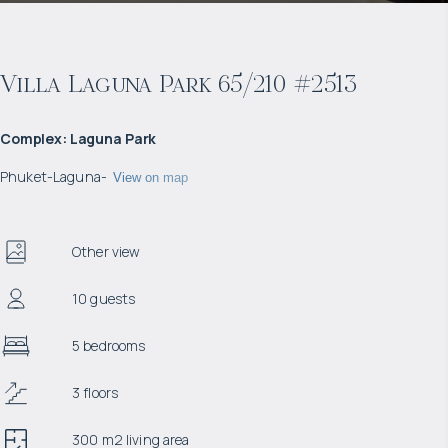
Villa Laguna Park 65/210 #2513
Complex
:
Laguna Park
Phuket
-
Laguna
-
View on map
Other view
10 guests
5 bedrooms
3 floors
300 m2 living area