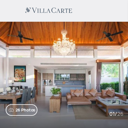
26 Photos
01
/
26