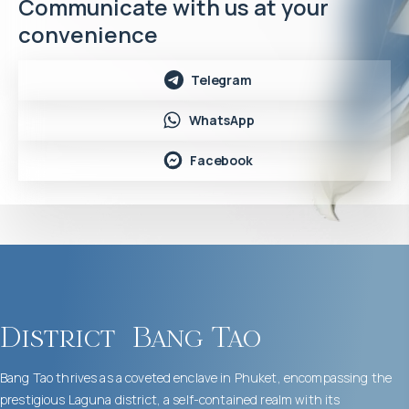
Communicate with us at your
convenience
Telegram
WhatsApp
Facebook
District
Bang Tao
Bang Tao thrives as a coveted enclave in Phuket, encompassing the
prestigious Laguna district, a self-contained realm with its