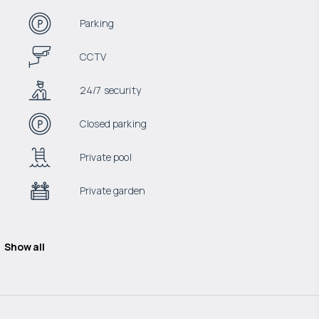
Parking
CCTV
24/7 security
Closed parking
Private pool
Private garden
Show all