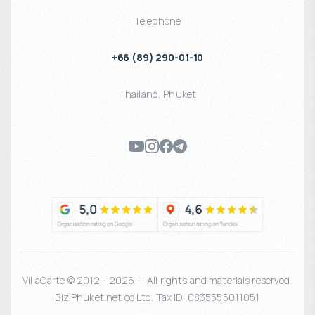
Telephone
+66 (89) 290-01-10
Thailand
,
Phuket
VillaCarte © 2012 - 2026 — All rights and materials reserved.
Biz Phuket.net co Ltd. Tax ID: 0835555011051