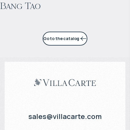
Bang Tao
6% per year
Go to the catalog
sales@villacarte.com