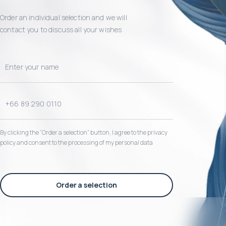
Order an individual selection and we will
contact you to discuss all your wishes
By clicking the “Order a selection“ button, I agree to the privacy
policy and consent to the processing of my personal data
Order a selection