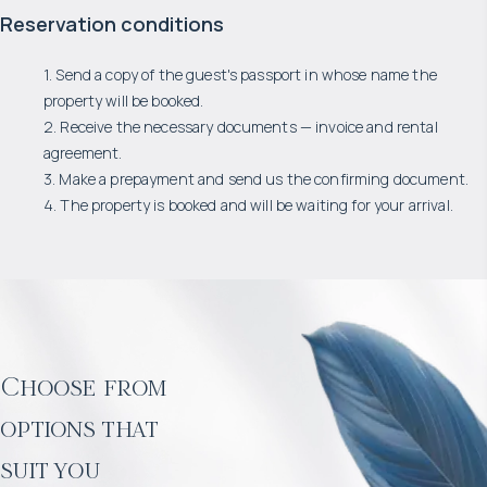
Reservation conditions
1. Send a copy of the guest's passport in whose name the
property will be booked.
2. Receive the necessary documents — invoice and rental
agreement.
3. Make a prepayment and send us the confirming document.
4. The property is booked and will be waiting for your arrival.
Choose from
options that
suit you