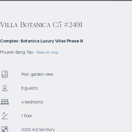
Villa Botanica C5 #2491
Complex
:
Botanica Luxury Villas Phase III
Phuket
-
Bang Tao
-
View on map
Pool, garden view
8 guests
4 bedrooms
1 floor
1000 m2 territory