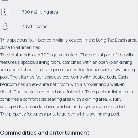
700 m2 living area
4 bathrooms
This spacious four-bedroom villa is located in the Bang Tao Beach area,
close to all amenities.
The total area is over 700 square meters. The central part of the villa
features a spacious living room, combined with an open-plan dining
area and kitchen. The living room opens to a terrace with a swimming
pool. The villa has four spacious bedrooms with double beds. Each
bedroom has an en-suite bathroom with a shower and a walk-in
closet. The master bedroom has a full bath. The spacious living room
combines a comfortable seating area with a dining area. A fully
equipped European kitchen, washer, and dryer are also included.
The property features a private garden with a swimming pool.
Commodities and entertainment