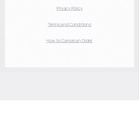
Privacy Policy
Terms and Conditions
How to Cancel an Order