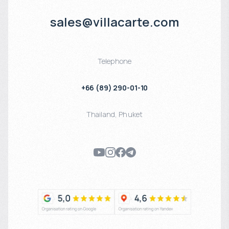
sales@villacarte.com
Telephone
+66 (89) 290-01-10
Thailand
,
Phuket