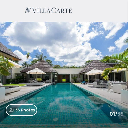
36 Photos
01
/
36