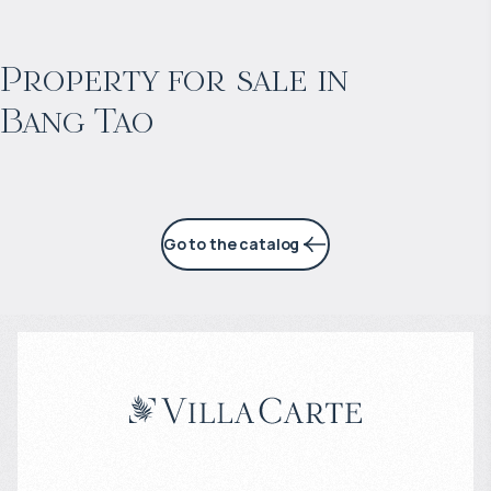
$
2 057 465
Projected income
:
Property for sale in
Bang Tao
6% per year
Go to the catalog