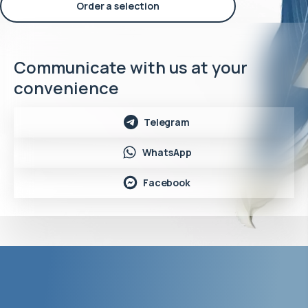
Order a selection
Communicate with us at your
convenience
Telegram
WhatsApp
Facebook