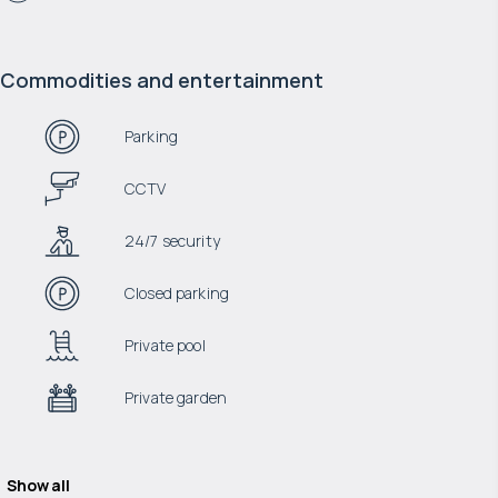
Commodities and entertainment
Parking
CCTV
24/7 security
Closed parking
Private pool
Private garden
Show all