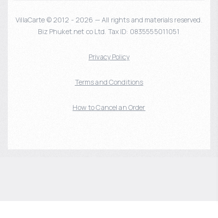
VillaCarte © 2012 - 2026 — All rights and materials reserved.
Biz Phuket.net co Ltd. Tax ID: 0835555011051
Privacy Policy
Terms and Conditions
How to Cancel an Order