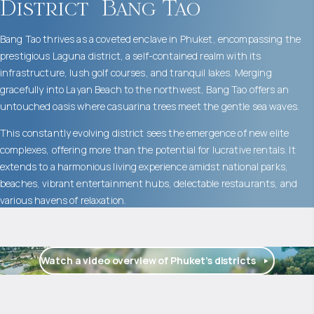
District
Bang Tao
Bang Tao thrives as a coveted enclave in Phuket, encompassing the
prestigious Laguna district, a self-contained realm with its
infrastructure, lush golf courses, and tranquil lakes. Merging
gracefully into Layan Beach to the northwest, Bang Tao offers an
untouched oasis where casuarina trees meet the gentle sea waves.
This constantly evolving district sees the emergence of new elite
complexes, offering more than the potential for lucrative rentals. It
extends to a harmonious living experience amidst national parks,
beaches, vibrant entertainment hubs, delectable restaurants, and
various havens of relaxation.
Watch a video overview of Phuket’s districts