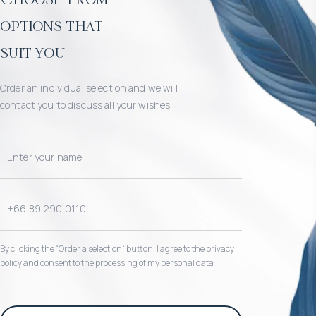
options that
suit you
Order an individual selection and we will
contact you to discuss all your wishes
By clicking the “Order a selection“ button, I agree to the privacy
policy and consent to the processing of my personal data