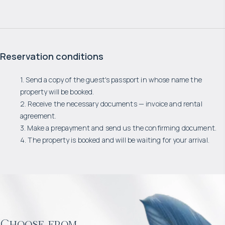
Reservation conditions
1. Send a copy of the guest's passport in whose name the
property will be booked.
2. Receive the necessary documents — invoice and rental
agreement.
3. Make a prepayment and send us the confirming document.
4. The property is booked and will be waiting for your arrival.
Choose from