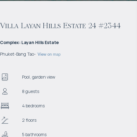
Villa Layan Hills Estate 24 #2344
Complex
:
Layan Hills Estate
Phuket
-
Bang Tao
-
View on map
Pool, garden view
8 guests
4 bedrooms
2 floors
5 bathrooms