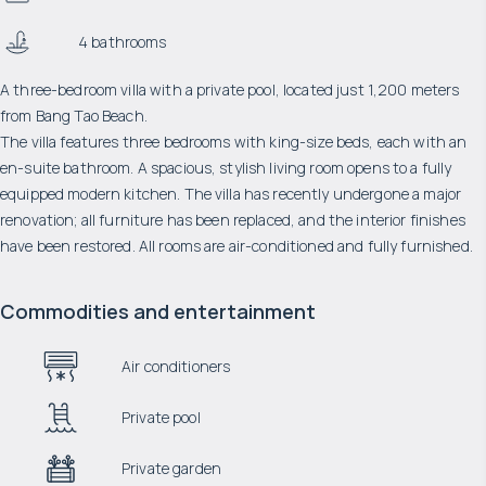
4 bathrooms
A three-bedroom villa with a private pool, located just 1,200 meters
from Bang Tao Beach.
The villa features three bedrooms with king-size beds, each with an
en-suite bathroom. A spacious, stylish living room opens to a fully
equipped modern kitchen. The villa has recently undergone a major
renovation; all furniture has been replaced, and the interior finishes
have been restored. All rooms are air-conditioned and fully furnished.
Commodities and entertainment
Air conditioners
Private pool
Private garden