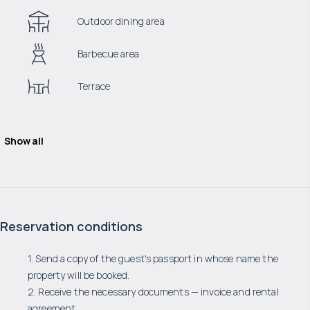
Outdoor dining area
Barbecue area
Terrace
Show all
Reservation conditions
1. Send a copy of the guest's passport in whose name the
property will be booked.
2. Receive the necessary documents — invoice and rental
agreement.