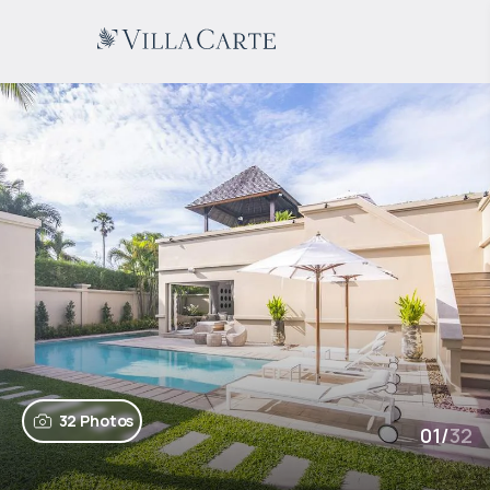
32 Photos
01
/
32