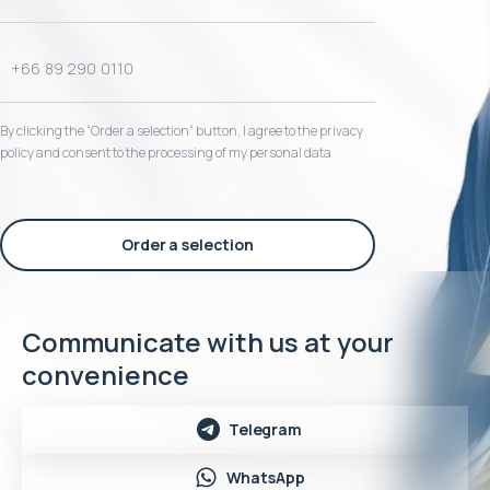
By clicking the “Order a selection“ button, I agree to the privacy
policy and consent to the processing of my personal data
Order a selection
Communicate with us at your
convenience
Telegram
WhatsApp