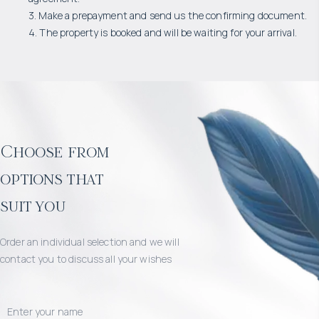
3. Make a prepayment and send us the confirming document.
4. The property is booked and will be waiting for your arrival.
Choose from
options that
suit you
Order an individual selection and we will
contact you to discuss all your wishes