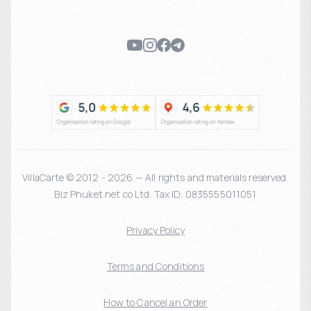
VillaCarte © 2012 - 2026 — All rights and materials reserved.
Biz Phuket.net co Ltd. Tax ID: 0835555011051
Privacy Policy
Terms and Conditions
How to Cancel an Order