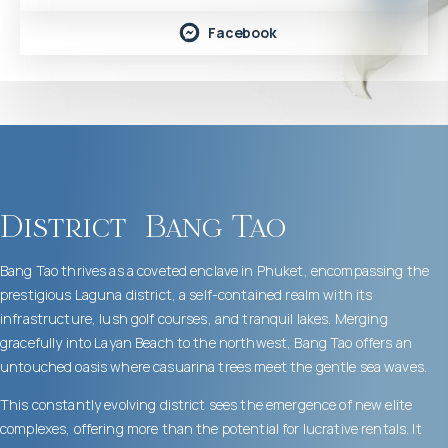
Facebook
District
Bang Tao
Bang Tao thrives as a coveted enclave in Phuket, encompassing the
prestigious Laguna district, a self-contained realm with its
infrastructure, lush golf courses, and tranquil lakes. Merging
gracefully into Layan Beach to the northwest, Bang Tao offers an
untouched oasis where casuarina trees meet the gentle sea waves.
This constantly evolving district sees the emergence of new elite
complexes, offering more than the potential for lucrative rentals. It