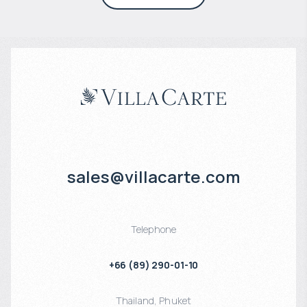
sales@villacarte.com
Telephone
+66 (89) 290-01-10
Thailand
,
Phuket