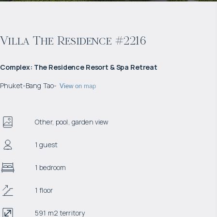
Villa The Residence #2216
Complex
:
The Residence Resort & Spa Retreat
Phuket
-
Bang Tao
-
View on map
Other, pool, garden view
1 guest
1 bedroom
1 floor
591 m2 territory