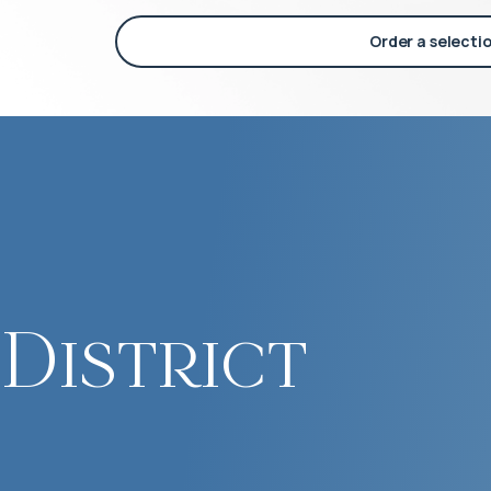
Order a selecti
District