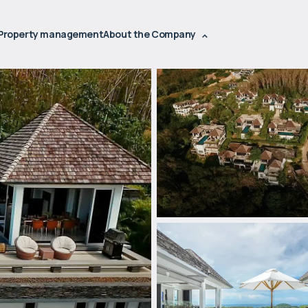
Property management
About the Company