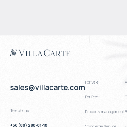
For Sale
A
sales@villacarte.com
For Rent
C
Telephone
Property management
B
+66 (89) 290-01-10
Concierge Service