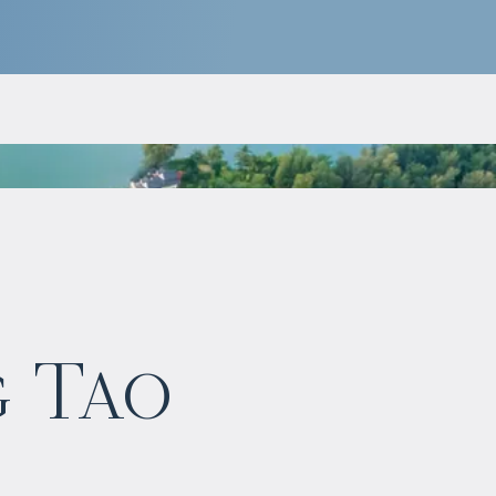
$
1 149 760
g Tao
Projected income
:
5% per year