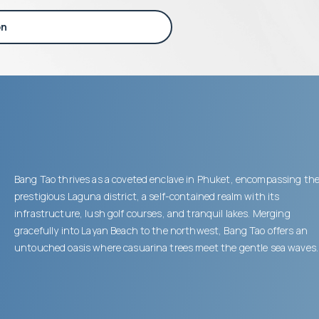
on
Bang Tao thrives as a coveted enclave in Phuket, encompassing th
prestigious Laguna district, a self-contained realm with its
infrastructure, lush golf courses, and tranquil lakes. Merging
gracefully into Layan Beach to the northwest, Bang Tao offers an
untouched oasis where casuarina trees meet the gentle sea waves.