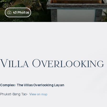
43 Photos
Villa Overlooking 
Complex
:
The Villas Overlooking Layan
Phuket
-
Bang Tao
-
View on map