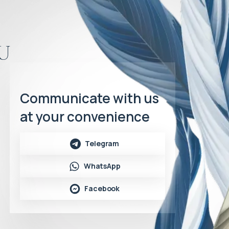
u
Communicate with us
at your convenience
Telegram
WhatsApp
Facebook