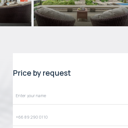
Price by request