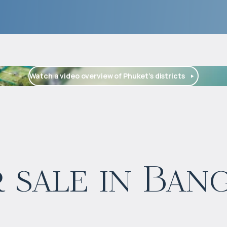
Watch a video overview of Phuket’s districts
$
1 664 126
 sale in Ban
Projected income
:
5% per year