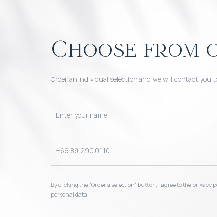
Choose from o
Order an individual selection and we will contact you t
By clicking the “Order a selection“ button, I agree to the privacy
personal data