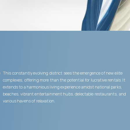
e
This constantly evolving district sees the emergence of new elite
complexes, offering more than the potential for lucrative rentals. It
extends to a harmonious living experience amidst national parks,
beaches, vibrant entertainment hubs, delectable restaurants, and
various havens of relaxation.