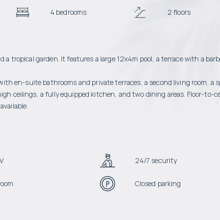
4 bedrooms
2 floors
d a tropical garden. It features a large 12x4m pool, a terrace with a bar
s with en-suite bathrooms and private terraces, a second living room, a 
gh ceilings, a fully equipped kitchen, and two dining areas. Floor-to-ce
available.
V
24/7 security
room
Closed parking