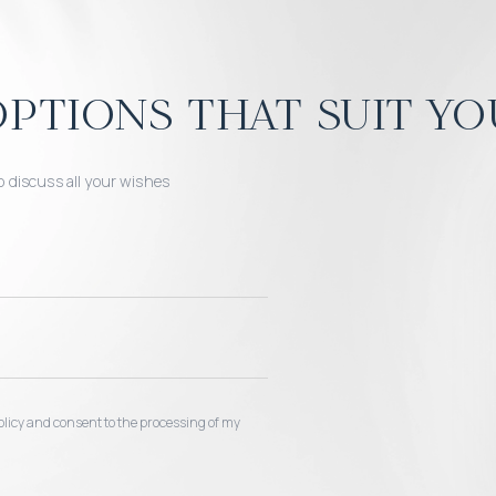
ptions that suit yo
o discuss all your wishes
 policy and consent to the processing of my