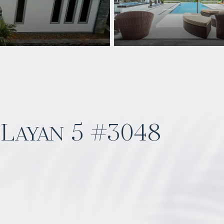
Layan 5 #3048