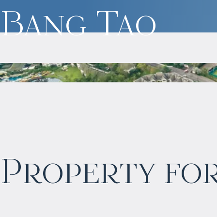
Bang Tao
$
2 057 465
Property for
Projected income
:
6% per year