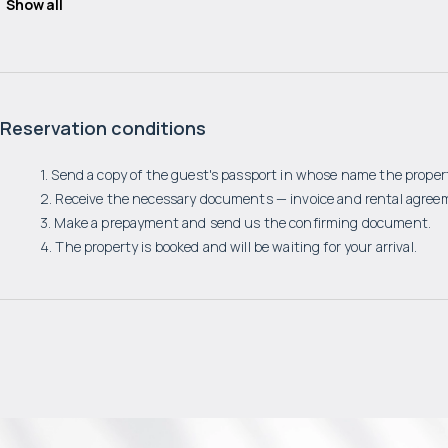
Show all
Reservation conditions
1. Send a copy of the guest's passport in whose name the propert
2. Receive the necessary documents — invoice and rental agree
3. Make a prepayment and send us the confirming document.
4. The property is booked and will be waiting for your arrival.