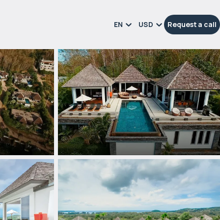
EN
USD
Request a call