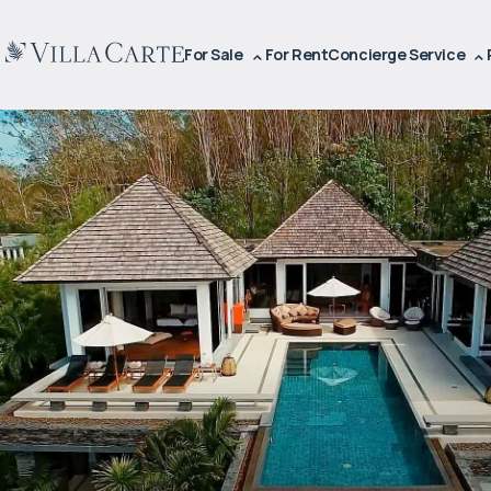
For Sale
For Rent
Concierge Service