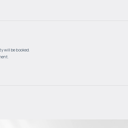
y will be booked.
ment.