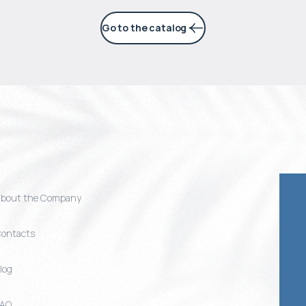
Go to the catalog
bout the Company
ontacts
log
FAQ