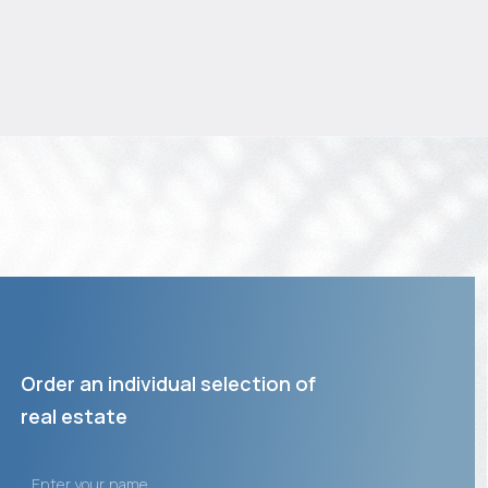
Order an individual selection of
real estate