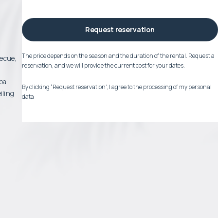
Request reservation
The price depends on the season and the duration of the rental. Request a
becue,
reservation, and we will provide the current cost for your dates.
spa
By clicking “Request reservation”, I agree to the processing of my personal
iling
data