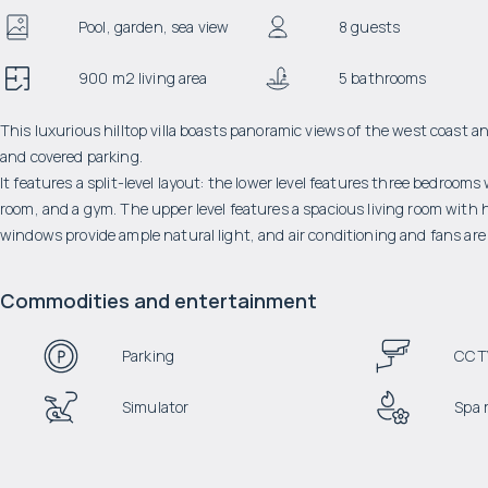
Pool, garden, sea view
8 guests
900 m2 living area
5 bathrooms
This luxurious hilltop villa boasts panoramic views of the west coast an
and covered parking.
It features a split-level layout: the lower level features three bedroom
room, and a gym. The upper level features a spacious living room with hi
windows provide ample natural light, and air conditioning and fans are 
Commodities and entertainment
Parking
CCT
Simulator
Spa 