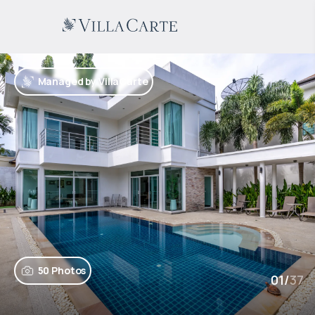
Managed by VillaCarte
50 Photos
01
/
37