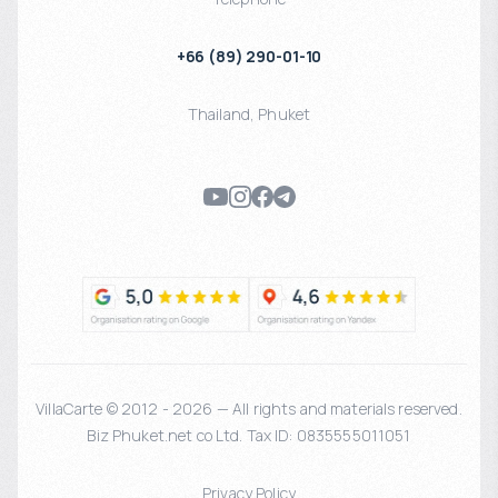
+66 (89) 290-01-10
Thailand
,
Phuket
VillaCarte © 2012 - 2026 — All rights and materials reserved.
Biz Phuket.net co Ltd. Tax ID: 0835555011051
Privacy Policy