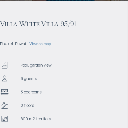
Villa White Villa 95/91
Phuket
-
Rawai
-
View on map
Pool, garden view
6 guests
3 bedrooms
2 floors
800 m2 territory