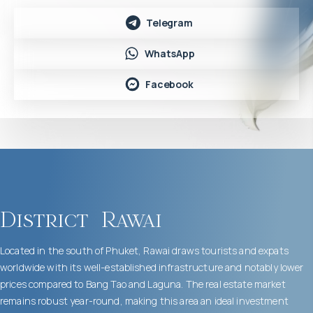
Telegram
WhatsApp
Facebook
District
Rawai
Located in the south of Phuket, Rawai draws tourists and expats
worldwide with its well-established infrastructure and notably lower
prices compared to Bang Tao and Laguna. The real estate market
remains robust year-round, making this area an ideal investment