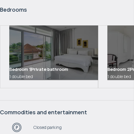
Bedrooms
Bedroom
1
Private bathroom
Bedroom
2
P
1 double bed
1 double bed
Commodities and entertainment
Closed parking