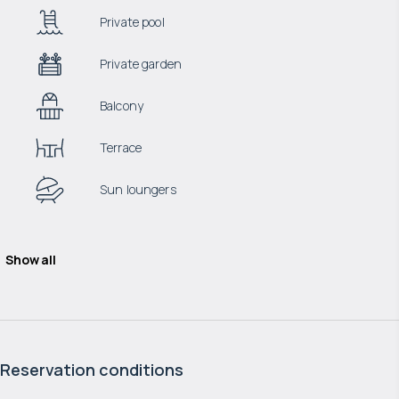
Private pool
Private garden
Balcony
Terrace
Sun loungers
Show all
Reservation conditions