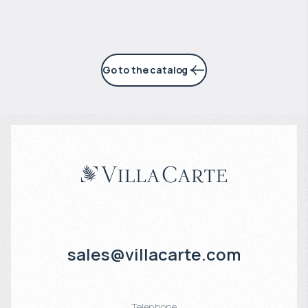
Go to the catalog
sales@villacarte.com
Telephone