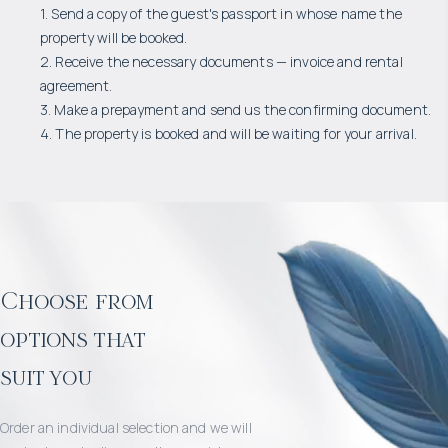
1. Send a copy of the guest's passport in whose name the
property will be booked.
2. Receive the necessary documents — invoice and rental
agreement.
3. Make a prepayment and send us the confirming document.
4. The property is booked and will be waiting for your arrival.
Choose from
options that
suit you
Order an individual selection and we will