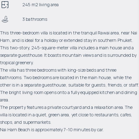
245 m2 living area
3 bathrooms
This three-bedroom villa is located in the tranquil Rawai area, near Nai
Harn, and is ideal for a holiday or extended stay in southern Phuket.
This two-story, 245-square-meter villa includes a main house and a
separate guesthouse. It boasts mountain views and is surrounded by
tropical greenery.
The villa has three bedrooms with king-size beds and three
bathrooms. Two bedrooms are located in the main house, while the
other is in a separate guesthouse, suitable for guests, friends, or staff.
The bright living room opens onto a fully equipped kitchen and dining
area.
The property features a private courtyard and a relaxation area. The
villa is located in a quiet, green area, yet close to restaurants, cafes,
shops, and supermarkets.
Nai Harn Beach is approximately 7-10 minutes by car.