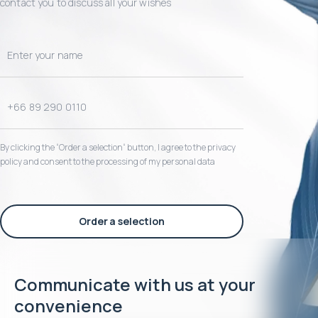
contact you to discuss all your wishes
By clicking the “Order a selection“ button, I agree to the privacy
policy and consent to the processing of my personal data
Order a selection
Communicate with us at your
convenience