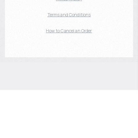
Terms and Conditions
How to Cancel an Order