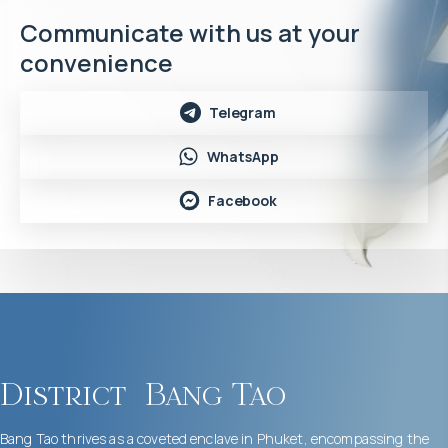
Communicate with us at your
convenience
Telegram
WhatsApp
Facebook
District
Bang Tao
Bang Tao thrives as a coveted enclave in Phuket, encompassing the