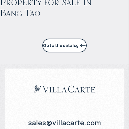
Property for sale in
Bang Tao
6% per year
Go to the catalog
sales@villacarte.com