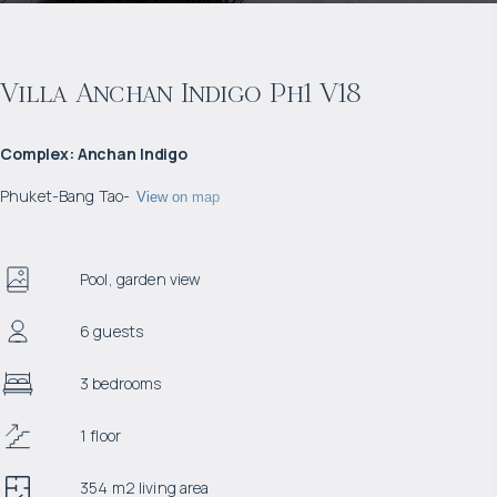
Villa Anchan Indigo Ph1 V18
Complex
:
Anchan Indigo
Phuket
-
Bang Tao
-
View on map
Pool, garden view
6 guests
3 bedrooms
1 floor
354 m2 living area