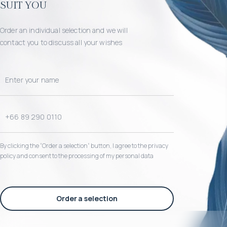
suit you
Order an individual selection and we will
contact you to discuss all your wishes
By clicking the “Order a selection“ button, I agree to the privacy
policy and consent to the processing of my personal data
Order a selection