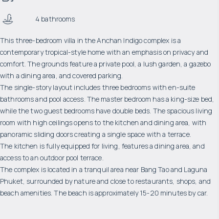
4 bathrooms
This three-bedroom villa in the Anchan Indigo complex is a
contemporary tropical-style home with an emphasis on privacy and
comfort. The grounds feature a private pool, a lush garden, a gazebo
with a dining area, and covered parking.
The single-story layout includes three bedrooms with en-suite
bathrooms and pool access. The master bedroom has a king-size bed,
while the two guest bedrooms have double beds. The spacious living
room with high ceilings opens to the kitchen and dining area, with
panoramic sliding doors creating a single space with a terrace.
The kitchen is fully equipped for living, features a dining area, and
access to an outdoor pool terrace.
The complex is located in a tranquil area near Bang Tao and Laguna
Phuket, surrounded by nature and close to restaurants, shops, and
beach amenities. The beach is approximately 15-20 minutes by car.