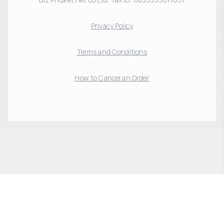
Privacy Policy
Terms and Conditions
How to Cancel an Order