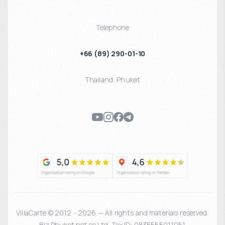
Telephone
+66 (89) 290-01-10
Thailand
,
Phuket
VillaCarte © 2012 - 2026 — All rights and materials reserved.
Biz Phuket.net co Ltd. Tax ID: 0835555011051