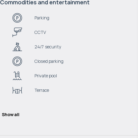
Commodities and entertainment
Parking
CCTV
24/7 security
Closed parking
Private pool
Terrace
Show all