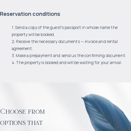
Reservation conditions
1. Send a copy of the guest's passport in whose name the
property will be booked.
2. Receive the necessary documents — invoice and rental
agreement.
3. Make a prepayment and send us the confirming document.
4. The property is booked and will be waiting for your arrival.
Choose from
options that