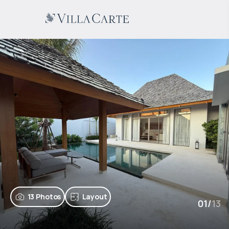
13 Photos
Layout
01
/
13