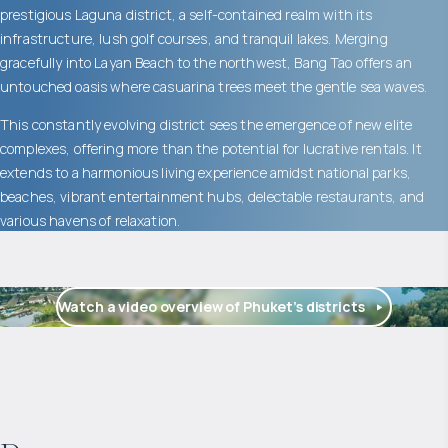
prestigious Laguna district, a self-contained realm with its
infrastructure, lush golf courses, and tranquil lakes. Merging
gracefully into Layan Beach to the northwest, Bang Tao offers an
untouched oasis where casuarina trees meet the gentle sea waves.
This constantly evolving district sees the emergence of new elite
complexes, offering more than the potential for lucrative rentals. It
extends to a harmonious living experience amidst national parks,
beaches, vibrant entertainment hubs, delectable restaurants, and
various havens of relaxation.
Watch a video overview of Phuket’s districts
$
2 057 465
Projected income
: