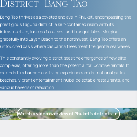
District
Bang Tao
Bang Tao thrives as a coveted enclave in Phuket, encompassing the
prestigious Laguna district, a self-contained realm with its
infrastructure, lush golf courses, and tranquil lakes. Merging
gracefully into Layan Beach to the northwest, Bang Tao offers an
untouched oasis where casuarina trees meet the gentle sea waves.
This constantly evolving district sees the emergence of new elite
complexes, offering more than the potential for lucrative rentals. It
extends to a harmonious living experience amidst national parks,
beaches, vibrant entertainment hubs, delectable restaurants, and
various havens of relaxation.
Watch a video overview of Phuket’s districts