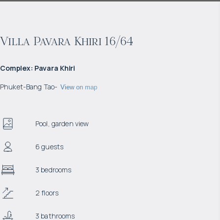
Villa Pavara Khiri 16/64
Complex
:
Pavara Khiri
Phuket
-
Bang Tao
-
View on map
Pool, garden view
6 guests
3 bedrooms
2 floors
3 bathrooms