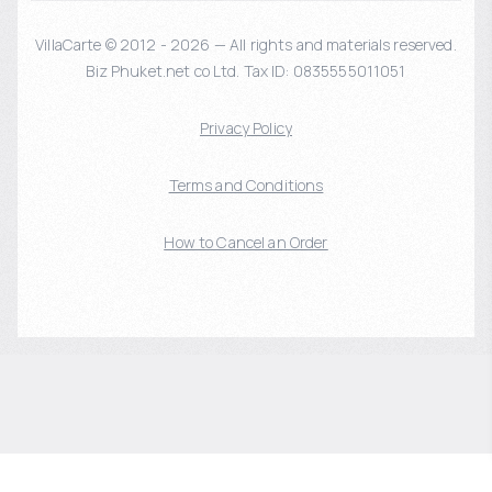
VillaCarte © 2012 - 2026 — All rights and materials reserved.
Biz Phuket.net co Ltd. Tax ID: 0835555011051
Privacy Policy
Terms and Conditions
How to Cancel an Order