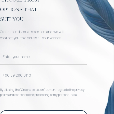
options that
suit you
Order an individual selection and we will
contact you to discuss all your wishes
By clicking the “Order a selection“ button, I agree to the privacy
policy and consent to the processing of my personal data