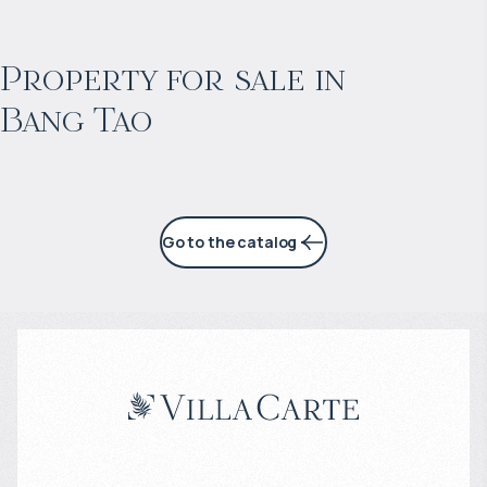
$
2 057 465
Projected income
:
Property for sale in
Bang Tao
6% per year
Go to the catalog