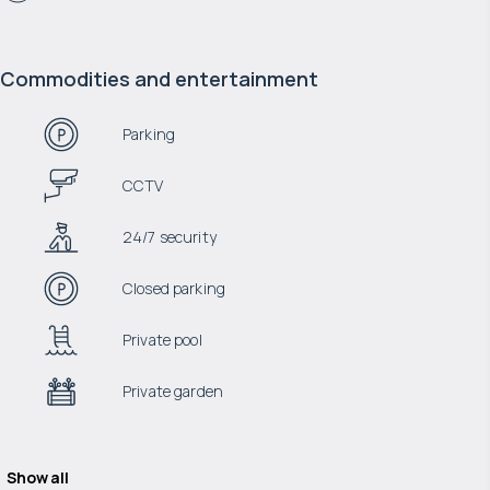
Commodities and entertainment
Parking
CCTV
24/7 security
Closed parking
Private pool
Private garden
Show all