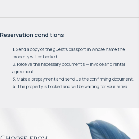
Reservation conditions
1. Send a copy of the guest's passport in whose name the
property will be booked.
2. Receive the necessary documents — invoice and rental
agreement.
3. Make a prepayment and send us the confirming document.
4. The property is booked and will be waiting for your arrival.
Choose from