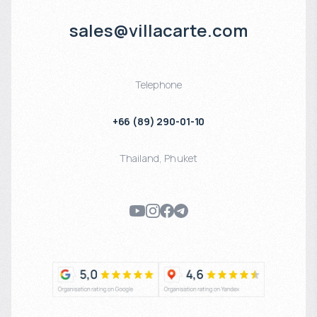
sales@villacarte.com
Telephone
+66 (89) 290-01-10
Thailand
,
Phuket