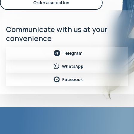
Order a selection
Communicate with us at your
convenience
Telegram
WhatsApp
Facebook