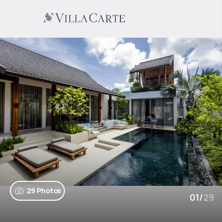
29 Photos
01
/
29