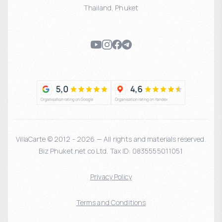
Thailand
,
Phuket
VillaCarte © 2012 - 2026 — All rights and materials reserved.
Biz Phuket.net co Ltd. Tax ID: 0835555011051
Privacy Policy
Terms and Conditions