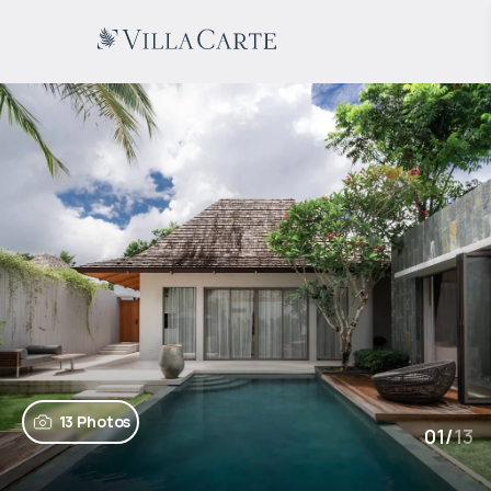
13 Photos
01
/
13