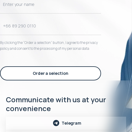
By clicking the “Order a selection“ button, I agree to the privacy
policy and consent to the processing of my personal data
Order a selection
Communicate with us at your
convenience
Telegram