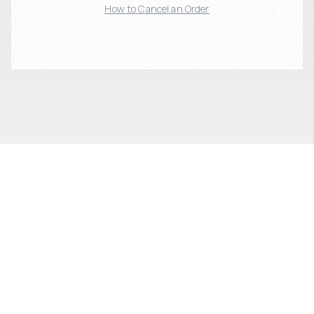
How to Cancel an Order