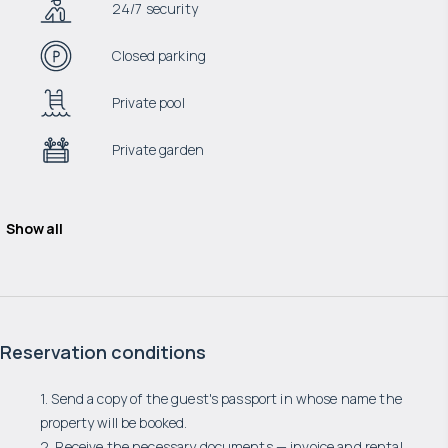
24/7 security
Closed parking
Private pool
Private garden
Show all
Reservation conditions
1. Send a copy of the guest's passport in whose name the
property will be booked.
2. Receive the necessary documents — invoice and rental