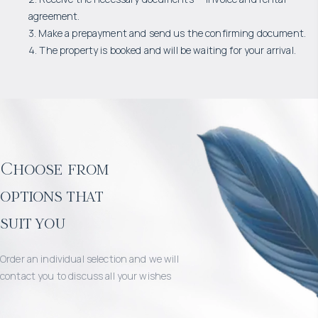
agreement.
3. Make a prepayment and send us the confirming document.
4. The property is booked and will be waiting for your arrival.
Choose from
options that
suit you
Order an individual selection and we will
contact you to discuss all your wishes