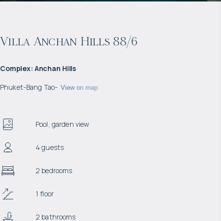
Villa Anchan Hills 88/6
Complex
:
Anchan Hills
Phuket
-
Bang Tao
-
View on map
Pool, garden view
4 guests
2 bedrooms
1 floor
2 bathrooms