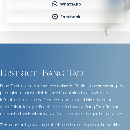
WhatsApp
Facebook
District
Bang Tao
Bang Tao thrives as a coveted enclave in Phuket, encompassing the
prestigious Laguna district, a self-contained realm with its
infrastructure, lush golf courses, and tranquil lakes. Merging
gracefully into Layan Beach to the northwest, Bang Tao offers an
untouched oasis where casuarina trees meet the gentle sea waves.
This constantly evolving district sees the emergence of new elite