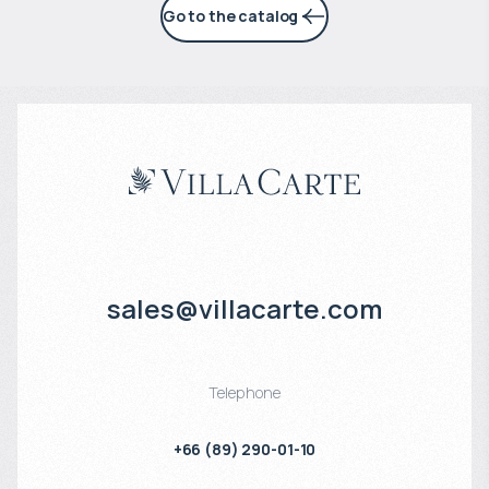
Go to the catalog
sales@villacarte.com
Telephone
+66 (89) 290-01-10