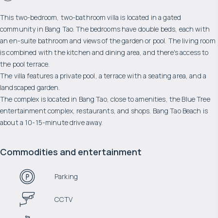
This two-bedroom, two-bathroom villa is located in a gated
community in Bang Tao. The bedrooms have double beds, each with
an en-suite bathroom and views of the garden or pool. The living room
is combined with the kitchen and dining area, and there's access to
the pool terrace.
The villa features a private pool, a terrace with a seating area, and a
landscaped garden.
The complex is located in Bang Tao, close to amenities, the Blue Tree
entertainment complex, restaurants, and shops. Bang Tao Beach is
about a 10-15-minute drive away.
Commodities and entertainment
Parking
CCTV