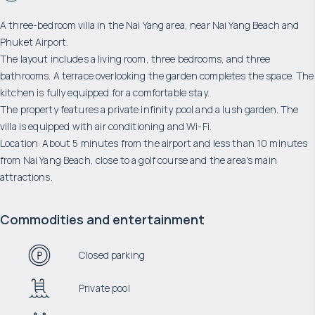
A three-bedroom villa in the Nai Yang area, near Nai Yang Beach and
Phuket Airport.
The layout includes a living room, three bedrooms, and three
bathrooms. A terrace overlooking the garden completes the space. The
kitchen is fully equipped for a comfortable stay.
The property features a private infinity pool and a lush garden. The
villa is equipped with air conditioning and Wi-Fi.
Location: About 5 minutes from the airport and less than 10 minutes
from Nai Yang Beach, close to a golf course and the area's main
attractions.
Commodities and entertainment
Closed parking
Private pool