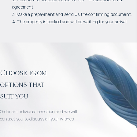
agreement.
3. Make a prepayment and send us the confirming document.
4. The property is booked and will be waiting for your arrival.
Choose from
options that
suit you
Order an individual selection and we will
contact you to discuss all your wishes