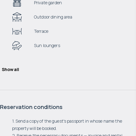
Private garden
Outdoor dining area
Terrace
Sun loungers
Show all
Reservation conditions
1. Send a copy of the guest's passport in whose name the
property will be booked.
2. Receive the necessary documents — invoice and rental