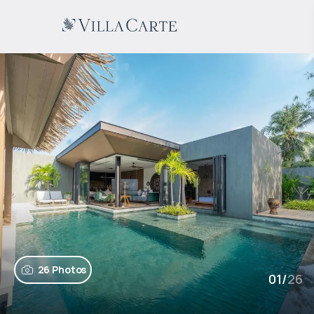
26 Photos
01
/
26