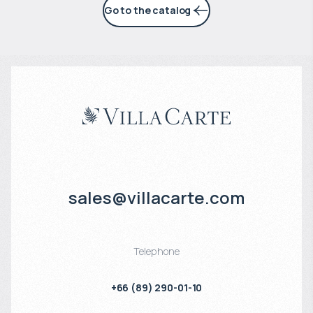
Go to the catalog
sales@villacarte.com
Telephone
+66 (89) 290-01-10