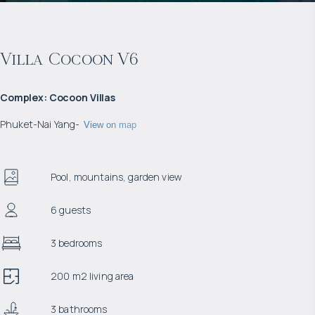
Villa Cocoon V6
Complex
:
Cocoon Villas
Phuket
-
Nai Yang
-
View on map
Pool, mountains, garden view
6 guests
3 bedrooms
200 m2 living area
3 bathrooms