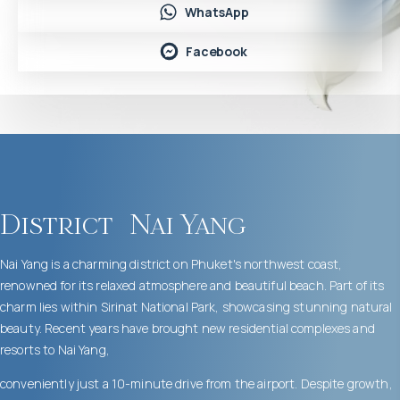
WhatsApp
Facebook
District
Nai Yang
Nai Yang is a charming district on Phuket's northwest coast,
renowned for its relaxed atmosphere and beautiful beach. Part of its
charm lies within Sirinat National Park, showcasing stunning natural
beauty. Recent years have brought new residential complexes and
resorts to Nai Yang,
conveniently just a 10-minute drive from the airport. Despite growth,