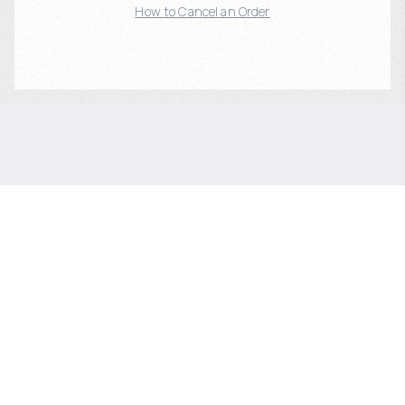
How to Cancel an Order