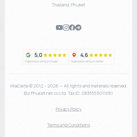
Thailand
,
Phuket
VillaCarte © 2012 - 2026 — All rights and materials reserved.
Biz Phuket.net co Ltd. Tax ID: 0835555011051
Privacy Policy
Terms and Conditions