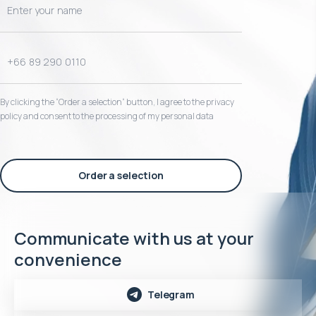
By clicking the “Order a selection“ button, I agree to the privacy
policy and consent to the processing of my personal data
Order a selection
Communicate with us at your
convenience
Telegram