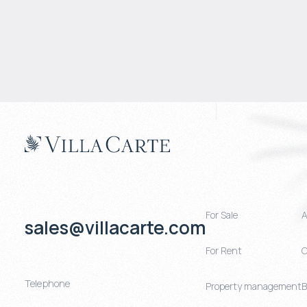
For Sale
A
sales@villacarte.com
For Rent
C
Telephone
Property management
B