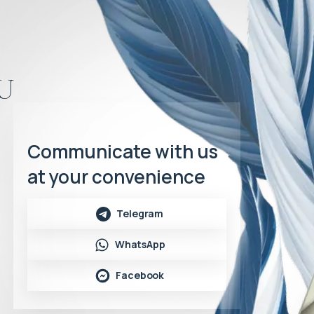
u
Communicate with us
at your convenience
Telegram
WhatsApp
Facebook