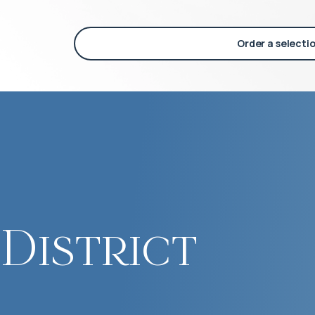
Order a selecti
District