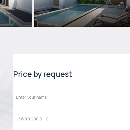
Price by request