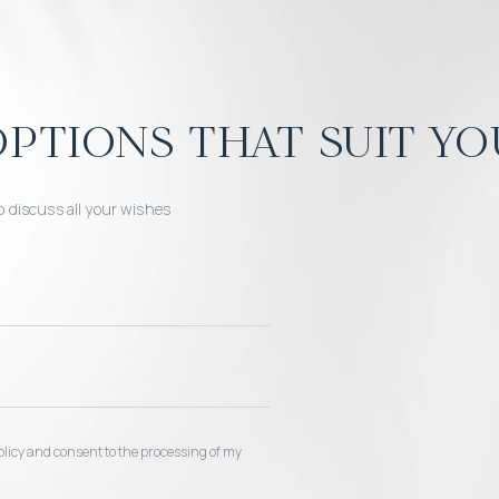
ptions that suit yo
o discuss all your wishes
 policy and consent to the processing of my