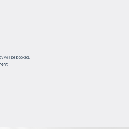
y will be booked.
ment.