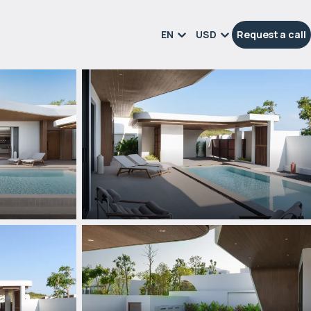
EN
USD
Request a call