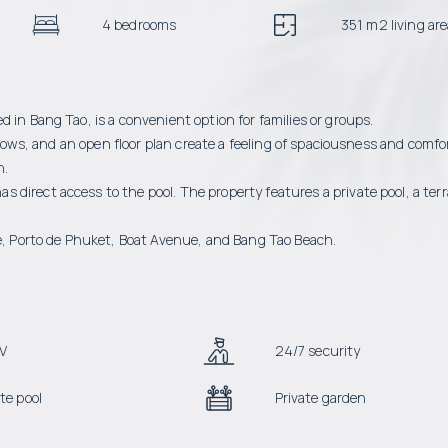
4 bedrooms
351 m2 living ar
 in Bang Tao, is a convenient option for families or groups.
indows, and an open floor plan create a feeling of spaciousness and comfo
n.
direct access to the pool. The property features a private pool, a ter
ee, Porto de Phuket, Boat Avenue, and Bang Tao Beach.
V
24/7 security
te pool
Private garden