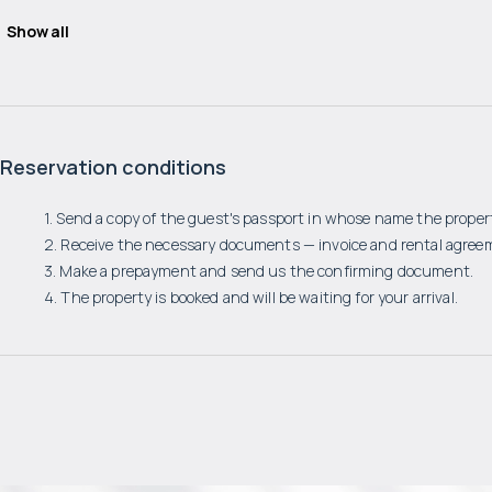
Show all
Reservation conditions
1. Send a copy of the guest's passport in whose name the propert
2. Receive the necessary documents — invoice and rental agree
3. Make a prepayment and send us the confirming document.
4. The property is booked and will be waiting for your arrival.