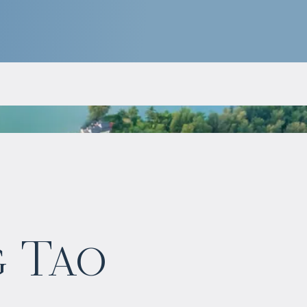
$
1 148 391
g Tao
Projected income
:
5% per year