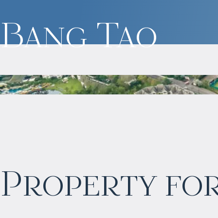
Bang Tao
$
2 055 016
Property for
Projected income
:
6% per year