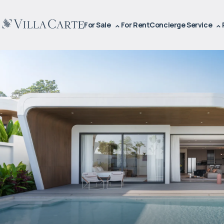
For Sale
For Rent
Concierge Service