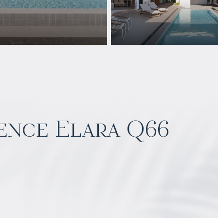
ence Elara Q66