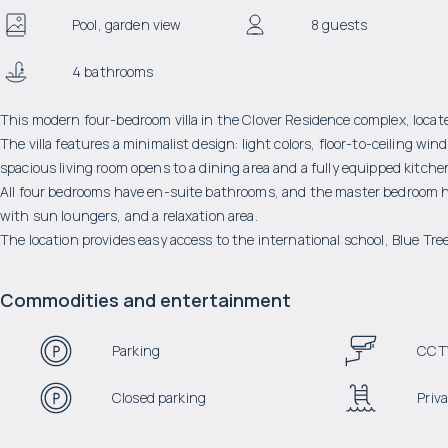
Pool, garden view
8 guests
4 bathrooms
This modern four-bedroom villa in the Clover Residence complex, located
The villa features a minimalist design: light colors, floor-to-ceiling w
spacious living room opens to a dining area and a fully equipped kitche
All four bedrooms have en-suite bathrooms, and the master bedroom has 
with sun loungers, and a relaxation area.
The location provides easy access to the international school, Blue Tr
Commodities and entertainment
Parking
CCT
Closed parking
Priva