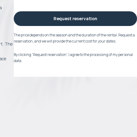
ea
Request reservation
The price depends on the season and the duration of the rental. Request a
reservation, and we will provide the current cost for your dates.
rt. The
By clicking “Request reservation”, I agree to the processing of my personal
race
data