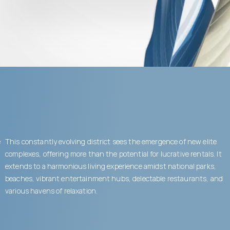
e
This constantly evolving district sees the emergence of new elite
complexes, offering more than the potential for lucrative rentals. It
extends to a harmonious living experience amidst national parks,
beaches, vibrant entertainment hubs, delectable restaurants, and
various havens of relaxation.