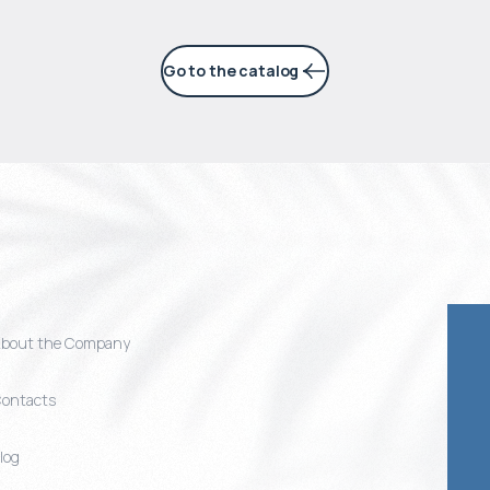
Go to the catalog
bout the Company
ontacts
log