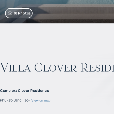
18 Photos
Villa Clover Resid
Complex
:
Clover Residence
Phuket
-
Bang Tao
-
View on map