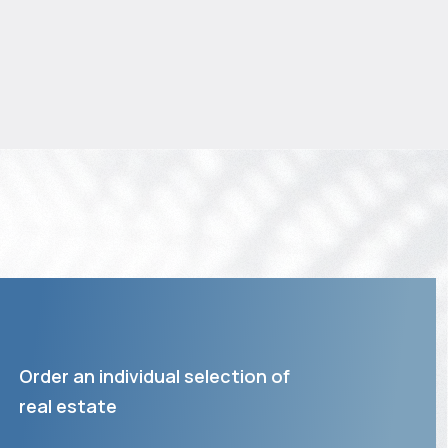
Order an individual selection of
real estate