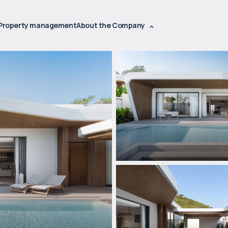
Property management
About the Company