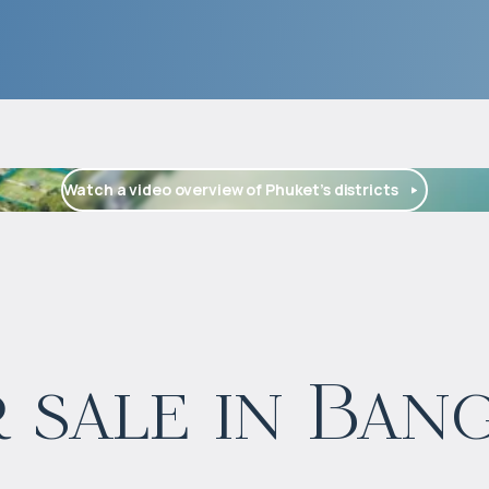
Watch a video overview of Phuket’s districts
$
1 662 145
 sale in Ban
Projected income
:
5% per year