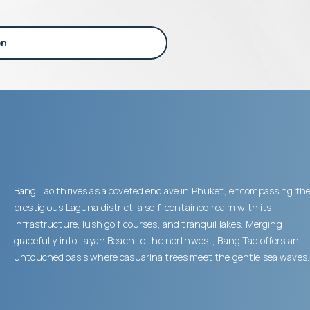
on
Bang Tao thrives as a coveted enclave in Phuket, encompassing th
prestigious Laguna district, a self-contained realm with its
infrastructure, lush golf courses, and tranquil lakes. Merging
gracefully into Layan Beach to the northwest, Bang Tao offers an
untouched oasis where casuarina trees meet the gentle sea waves.