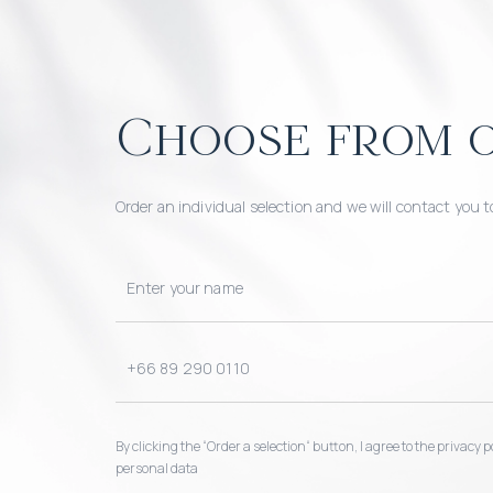
Choose from o
Order an individual selection and we will contact you t
By clicking the “Order a selection“ button, I agree to the privacy
personal data