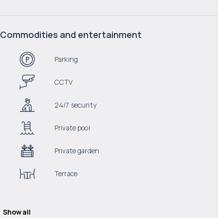
Commodities and entertainment
Parking
CCTV
24/7 security
Private pool
Private garden
Terrace
Show all