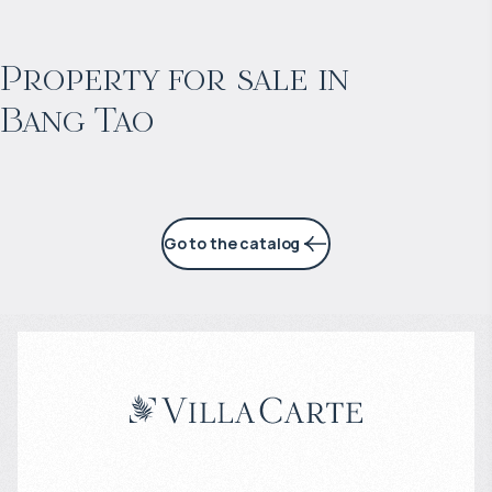
$
2 055 016
Projected income
:
Property for sale in
Bang Tao
6% per year
Go to the catalog