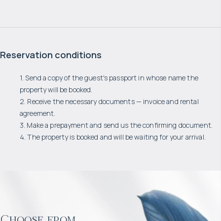
Reservation conditions
1. Send a copy of the guest's passport in whose name the
property will be booked.
2. Receive the necessary documents — invoice and rental
agreement.
3. Make a prepayment and send us the confirming document.
4. The property is booked and will be waiting for your arrival.
Choose from