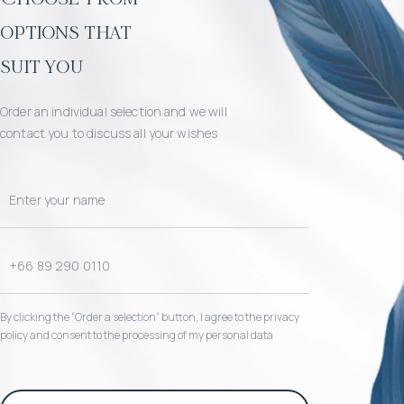
options that
suit you
Order an individual selection and we will
contact you to discuss all your wishes
By clicking the “Order a selection“ button, I agree to the privacy
policy and consent to the processing of my personal data