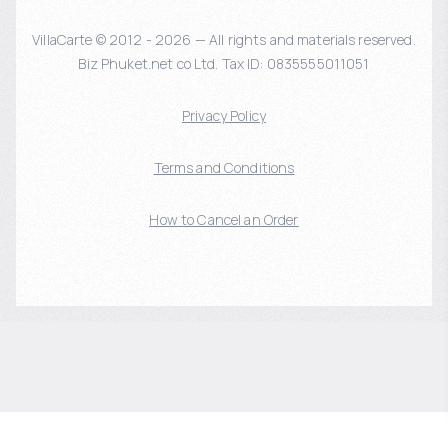
VillaCarte © 2012 - 2026 — All rights and materials reserved.
Biz Phuket.net co Ltd. Tax ID: 0835555011051
Privacy Policy
Terms and Conditions
How to Cancel an Order