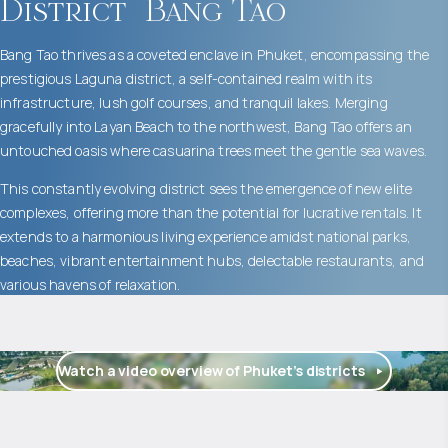
District
Bang Tao
Bang Tao thrives as a coveted enclave in Phuket, encompassing the
prestigious Laguna district, a self-contained realm with its
infrastructure, lush golf courses, and tranquil lakes. Merging
gracefully into Layan Beach to the northwest, Bang Tao offers an
untouched oasis where casuarina trees meet the gentle sea waves.
This constantly evolving district sees the emergence of new elite
complexes, offering more than the potential for lucrative rentals. It
extends to a harmonious living experience amidst national parks,
beaches, vibrant entertainment hubs, delectable restaurants, and
various havens of relaxation.
Watch a video overview of Phuket’s districts