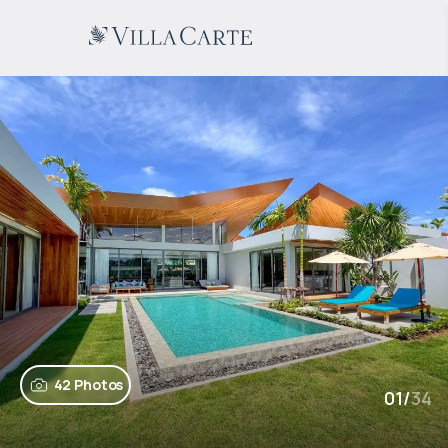
42 Photos
01
/
34