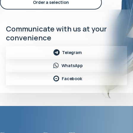
Order a selection
Communicate with us at your
convenience
Telegram
WhatsApp
Facebook