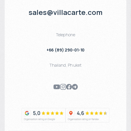
sales@villacarte.com
Telephone
+66 (89) 290-01-10
Thailand
,
Phuket