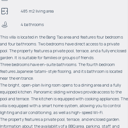
485 m2 living area
4 bathrooms
This villa is located in the Bang Tao area and features four bedrooms
and four bathrooms. Two bedrooms have direct access to a private
pool. The property features a private pool, terrace, and a fully enclosed
garden. It is suitable for families or groups of friends.
Three bedrooms have en-suite bathrooms. The fourth bedroom
features Japanese tatami-style flooring, and its bathroom is located
near the entrance.
The bright, open-plan living room opens to a dining area and a fully
equipped kitchen. Panoramic sliding windows provide access to the
pool and terrace. The kitchen is equipped with cooking appliances. The
villa is equipped with a smart home system, allowing you to control
lighting and air conditioning, as well as high-speed Wi-Fi.
The property features a private pool, terrace, and enclosed garden.
Information about the availability of a BBQ area, parking, staff, and