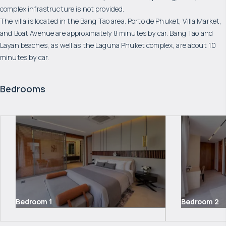
complex infrastructure is not provided.
The villa is located in the Bang Tao area. Porto de Phuket, Villa Market,
and Boat Avenue are approximately 8 minutes by car. Bang Tao and
Layan beaches, as well as the Laguna Phuket complex, are about 10
minutes by car.
Bedrooms
Bedroom
1
Bedroom
2