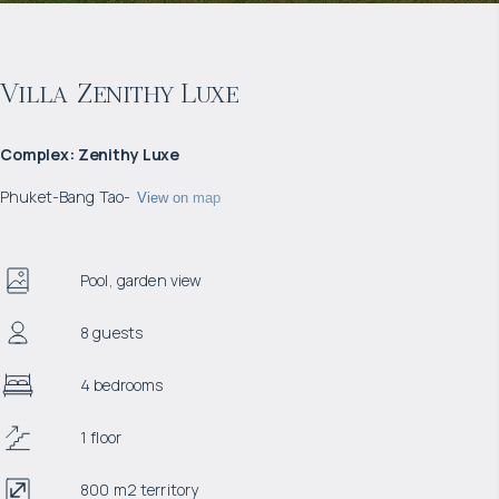
Villa Zenithy Luxe
Complex
:
Zenithy Luxe
Phuket
-
Bang Tao
-
View on map
Pool, garden view
8 guests
4 bedrooms
1 floor
800 m2 territory