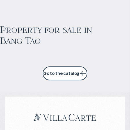
$
2 057 465
Projected income
:
Property for sale in
Bang Tao
6% per year
Go to the catalog