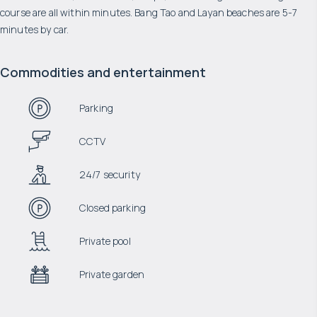
course are all within minutes. Bang Tao and Layan beaches are 5-7
minutes by car.
Commodities and entertainment
Parking
CCTV
24/7 security
Closed parking
Private pool
Private garden