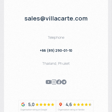
sales@villacarte.com
Telephone
+66 (89) 290-01-10
Thailand
,
Phuket