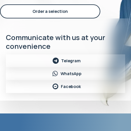
Order a selection
Communicate with us at your
convenience
Telegram
WhatsApp
Facebook