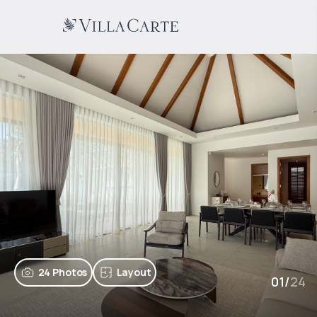
24 Photos
Layout
01
/
24