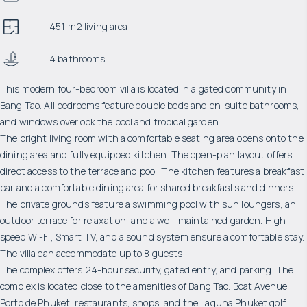
451 m2 living area
4 bathrooms
This modern four-bedroom villa is located in a gated community in
Bang Tao. All bedrooms feature double beds and en-suite bathrooms,
and windows overlook the pool and tropical garden.
The bright living room with a comfortable seating area opens onto the
dining area and fully equipped kitchen. The open-plan layout offers
direct access to the terrace and pool. The kitchen features a breakfast
bar and a comfortable dining area for shared breakfasts and dinners.
The private grounds feature a swimming pool with sun loungers, an
outdoor terrace for relaxation, and a well-maintained garden. High-
speed Wi-Fi, Smart TV, and a sound system ensure a comfortable stay.
The villa can accommodate up to 8 guests.
The complex offers 24-hour security, gated entry, and parking. The
complex is located close to the amenities of Bang Tao. Boat Avenue,
Porto de Phuket, restaurants, shops, and the Laguna Phuket golf