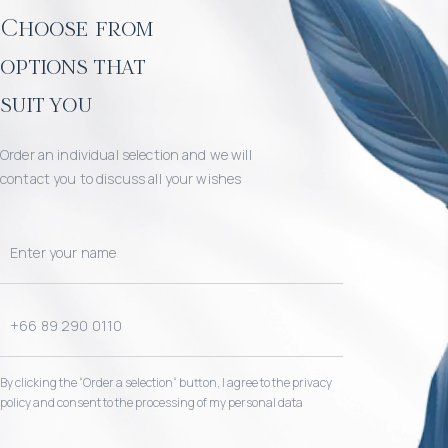
Choose from
options that
suit you
Order an individual selection and we will
contact you to discuss all your wishes
By clicking the “Order a selection“ button, I agree to the privacy
policy and consent to the processing of my personal data