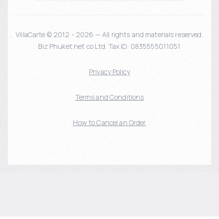
VillaCarte © 2012 - 2026 — All rights and materials reserved.
Biz Phuket.net co Ltd. Tax ID: 0835555011051
Privacy Policy
Terms and Conditions
How to Cancel an Order