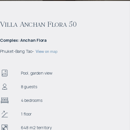
Villa Anchan Flora 50
Complex
:
Anchan Flora
Phuket
-
Bang Tao
-
View on map
Pool, garden view
8 guests
4 bedrooms
1 floor
648 m2 territory