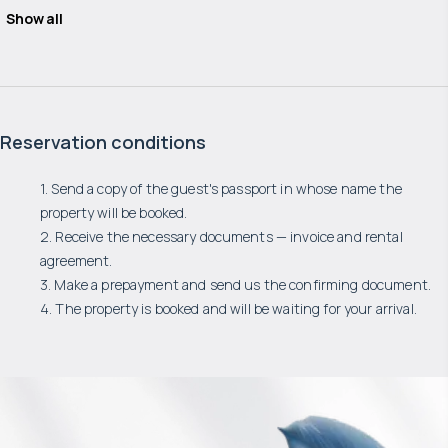
Show all
Reservation conditions
1. Send a copy of the guest's passport in whose name the
property will be booked.
2. Receive the necessary documents — invoice and rental
agreement.
3. Make a prepayment and send us the confirming document.
4. The property is booked and will be waiting for your arrival.