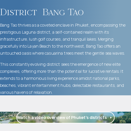
District
Bang Tao
Bang Tao thrives as a coveted enclave in Phuket, encompassing the
prestigious Laguna district, a self-contained realm with its
infrastructure, lush golf courses, and tranquil lakes. Merging
gracefully into Layan Beach to the northwest, Bang Tao offers an
untouched oasis where casuarina trees meet the gentle sea waves.
This constantly evolving district sees the emergence of new elite
complexes, offering more than the potential for lucrative rentals. It
extends to a harmonious living experience amidst national parks,
beaches, vibrant entertainment hubs, delectable restaurants, and
various havens of relaxation.
Watch a video overview of Phuket’s districts