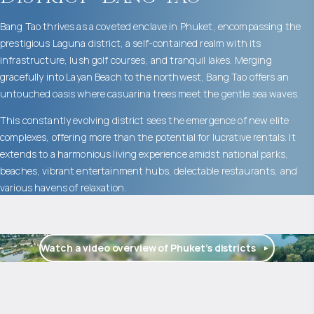
Bang Tao thrives as a coveted enclave in Phuket, encompassing the
prestigious Laguna district, a self-contained realm with its
infrastructure, lush golf courses, and tranquil lakes. Merging
gracefully into Layan Beach to the northwest, Bang Tao offers an
untouched oasis where casuarina trees meet the gentle sea waves.
This constantly evolving district sees the emergence of new elite
complexes, offering more than the potential for lucrative rentals. It
extends to a harmonious living experience amidst national parks,
beaches, vibrant entertainment hubs, delectable restaurants, and
various havens of relaxation.
Watch a video overview of Phuket’s districts
$
2 055 016