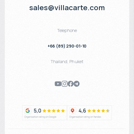
sales@villacarte.com
Telephone
+66 (89) 290-01-10
Thailand
,
Phuket