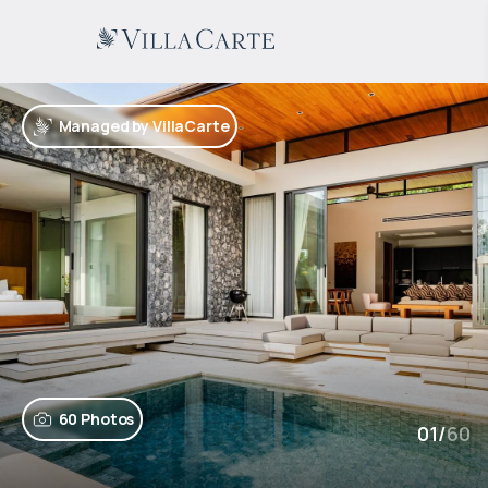
Managed by VillaCarte
60 Photos
01
/
60