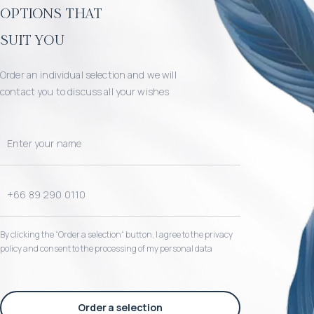
options that
suit you
Order an individual selection and we will
contact you to discuss all your wishes
By clicking the “Order a selection“ button, I agree to the privacy
policy and consent to the processing of my personal data
Order a selection