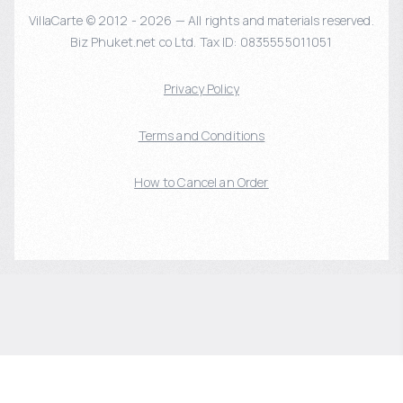
VillaCarte © 2012 - 2026 — All rights and materials reserved.
Biz Phuket.net co Ltd. Tax ID: 0835555011051
Privacy Policy
Terms and Conditions
How to Cancel an Order