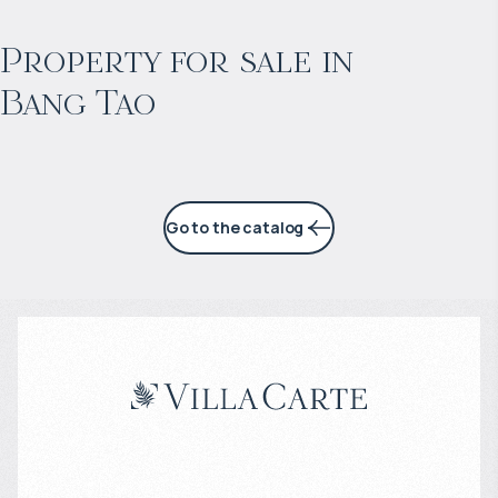
Projected income
:
Property for sale in
Bang Tao
6% per year
Go to the catalog