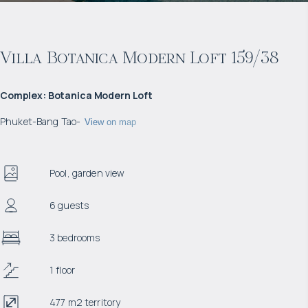
Villa Botanica Modern Loft 159/38
Complex
:
Botanica Modern Loft
Phuket
-
Bang Tao
-
View on map
Pool, garden view
6 guests
3 bedrooms
1 floor
477 m2 territory