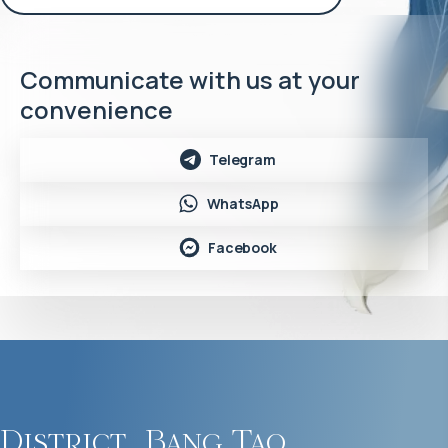
Communicate with us at your
convenience
Telegram
WhatsApp
Facebook
District
Bang Tao