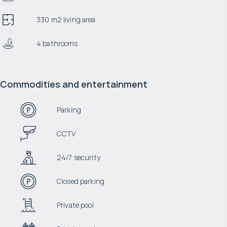
330 m2 living area
4 bathrooms
Commodities and entertainment
Parking
CCTV
24/7 security
Closed parking
Private pool