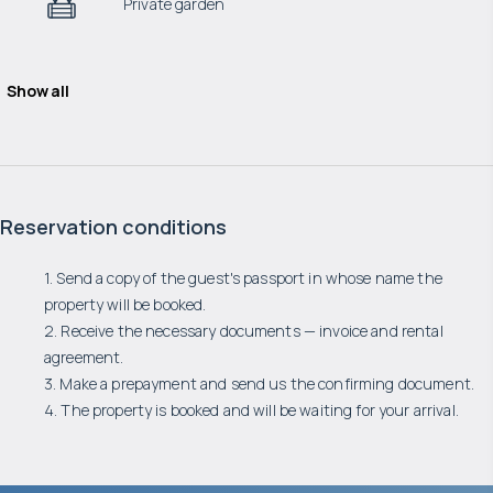
Private garden
Show all
Reservation conditions
1. Send a copy of the guest's passport in whose name the
property will be booked.
2. Receive the necessary documents — invoice and rental
agreement.
3. Make a prepayment and send us the confirming document.
4. The property is booked and will be waiting for your arrival.