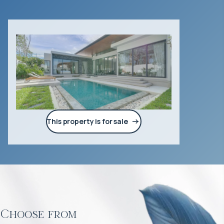
This property is for sale
Choose from