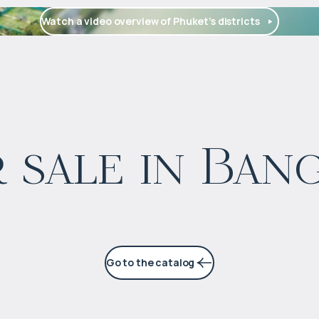
Watch a video overview of Phuket’s districts
$
1 664 126
 sale in Ban
Projected income
:
5% per year
Go to the catalog