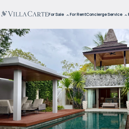
For Sale
For Rent
Concierge Service