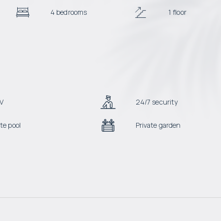
4 bedrooms
1 floor
V
24/7 security
te pool
Private garden