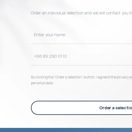
Order an individual selection and we will contact you t
By clicking the “Order a selection“ button, I agree to the privacy
personal data
Order a selecti