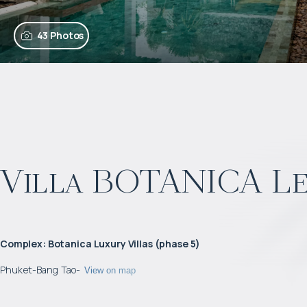
43 Photos
Villa BOTANICA L
Complex
:
Botanica Luxury Villas (phase 5)
Phuket
-
Bang Tao
-
View on map