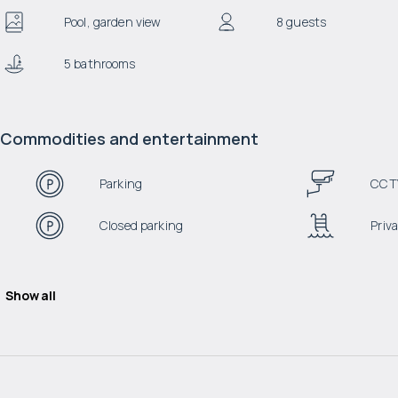
Pool, garden view
8 guests
5 bathrooms
Commodities and entertainment
Parking
CCT
Closed parking
Priva
Show all