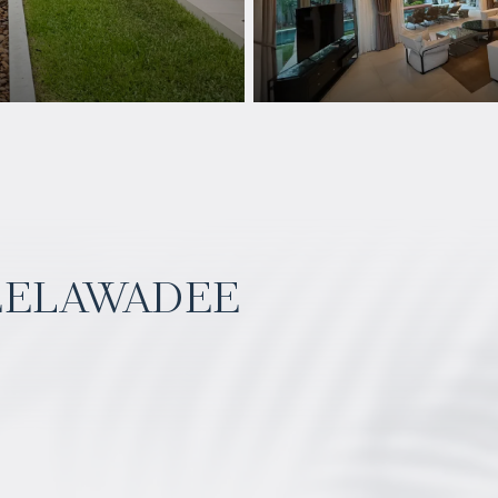
eelawadee