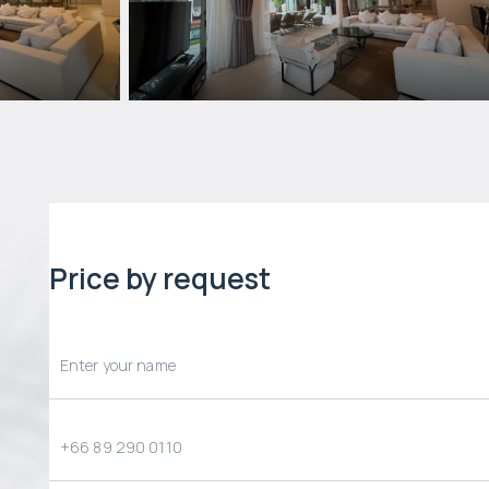
Price by request