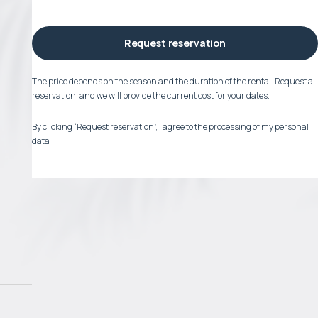
Request reservation
The price depends on the season and the duration of the rental. Request a
reservation, and we will provide the current cost for your dates.
By clicking “Request reservation”, I agree to the processing of my personal
data