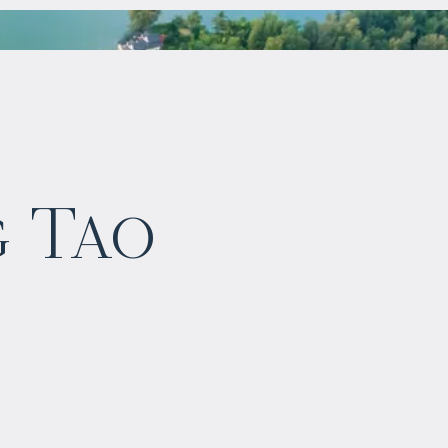
$
1 149 760
g Tao
Projected income
:
5% per year