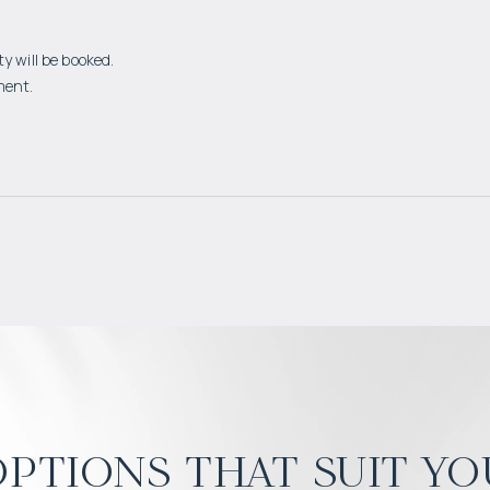
y will be booked.
ment.
ptions that suit yo