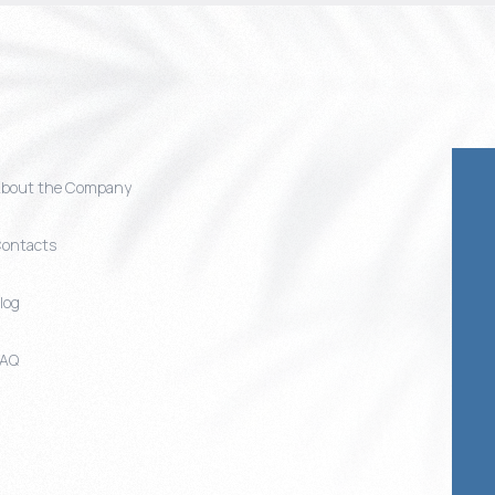
bout the Company
ontacts
log
FAQ