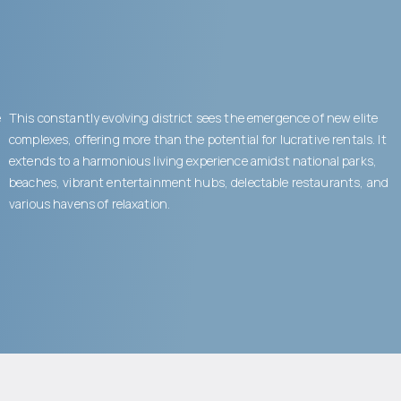
e
This constantly evolving district sees the emergence of new elite
complexes, offering more than the potential for lucrative rentals. It
extends to a harmonious living experience amidst national parks,
beaches, vibrant entertainment hubs, delectable restaurants, and
various havens of relaxation.