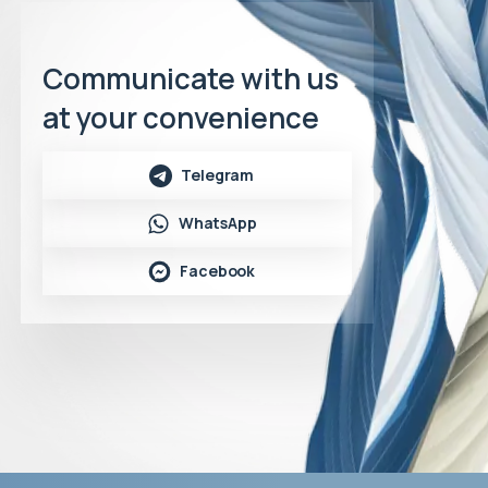
Communicate with us
at your convenience
Telegram
WhatsApp
Facebook