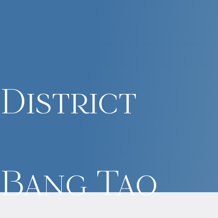
District
Bang Tao