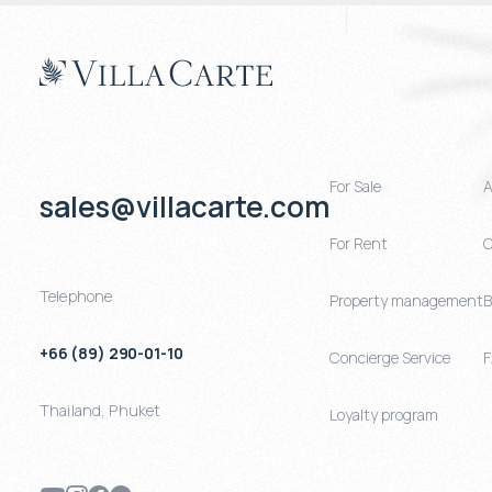
For Sale
A
sales@villacarte.com
For Rent
C
Telephone
Property management
B
+66 (89) 290-01-10
Concierge Service
Thailand
,
Phuket
Loyalty program