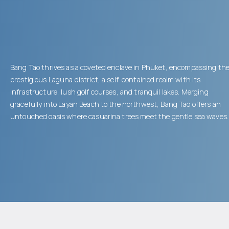
Bang Tao thrives as a coveted enclave in Phuket, encompassing th
prestigious Laguna district, a self-contained realm with its
infrastructure, lush golf courses, and tranquil lakes. Merging
gracefully into Layan Beach to the northwest, Bang Tao offers an
untouched oasis where casuarina trees meet the gentle sea waves.