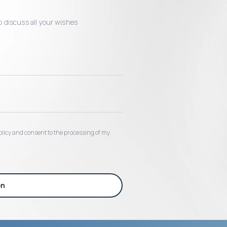
o discuss all your wishes
 policy and consent to the processing of my
on