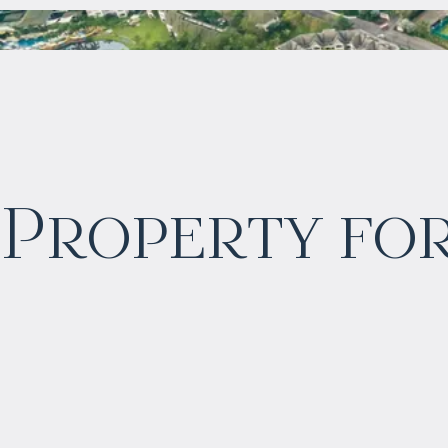
$
2 057 465
Property for
Projected income
:
6% per year