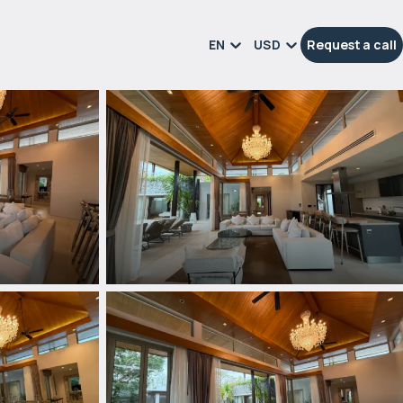
EN
USD
Request a call