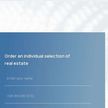
Order an individual selection of
real estate