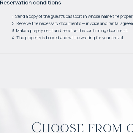
Reservation conditions
1. Send a copy of the guest's passport in whose name the propert
2. Receive the necessary documents — invoice and rental agree
3. Make a prepayment and send us the confirming document.
4. The property is booked and will be waiting for your arrival.
Choose from o