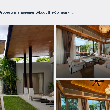
Property management
About the Company