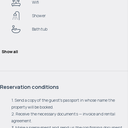
Wifi
Shower
Bathtub
Show all
Reservation conditions
1. Send a copy of the guest's passport in whose name the
property will be booked.
2. Receive the necessary documents — invoice and rental
agreement.
3. Make a prepayment and send us the confirming document.