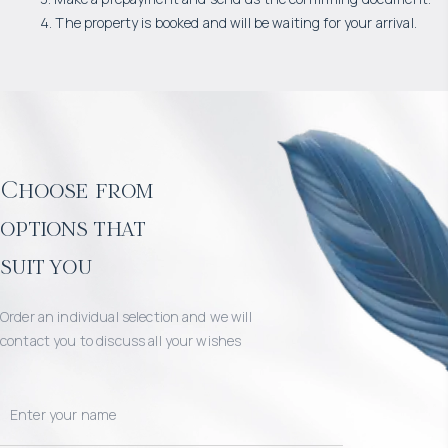
4. The property is booked and will be waiting for your arrival.
Choose from
options that
suit you
Order an individual selection and we will
contact you to discuss all your wishes