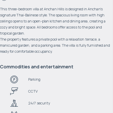
This three-bedroom villa at Anchan Hills is designed in Anchan's
signature Thai-Balinese style. The spacious living room with high
ceilings opens to an open-plan kitchen and dining area, creating a
cozy and bright space. All bedrooms offer access to the pool and
tropical garden.
The property features a private pool with a relaxation terrace, a
manicured garden, and a parking area. The villa is fully furnished and
ready for comfortable occupancy.
Commodities and entertainment
Parking
CCTV
24/7 security