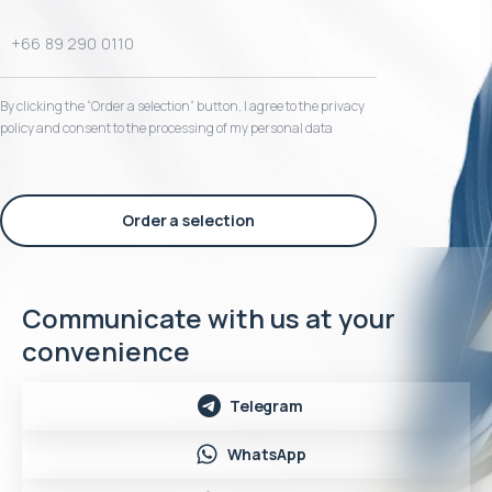
By clicking the “Order a selection“ button, I agree to the privacy
policy and consent to the processing of my personal data
Order a selection
Communicate with us at your
convenience
Telegram
WhatsApp