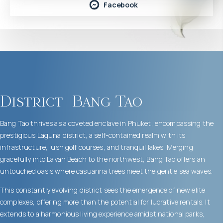
Facebook
District
Bang Tao
Bang Tao thrives as a coveted enclave in Phuket, encompassing the
prestigious Laguna district, a self-contained realm with its
infrastructure, lush golf courses, and tranquil lakes. Merging
gracefully into Layan Beach to the northwest, Bang Tao offers an
untouched oasis where casuarina trees meet the gentle sea waves.
This constantly evolving district sees the emergence of new elite
complexes, offering more than the potential for lucrative rentals. It
extends to a harmonious living experience amidst national parks,