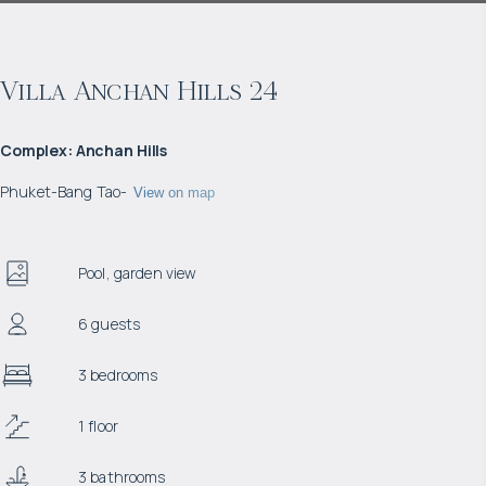
Villa Anchan Hills 24
Complex
:
Anchan Hills
Phuket
-
Bang Tao
-
View on map
Pool, garden view
6 guests
3 bedrooms
1 floor
3 bathrooms