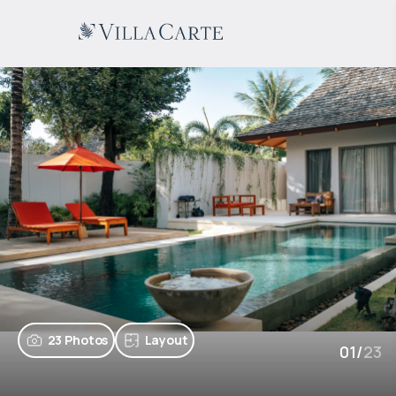
23 Photos
Layout
01
/
23