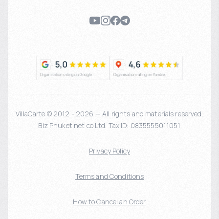
VillaCarte © 2012 - 2026 — All rights and materials reserved.
Biz Phuket.net co Ltd. Tax ID: 0835555011051
Privacy Policy
Terms and Conditions
How to Cancel an Order