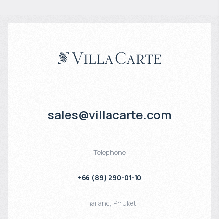
sales@villacarte.com
Telephone
+66 (89) 290-01-10
Thailand
,
Phuket