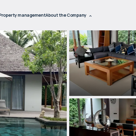
Property management
About the Company