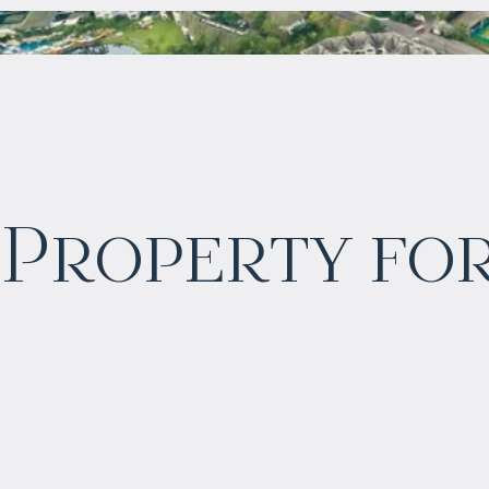
$
2 045 714
Property for
Projected income
:
6% per year