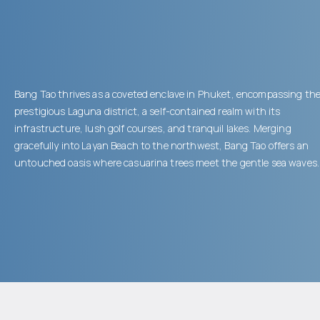
Bang Tao thrives as a coveted enclave in Phuket, encompassing th
prestigious Laguna district, a self-contained realm with its
infrastructure, lush golf courses, and tranquil lakes. Merging
gracefully into Layan Beach to the northwest, Bang Tao offers an
untouched oasis where casuarina trees meet the gentle sea waves.