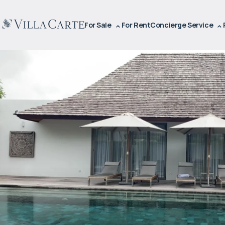
For Sale
For Rent
Concierge Service