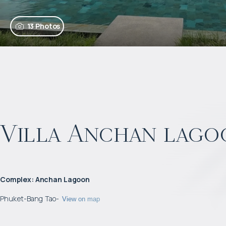
13 Photos
Villa Anchan lago
Complex
:
Anchan Lagoon
Phuket
-
Bang Tao
-
View on map