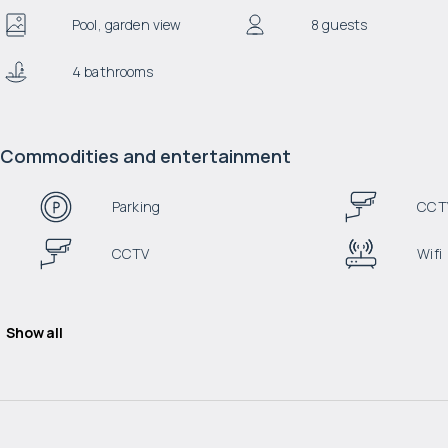
Pool, garden view
8 guests
4 bathrooms
Commodities and entertainment
Parking
CCT
CCTV
Wifi
Show all