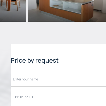
Price by request