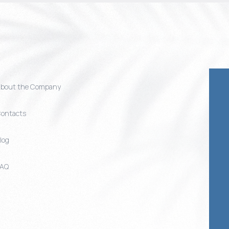
bout the Company
ontacts
log
FAQ