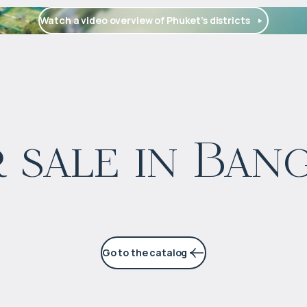
Watch a video overview of Phuket’s districts
$
1 654 622
 sale in Ban
Projected income
:
5% per year
Go to the catalog