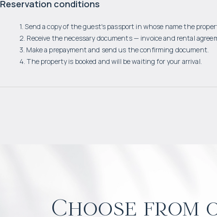
Reservation conditions
1. Send a copy of the guest's passport in whose name the propert
2. Receive the necessary documents — invoice and rental agree
3. Make a prepayment and send us the confirming document.
4. The property is booked and will be waiting for your arrival.
Choose from o