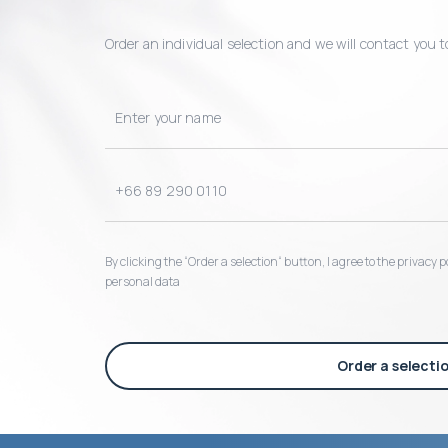
Order an individual selection and we will contact you t
By clicking the “Order a selection“ button, I agree to the privacy
personal data
Order a selecti