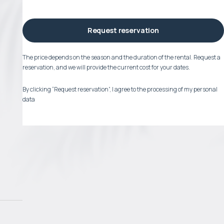
Request reservation
The price depends on the season and the duration of the rental. Request a
reservation, and we will provide the current cost for your dates.
By clicking “Request reservation”, I agree to the processing of my personal
data