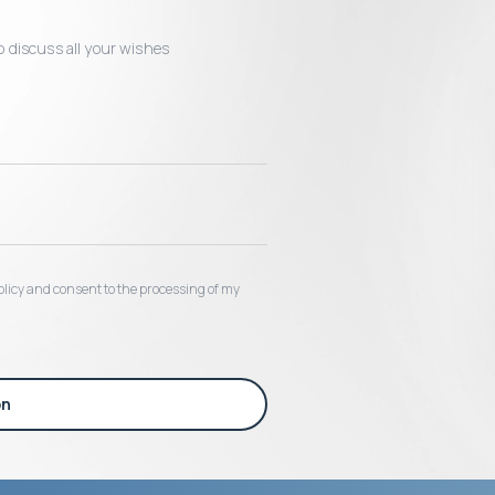
o discuss all your wishes
 policy and consent to the processing of my
on