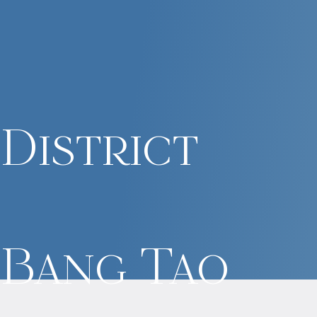
District
Bang Tao