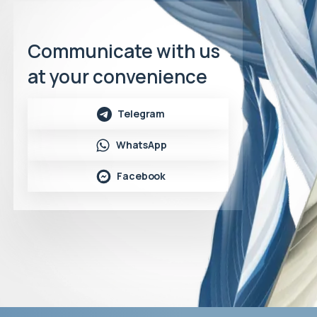
Communicate with us
at your convenience
Telegram
WhatsApp
Facebook