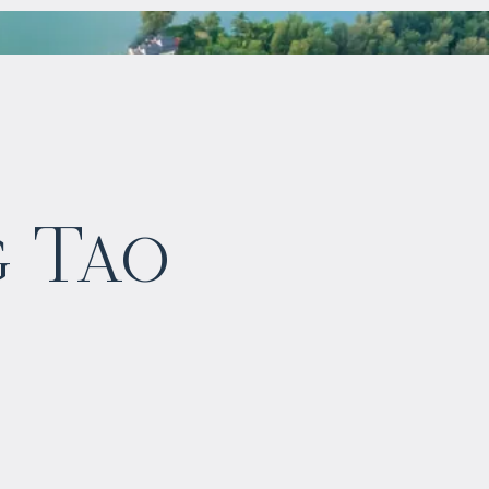
$
1 143 193
g Tao
Projected income
:
5% per year