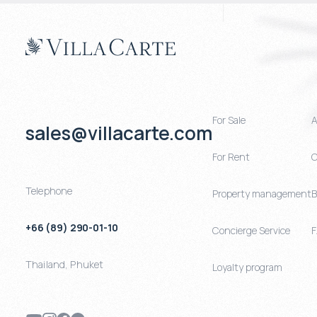
For Sale
A
sales@villacarte.com
For Rent
C
Telephone
Property management
B
+66 (89) 290-01-10
Concierge Service
Thailand
,
Phuket
Loyalty program