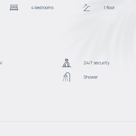
4 bedrooms
1 floor
V
24/7 security
Shower