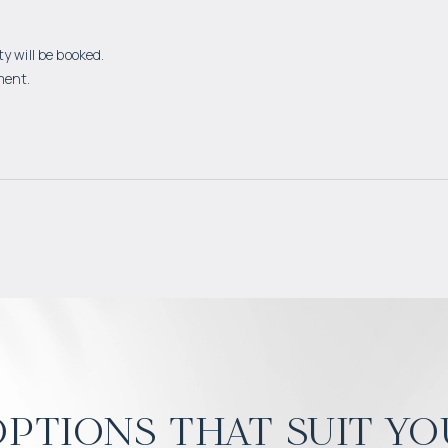
y will be booked.
ment.
ptions that suit yo