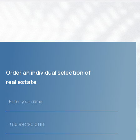
Order an individual selection of
real estate