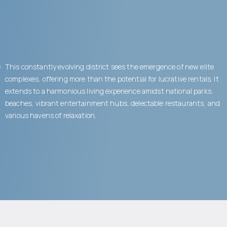
e
This constantly evolving district sees the emergence of new elite
complexes, offering more than the potential for lucrative rentals. It
extends to a harmonious living experience amidst national parks,
beaches, vibrant entertainment hubs, delectable restaurants, and
various havens of relaxation.