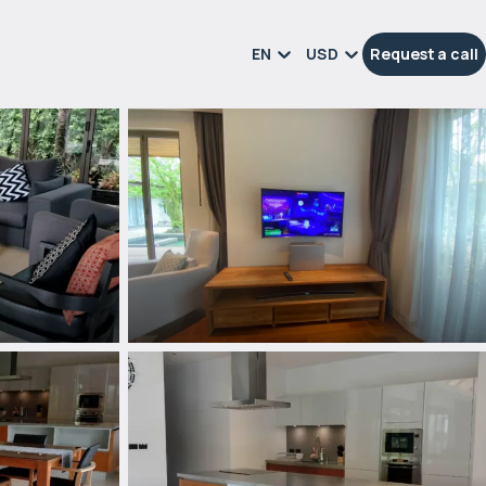
EN
USD
Request a call