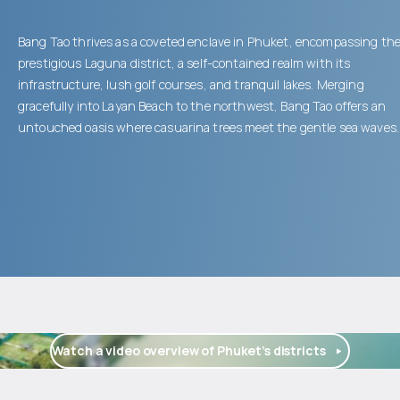
Bang Tao thrives as a coveted enclave in Phuket, encompassing th
prestigious Laguna district, a self-contained realm with its
infrastructure, lush golf courses, and tranquil lakes. Merging
gracefully into Layan Beach to the northwest, Bang Tao offers an
untouched oasis where casuarina trees meet the gentle sea waves.
Watch a video overview of Phuket’s districts