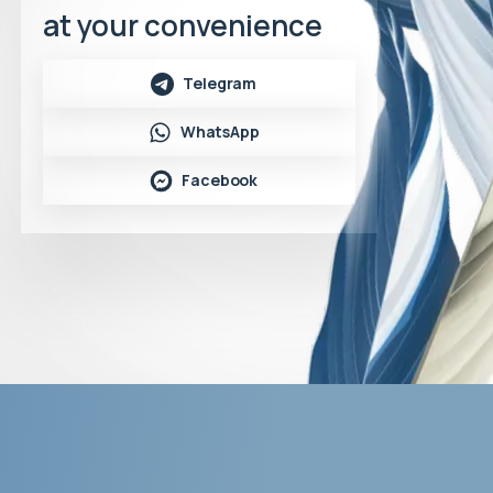
at your convenience
Telegram
WhatsApp
Facebook