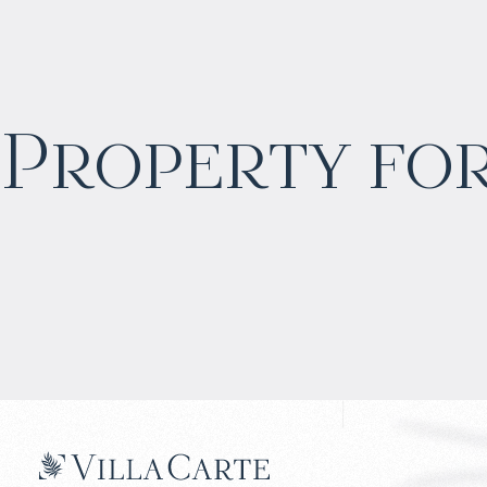
$
2 055 016
Property for
Projected income
:
6% per year