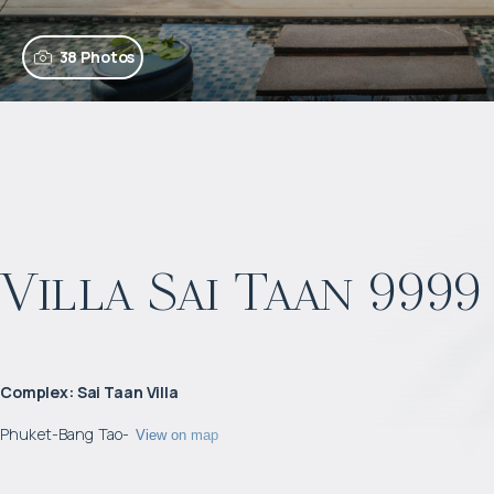
38 Photos
Villa Sai Taan 9999
Complex
:
Sai Taan Villa
Phuket
-
Bang Tao
-
View on map