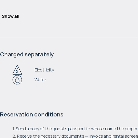
Show all
Charged separately
Electricity
Water
Reservation conditions
1. Send a copy of the guest's passport in whose name the propert
2. Receive the necessary documents — invoice and rental agree