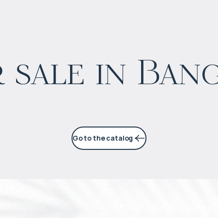
$
1 662 145
 sale in Ban
Projected income
:
5% per year
Go to the catalog