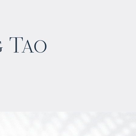
$
1 148 391
g Tao
Projected income
:
5% per year