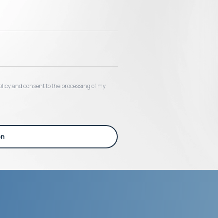
 policy and consent to the processing of my
on