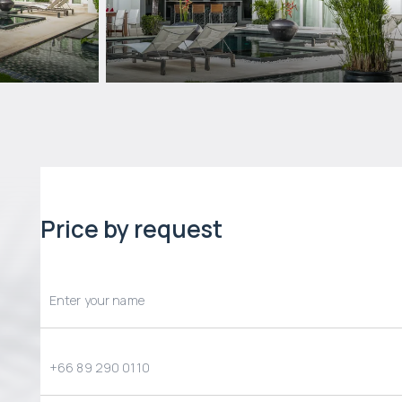
Price by request