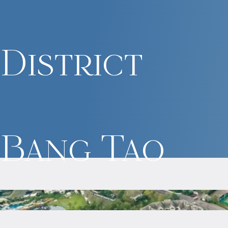
District
Bang Tao