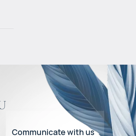
u
Communicate with us