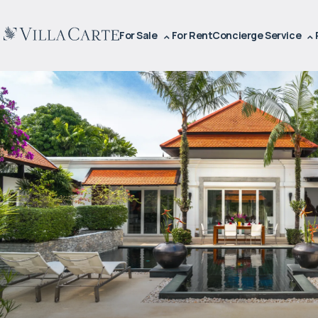
For Sale
For Rent
Concierge Service