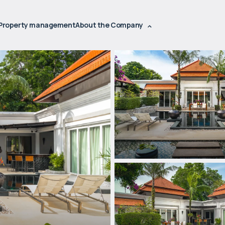
Property management
About the Company