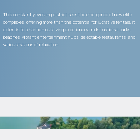
e
This constantly evolving district sees the emergence of new elite
complexes, offering more than the potential for lucrative rentals. It
extends to a harmonious living experience amidst national parks,
beaches, vibrant entertainment hubs, delectable restaurants, and
various havens of relaxation.