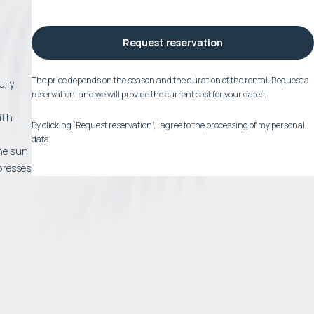
Request reservation
The price depends on the season and the duration of the rental. Request a
ully
reservation, and we will provide the current cost for your dates.
ith
By clicking “Request reservation”, I agree to the processing of my personal
data
the sun
presses