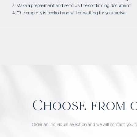
3. Make a prepayment and send us the confirming document.
4. The property is booked and will be waiting for your arrival.
Choose from o
Order an individual selection and we will contact you t