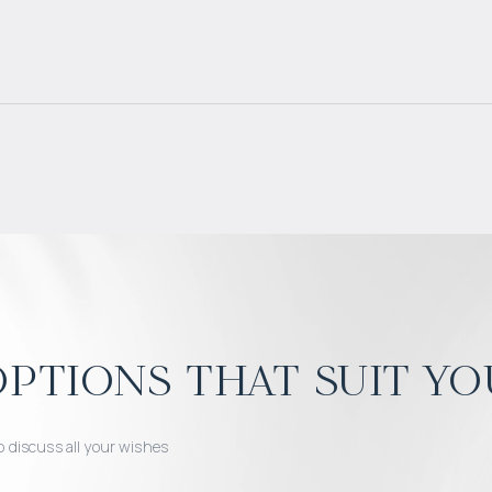
ptions that suit yo
o discuss all your wishes