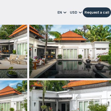
EN
USD
Request a call