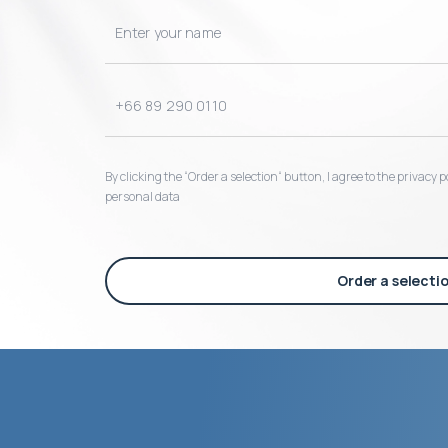
By clicking the “Order a selection“ button, I agree to the privacy
personal data
Order a selecti