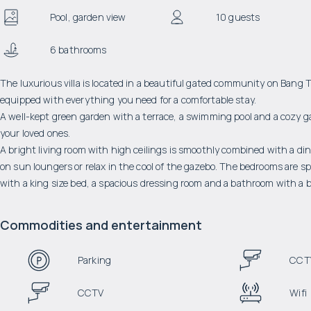
Pool, garden view
10 guests
6 bathrooms
The luxurious villa is located in a beautiful gated community on Bang T
equipped with everything you need for a comfortable stay.
A well-kept green garden with a terrace, a swimming pool and a cozy g
your loved ones.
A bright living room with high ceilings is smoothly combined with a din
on sun loungers or relax in the cool of the gazebo. The bedrooms are 
with a king size bed, a spacious dressing room and a bathroom with a 
Commodities and entertainment
Parking
CCT
CCTV
Wifi