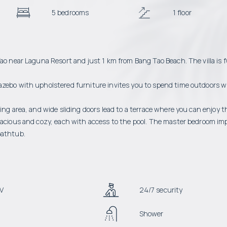
5 bedrooms
1 floor
ao near Laguna Resort and just 1 km from Bang Tao Beach. The villa is f
azebo with upholstered furniture invites you to spend time outdoors w
ing area, and wide sliding doors lead to a terrace where you can enjoy 
spacious and cozy, each with access to the pool. The master bedroom im
bathtub.
V
24/7 security
Shower