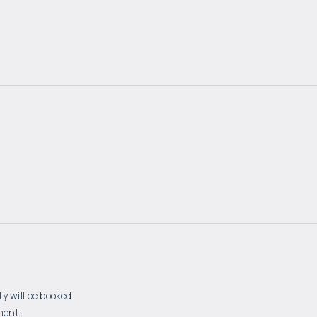
y will be booked.
ment.