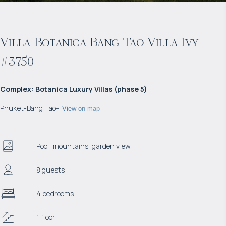
Villa Botanica Bang Tao Villa Ivy
#3750
Complex
:
Botanica Luxury Villas (phase 5)
Phuket
-
Bang Tao
-
View on map
Pool, mountains, garden view
8 guests
4 bedrooms
1 floor