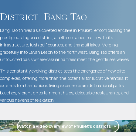
District
Bang Tao
Bang Tao thrives as a coveted enclave in Phuket, encompassing the
prestigious Laguna district, a self-contained realm with its
infrastructure, lush golf courses, and tranquil lakes. Merging
gracefully into Layan Beach to the northwest, Bang Tao offers an
untouched oasis where casuarina trees meet the gentle sea waves.
This constantly evolving district sees the emergence of new elite
complexes, offering more than the potential for lucrative rentals. It
extends to a harmonious living experience amidst national parks,
beaches, vibrant entertainment hubs, delectable restaurants, and
various havens of relaxation.
Watch a video overview of Phuket’s districts