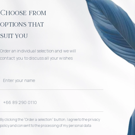
Choose from
options that
suit you
Order an individual selection and we will
contact you to discuss all your wishes
By clicking the “Order a selection“ button, I agree to the privacy
policy and consent to the processing of my personal data