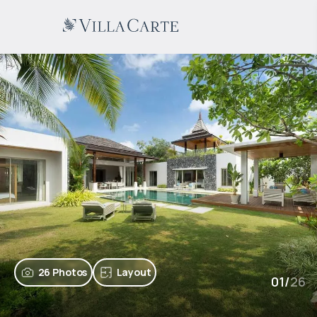
26 Photos
Layout
01
/
26