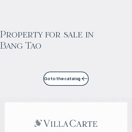
$
2 053 128
Projected income
:
Property for sale in
Bang Tao
6% per year
Go to the catalog