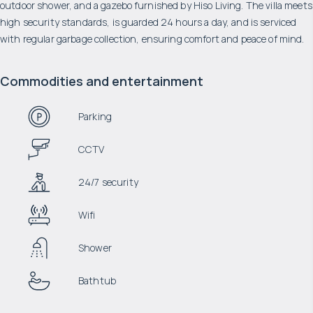
outdoor shower, and a gazebo furnished by Hiso Living. The villa meets
high security standards, is guarded 24 hours a day, and is serviced
with regular garbage collection, ensuring comfort and peace of mind.
Commodities and entertainment
Parking
CCTV
24/7 security
Wifi
Shower
Bathtub