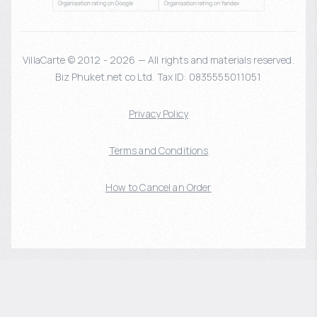
VillaCarte © 2012 - 2026 — All rights and materials reserved.
Biz Phuket.net co Ltd. Tax ID: 0835555011051
Privacy Policy
Terms and Conditions
How to Cancel an Order