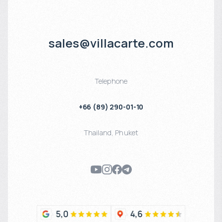
sales@villacarte.com
Telephone
+66 (89) 290-01-10
Thailand
,
Phuket