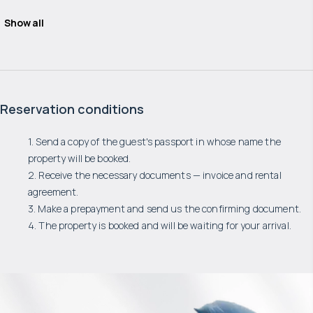
Show all
Reservation conditions
1. Send a copy of the guest's passport in whose name the
property will be booked.
2. Receive the necessary documents — invoice and rental
agreement.
3. Make a prepayment and send us the confirming document.
4. The property is booked and will be waiting for your arrival.