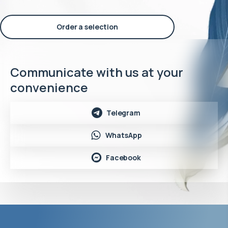
Order a selection
Communicate with us at your
convenience
Telegram
WhatsApp
Facebook