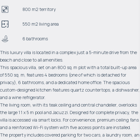
800 m2 territory
550 m2 living area
6 bathrooms
This luxury villa is located in a complex just a 5-minute drive from the
beach and close to all amenities.
This spacious villa, set on an 800 sq. m plot with a total built-up area
of ​​550 sq. m, features 4 bedrooms (one of which is detached for
privacy), 6 bathrooms, and a dedicated home office. The spacious
custom-designed kitchen features quartz countertops, a dishwasher,
and a wine refrigerator.
The living room, with its teak ceiling and central chandelier, overlooks
the large 11 x 5 m pool and Jacuzzi. Designed for complete privacy, the
villa is accessed via smart locks. For convenience, premium ceiling fans
and a reinforced Wi-Fi system with five access points are installed.
The property includes covered parking for two cars, a laundry room, an